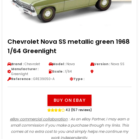
Chevrolet Nova SS metallic green 1968
1/64 Greenlight
Brand :
Chevrolet
Model :
Nova
Version :
Nova SS
Manufacturer :
Scale :
1/64
Greenlight
Reference :
GRE39050-A
Type :
BUY ON EBAY
4.2 (157 reviews)
eBay commercial collaboration
: As an eBay Partner, I may earn a
small commission if you make a purchase through my links. This
comes at no extra cost to you and simply helps me continue my
work independently.