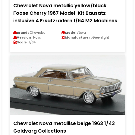
Chevrolet Nova metallic yellow/black
Foose Cherry 1967 Model-Kit Bausatz
inklusive 4 Ersatzrädern 1/64 M2 Machines
Brand :
Chevrolet
Model :
Nova
Version :
Nova
Manufacturer :
Greenlight
Scale :
1/64
Chevrolet Nova metallise beige 1963 1/43
Goldvarg Collections