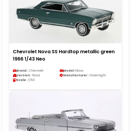
Chevrolet Nova SS Hardtop metallic green
1966 1/43 Neo
Brand :
Chevrolet
Model :
Nova
Version :
Nova
Manufacturer :
Greenlight
Scale :
1/64