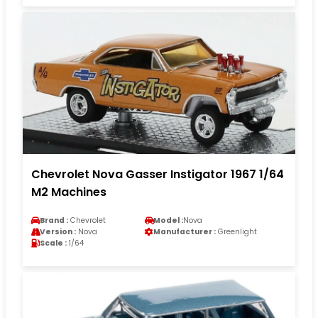
Chevrolet Nova Gasser Instigator 1967 1/64
M2 Machines
Brand :
Chevrolet
Model :
Nova
Version :
Nova
Manufacturer :
Greenlight
Scale :
1/64