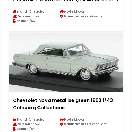
Brand :
Chevrolet
Model :
Nova
Version :
Nova
Manufacturer :
Greenlight
Scale :
1/64
Chevrolet Nova metallise green 1963 1/43
Goldvarg Collections
Brand :
Chevrolet
Model :
Nova
Version :
Nova
Manufacturer :
Greenlight
Scale :
1/64