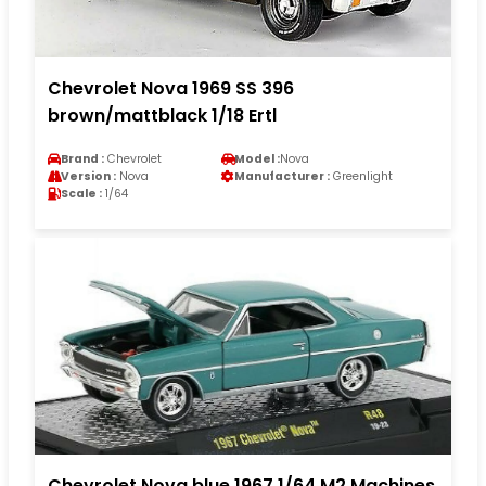
Chevrolet Nova 1969 SS 396
brown/mattblack 1/18 Ertl
Brand :
Chevrolet
Model :
Nova
Version :
Nova
Manufacturer :
Greenlight
Scale :
1/64
Chevrolet Nova blue 1967 1/64 M2 Machines