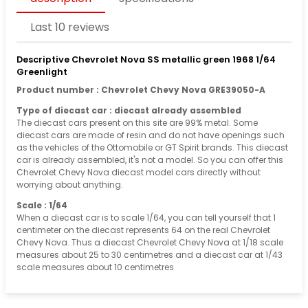
Last 10 reviews
Descriptive Chevrolet Nova SS metallic green 1968 1/64
Greenlight
Product number : Chevrolet Chevy Nova GRE39050-A
Type of diecast car : diecast already assembled
The diecast cars present on this site are 99% metal. Some
diecast cars are made of resin and do not have openings such
as the vehicles of the Ottomobile or GT Spirit brands. This diecast
car is already assembled, it's not a model. So you can offer this
Chevrolet Chevy Nova diecast model cars directly without
worrying about anything.
Scale : 1/64
When a diecast car is to scale 1/64, you can tell yourself that 1
centimeter on the diecast represents 64 on the real Chevrolet
Chevy Nova. Thus a diecast Chevrolet Chevy Nova at 1/18 scale
measures about 25 to 30 centimetres and a diecast car at 1/43
scale measures about 10 centimetres