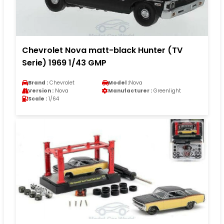
Chevrolet Nova matt-black Hunter (TV
Serie) 1969 1/43 GMP
Brand :
Chevrolet
Model :
Nova
Version :
Nova
Manufacturer :
Greenlight
Scale :
1/64