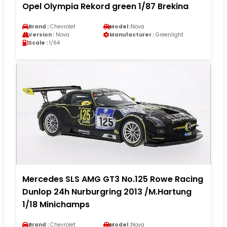
Opel Olympia Rekord green 1/87 Brekina
Brand :
Chevrolet
Model :
Nova
Version :
Nova
Manufacturer :
Greenlight
Scale :
1/64
Mercedes SLS AMG GT3 No.125 Rowe Racing
Dunlop 24h Nurburgring 2013 /M.Hartung
1/18 Minichamps
Brand :
Chevrolet
Model :
Nova