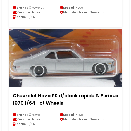
Brand :
Chevrolet
Model :
Nova
Version :
Nova
Manufacturer :
Greenlight
Scale :
1/64
Chevrolet Nova SS d/black rapide & Furious
1970 1/64 Hot Wheels
Brand :
Chevrolet
Model :
Nova
Version :
Nova
Manufacturer :
Greenlight
Scale :
1/64