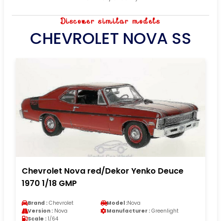
Discover similar models
CHEVROLET NOVA SS
Chevrolet Nova red/Dekor Yenko Deuce
1970 1/18 GMP
Brand :
Chevrolet
Model :
Nova
Version :
Nova
Manufacturer :
Greenlight
Scale :
1/64