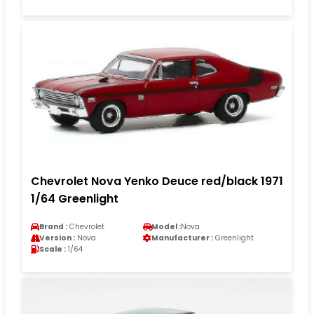
Chevrolet Nova Yenko Deuce red/black 1971
1/64 Greenlight
Brand :
Chevrolet
Model :
Nova
Version :
Nova
Manufacturer :
Greenlight
Scale :
1/64