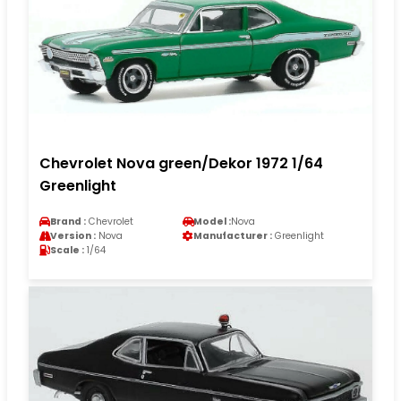
Chevrolet Nova green/Dekor 1972 1/64
Greenlight
Brand :
Chevrolet
Model :
Nova
Version :
Nova
Manufacturer :
Greenlight
Scale :
1/64