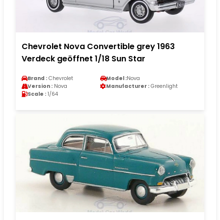
Chevrolet Nova Convertible grey 1963
Verdeck geöffnet 1/18 Sun Star
Brand :
Chevrolet
Model :
Nova
Version :
Nova
Manufacturer :
Greenlight
Scale :
1/64