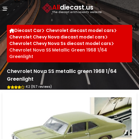
Cookies management panel
All
diecast.us
The diecast enthusiast's website
Diecast Car
Chevrolet diecast model cars
Chevrolet Chevy Nova diecast model cars
Chevrolet Chevy Nova Ss diecast model cars
Chevrolet Nova SS Metallic Green 1968 1/64
Greenlight
Chevrolet Nova SS metallic green 1968 1/64
Greenlight
4.2 (157 reviews)