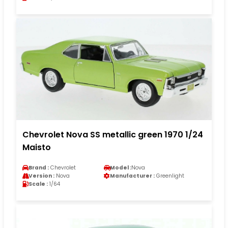
Chevrolet Nova SS metallic green 1970 1/24
Maisto
Brand :
Chevrolet
Model :
Nova
Version :
Nova
Manufacturer :
Greenlight
Scale :
1/64