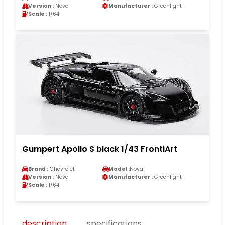
Version :
Nova
Manufacturer :
Greenlight
Scale :
1/64
Gumpert Apollo S black 1/43 FrontiArt
Brand :
Chevrolet
Model :
Nova
Version :
Nova
Manufacturer :
Greenlight
Scale :
1/64
description
specifications