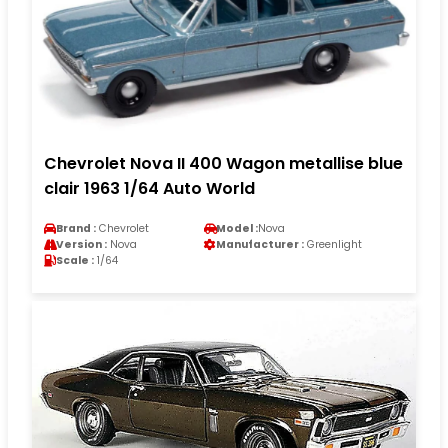
Chevrolet Nova II 400 Wagon metallise blue
clair 1963 1/64 Auto World
Brand :
Chevrolet
Model :
Nova
Version :
Nova
Manufacturer :
Greenlight
Scale :
1/64