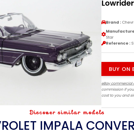
Lowrider
Brand :
Chevr
Manufacturer
Star
Reference :
S
BUY ON 
eBay commercial 
commission if you
cost to you and s
Discover similar models
ROLET IMPALA CONVER