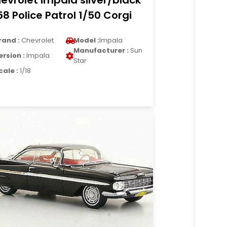
evrolet Impala silver/black
58 Police Patrol 1/50 Corgi
rand :
Chevrolet
Model :
Impala
Manufacturer :
Sun
ersion :
Impala
Star
cale :
1/18