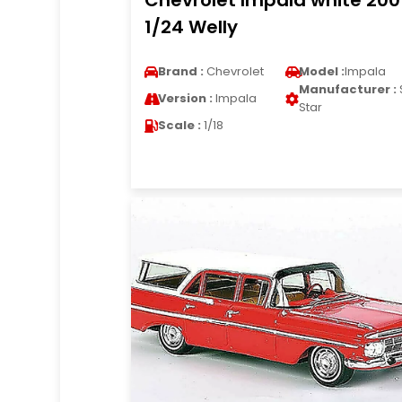
Chevrolet Impala white 200
1/24 Welly
Brand :
Chevrolet
Model :
Impala
Manufacturer :
Version :
Impala
Star
Scale :
1/18