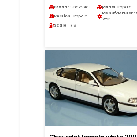
Brand :
Chevrolet
Model :
Impala
Manufacturer :
Version :
Impala
Star
Scale :
1/18