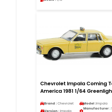
Chevrolet Impala Coming T
America 1981 1/64 Greenligh
Brand :
Chevrolet
Model :
Impala
Manufacturer :
Version :
Impala