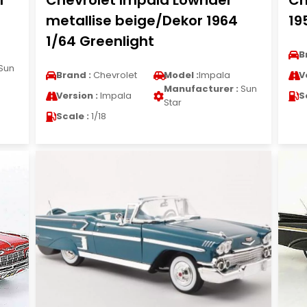
1
Chevrolet Impala Lowrider
Ch
metallise beige/Dekor 1964
19
1/64 Greenlight
B
Sun
Brand :
Chevrolet
Model :
Impala
V
Manufacturer :
Sun
Version :
Impala
S
Star
Scale :
1/18