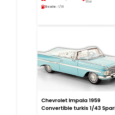
Star
Scale :
1/18
Chevrolet Impala 1959
Convertible turkis 1/43 Spar