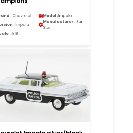
ampions
rand :
Chevrolet
Model :
Impala
Manufacturer :
Sun
ersion :
Impala
Star
cale :
1/18