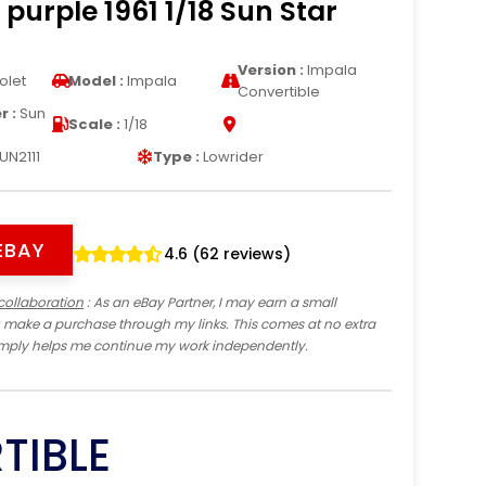
 purple 1961 1/18 Sun Star
Version :
Impala
olet
Model :
Impala
Convertible
 :
Sun
Scale :
1/18
UN2111
Type :
Lowrider
EBAY
4.6 (62 reviews)
collaboration
: As an eBay Partner, I may earn a small
 make a purchase through my links. This comes at no extra
imply helps me continue my work independently.
TIBLE