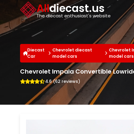
Cookies management panel
All
diecast.us
The diecast enthusiast's website
Diecast
Chevrolet diecast
Chevrolet 
Car
model cars
model cars
Chevrolet Impala Convertible Lowride
4.6 (62 reviews)