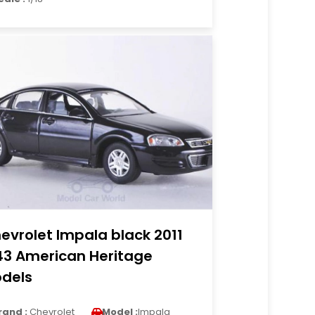
evrolet Impala black 2011
43 American Heritage
dels
rand :
Chevrolet
Model :
Impala