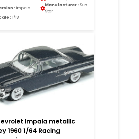
Manufacturer :
Sun
ersion :
Impala
Star
cale :
1/18
evrolet Impala metallic
ey 1960 1/64 Racing