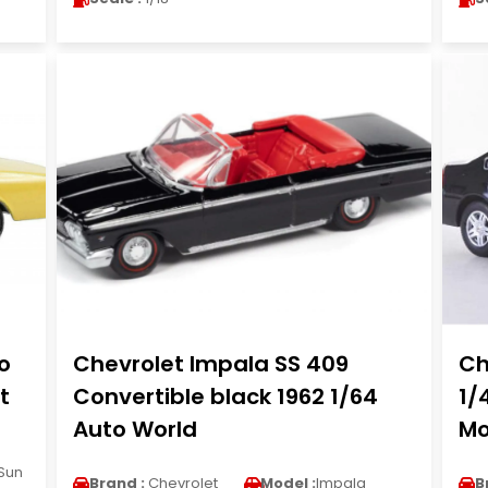
o
Chevrolet Impala SS 409
Ch
t
Convertible black 1962 1/64
1/
Auto World
Mo
Sun
Brand :
Chevrolet
Model :
Impala
B