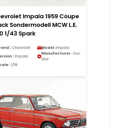
evrolet Impala 1959 Coupe
ack Sondermodell MCW L.E.
0 1/43 Spark
rand :
Chevrolet
Model :
Impala
Manufacturer :
Sun
ersion :
Impala
Star
cale :
1/18