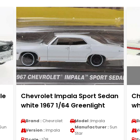
le
Chevrolet Impala Sport Sedan
Ch
white 1967 1/64 Greenlight
wh
Brand :
Chevrolet
Model :
Impala
B
Sun
Manufacturer :
Sun
Version :
Impala
V
Star
Scale :
1/18
S