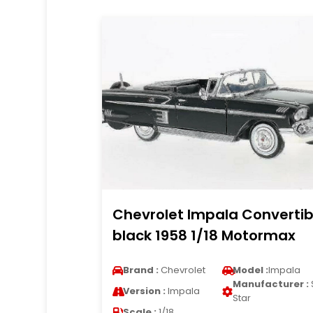
Chevrolet Impala Convertib
black 1958 1/18 Motormax
Brand :
Chevrolet
Model :
Impala
Manufacturer :
Version :
Impala
Star
Scale :
1/18