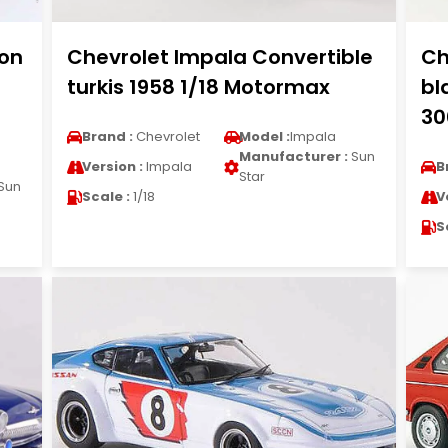
ion
Chevrolet Impala Convertible
Ch
turkis 1958 1/18 Motormax
bl
30
Brand :
Chevrolet
Model :
Impala
Manufacturer :
Sun
Version :
Impala
B
Star
Sun
Scale :
1/18
V
S