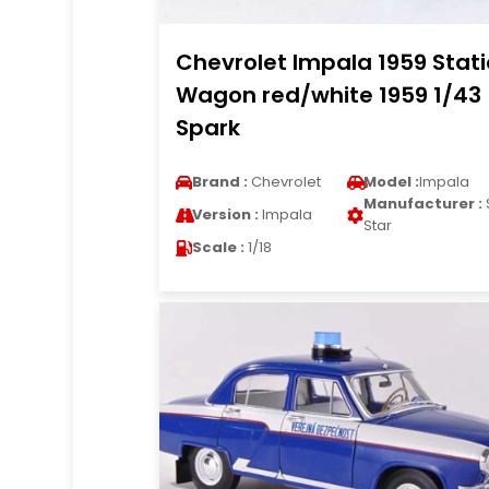
Chevrolet Impala 1959 Stat
Wagon red/white 1959 1/43
Spark
Brand :
Chevrolet
Model :
Impala
Manufacturer :
Version :
Impala
Star
Scale :
1/18