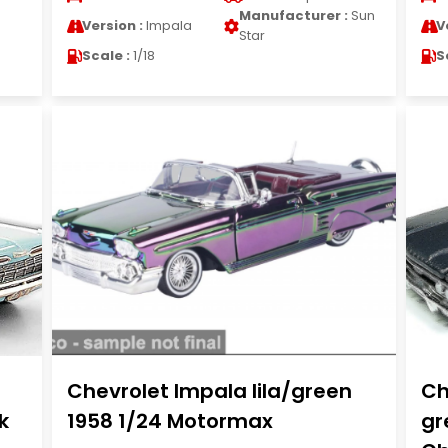
Manufacturer :
Sun
Version :
Impala
V
Star
Scale :
1/18
S
Chevrolet Impala lila/green
Ch
k
1958 1/24 Motormax
gr