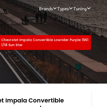
Brands
Types
Tuning
Chevrolet Impala Convertible Lowrider Purple 1961
1/18 Sun Star
t Impala Convertible