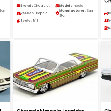
Ch
Brand :
Chevrolet
Model :
Impala
Sun
Manufacturer :
Sun
Version :
Impala
B
Star
Scale :
1/18
V
S