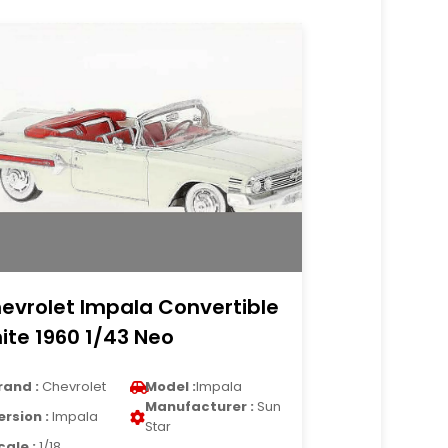
evrolet Impala Convertible
ite 1960 1/43 Neo
rand :
Chevrolet
Model :
Impala
Manufacturer :
Sun
ersion :
Impala
Star
cale :
1/18