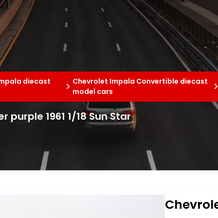
Impala diecast
Chevrolet Impala Convertible diecast
model cars
r purple 1961 1/18 Sun Star
Chevrole