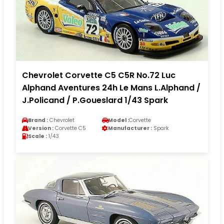
Chevrolet Corvette C5 C5R No.72 Luc
Alphand Aventures 24h Le Mans L.Alphand /
J.Policand / P.Goueslard 1/43 Spark
Brand :
Chevrolet
Model :
Corvette
Version :
Corvette C5
Manufacturer :
Spark
Scale :
1/43