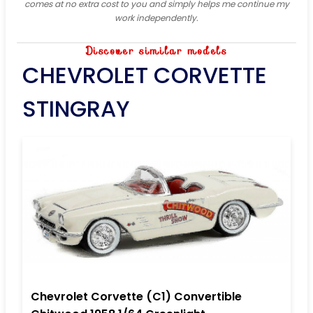
comes at no extra cost to you and simply helps me continue my
work independently.
Discover similar models
CHEVROLET CORVETTE
STINGRAY
Chevrolet Corvette (C1) Convertible