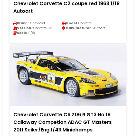
Chevrolet Corvette C2 coupe red 1963 1/18
Autoart
Brand :
Chevrolet
Model :
Corvette
Version :
Corvette C2
Manufacturer :
Autoart
Scale :
1/18
Chevrolet Corvette C6 Z06 R GT3 No.18
Callaway Competion ADAC GT Masters
2011 Seiler/Eng 1/43 Minichamps