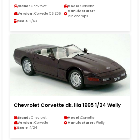
Brand :
Chevrolet
Model :
Corvette
Manufacturer :
Version :
Corvette C6 Z06
Minichamps
Scale :
1/43
Chevrolet Corvette dk. lila 1995 1/24 Welly
Brand :
Chevrolet
Model :
Corvette
Version :
Corvette
Manufacturer :
Welly
Scale :
1/24