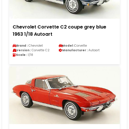
Chevrolet Corvette C2 coupe grey blue
1963 1/18 Autoart
Brand :
Chevrolet
Model :
Corvette
Version :
Corvette C2
Manufacturer :
Autoart
Scale :
1/18