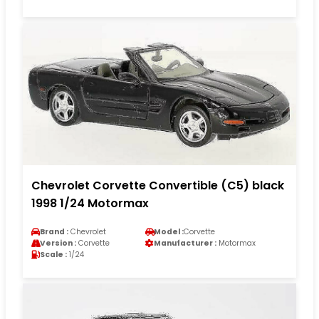
Chevrolet Corvette Convertible (C5) black
1998 1/24 Motormax
Brand :
Chevrolet
Model :
Corvette
Version :
Corvette
Manufacturer :
Motormax
Scale :
1/24