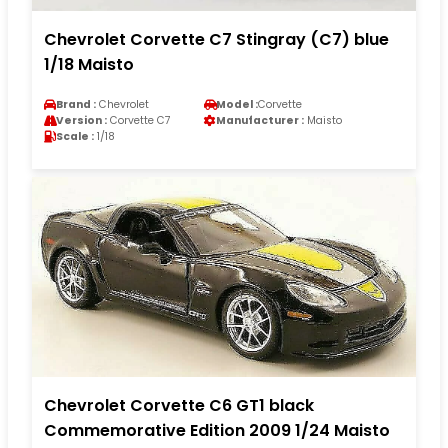
Chevrolet Corvette C7 Stingray (C7) blue
1/18 Maisto
Brand :
Chevrolet
Model :
Corvette
Version :
Corvette C7
Manufacturer :
Maisto
Scale :
1/18
Chevrolet Corvette C6 GT1 black
Commemorative Edition 2009 1/24 Maisto