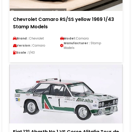
Chevrolet Camaro RS/SS yellow 1969 1/43
Stamp Models
Brand :
Chevrolet
Model :
Camaro
Manufacturer :
Stamp
Version :
Camaro
Models
Scale :
1/43
Fiat 131 Abarth No.1 VS Corse Alitalia Tour de