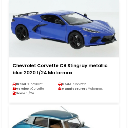
Chevrolet Corvette C8 Stingray metallic
blue 2020 1/24 Motormax
Brand :
Chevrolet
Model :
Corvette
Version :
Corvette
Manufacturer :
Motormax
Scale :
1/24