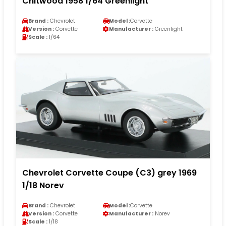
Chitwood 1958 1/64 Greenlight
Brand :
Chevrolet
Model :
Corvette
Version :
Corvette
Manufacturer :
Greenlight
Scale :
1/64
Chevrolet Corvette Coupe (C3) grey 1969
1/18 Norev
Brand :
Chevrolet
Model :
Corvette
Version :
Corvette
Manufacturer :
Norev
Scale :
1/18