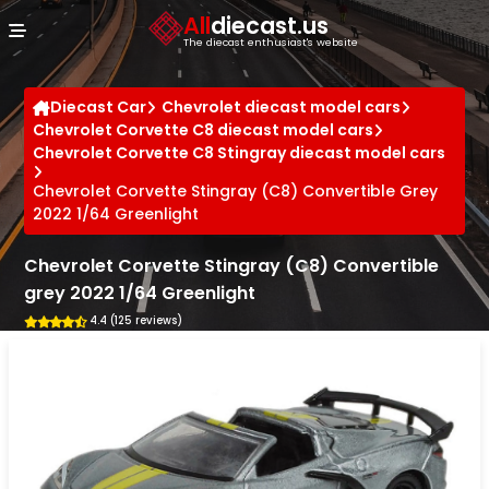
Cookies management panel
All
diecast.us
The diecast enthusiast's website
Diecast Car
Chevrolet diecast model cars
Chevrolet Corvette C8 diecast model cars
Chevrolet Corvette C8 Stingray diecast model cars
Chevrolet Corvette Stingray (C8) Convertible Grey
2022 1/64 Greenlight
Chevrolet Corvette Stingray (C8) Convertible
grey 2022 1/64 Greenlight
4.4 (125 reviews)