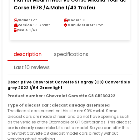
Corse 1978 /A.Mahe 1/43 Trofeu
Brand :
Fiat
Model :
131
Version :
131 Abarth
Manufacturer :
Trofeu
Scale :
1/43
description
specifications
Last 10 reviews
Descriptive Chevrolet Corvette Stingray (C8) Convertible
grey 2022 1/64 Greenlight
Product number : Chevrolet Corvette C8 GRE30322
Type of diecast car : diecast already assembled
The diecast cars present on this site are 99% metal. Some
diecast cars are made of resin and do not have openings such
as the vehicles of the Ottomobile or GT Spirit brands. This diecast
car is already assembled, it's not a model. So you can offer this
Chevrolet Corvette C8 diecast model cars directly without
worrying about anything.