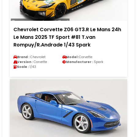
Chevrolet Corvette Z06 GT3.R Le Mans 24h
Le Mans 2025 TF Sport #81 T.van
Rompuy/R.Andrade 1/43 Spark
Brand :
Chevrolet
Model :
Corvette
Version :
Corvette
Manufacturer :
Spark
Scale :
1/43