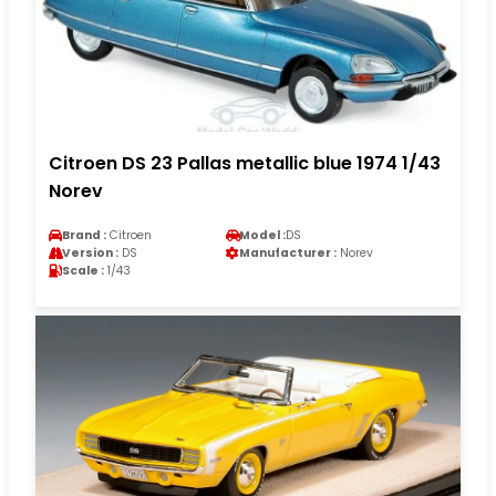
Citroen DS 23 Pallas metallic blue 1974 1/43
Norev
Brand :
Citroen
Model :
DS
Version :
DS
Manufacturer :
Norev
Scale :
1/43