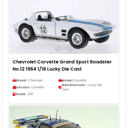
Chevrolet Corvette Grand Sport Roadster
No.12 1964 1/18 Lucky Die Cast
Brand :
Chevrolet
Model :
Corvette
Manufacturer :
Lucky Die
Version :
Corvette
Cast
Scale :
1/18