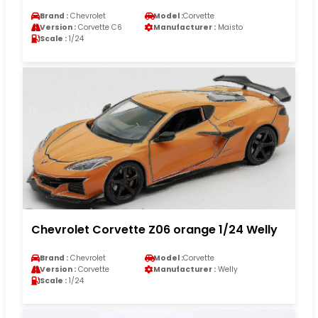
Brand :
Chevrolet
Model :
Corvette
Version :
Corvette C6
Manufacturer :
Maisto
Scale :
1/24
Chevrolet Corvette Z06 orange 1/24 Welly
Brand :
Chevrolet
Model :
Corvette
Version :
Corvette
Manufacturer :
Welly
Scale :
1/24