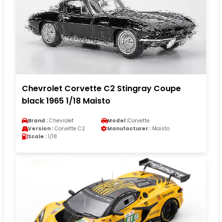
Chevrolet Corvette C2 Stingray Coupe
black 1965 1/18 Maisto
Brand :
Chevrolet
Model :
Corvette
Version :
Corvette C2
Manufacturer :
Maisto
Scale :
1/18