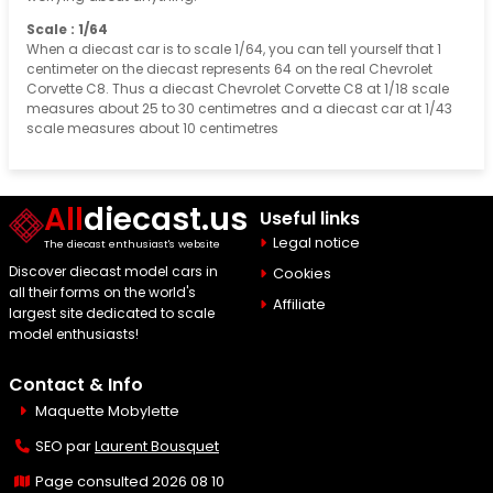
Scale : 1/64
When a diecast car is to scale 1/64, you can tell yourself that 1
centimeter on the diecast represents 64 on the real Chevrolet
Corvette C8. Thus a diecast Chevrolet Corvette C8 at 1/18 scale
measures about 25 to 30 centimetres and a diecast car at 1/43
scale measures about 10 centimetres
All
diecast.us
Useful links
Legal notice
The diecast enthusiast's website
Discover diecast model cars in
Cookies
all their forms on the world's
Affiliate
largest site dedicated to scale
model enthusiasts!
Contact & Info
Maquette Mobylette
SEO par
Laurent Bousquet
Page consulted 2026 08 10