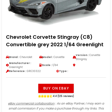
Chevrolet Corvette Stingray (C8)
Convertible grey 2022 1/64 Greenlight
Version :
Corvette
Brand :
Chevrolet
Model :
Corvette
Stingray
Manufacturer :
Scale :
1/64
Greenlight
Reference :
GRE30322
Type :
BUY ON EBAY
4.4 (125 reviews)
eBay commercial collaboration
: As an eBay Partner, I may earn a
small commission if you make a purchase through my links. This