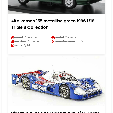
Alfa Romeo 155 metallise green 1996 1/18
Triple 9 Collection
Brand :
Chevrolet
Model :
Corvette
Version :
Corvette
Manufacturer :
Maisto
Scale :
1/24