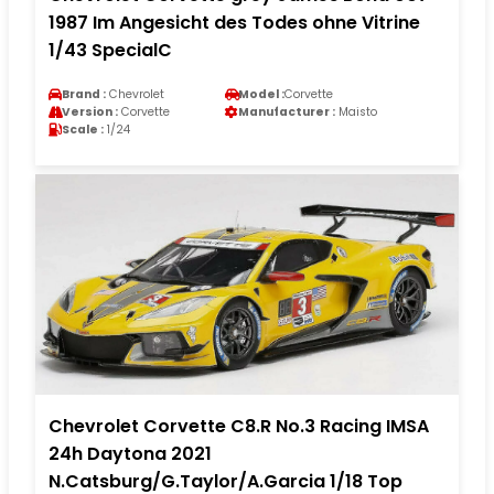
1987 Im Angesicht des Todes ohne Vitrine
1/43 SpecialC
Brand :
Chevrolet
Model :
Corvette
Version :
Corvette
Manufacturer :
Maisto
Scale :
1/24
Chevrolet Corvette C8.R No.3 Racing IMSA
24h Daytona 2021
N.Catsburg/G.Taylor/A.Garcia 1/18 Top