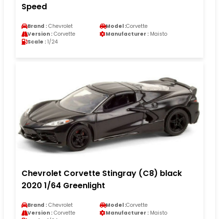
Speed
Brand :
Chevrolet
Model :
Corvette
Version :
Corvette
Manufacturer :
Maisto
Scale :
1/24
Chevrolet Corvette Stingray (C8) black
2020 1/64 Greenlight
Brand :
Chevrolet
Model :
Corvette
Version :
Corvette
Manufacturer :
Maisto