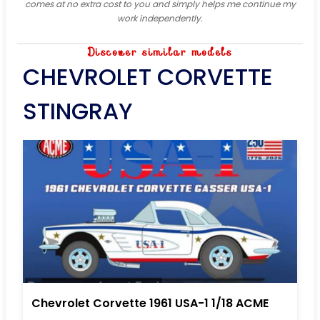
comes at no extra cost to you and simply helps me continue my
work independently.
Discover similar models
CHEVROLET CORVETTE
STINGRAY
Chevrolet Corvette 1961 USA-1 1/18 ACME