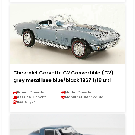
Chevrolet Corvette C2 Convertible (C2)
grey metallisee blue/black 1967 1/18 Ertl
Brand :
Chevrolet
Model :
Corvette
Version :
Corvette
Manufacturer :
Maisto
Scale :
1/24