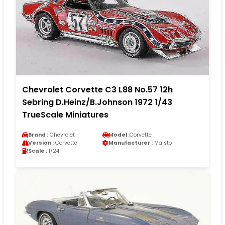
Chevrolet Corvette C3 L88 No.57 12h
Sebring D.Heinz/B.Johnson 1972 1/43
TrueScale Miniatures
Brand :
Chevrolet
Model :
Corvette
Version :
Corvette
Manufacturer :
Maisto
Scale :
1/24