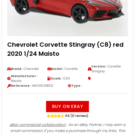
Chevrolet Corvette Stingray (C8) red
2020 1/24 Maisto
Version :
Corvette
Brand :
Chevrolet
Model :
Corvette
Stingray
Manufacturer :
Scale :
1/24
Maisto
Reference :
MAI31534RED
Type :
BUY ON EBAY
4.6 (21 reviews)
eBay commercial collaboration
: As an eBay Partner, I may earn a
small commission if you make a purchase through my links. This