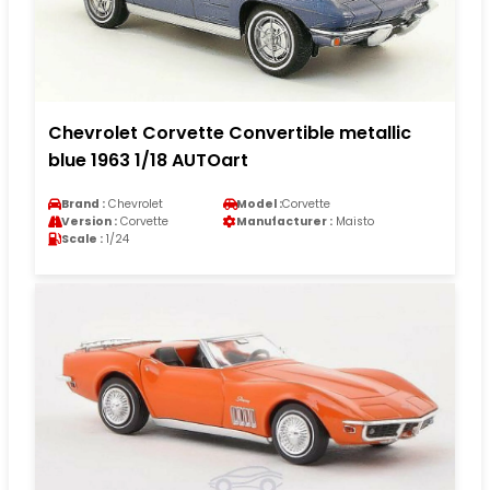
Chevrolet Corvette Convertible metallic
blue 1963 1/18 AUTOart
Brand :
Chevrolet
Model :
Corvette
Version :
Corvette
Manufacturer :
Maisto
Scale :
1/24