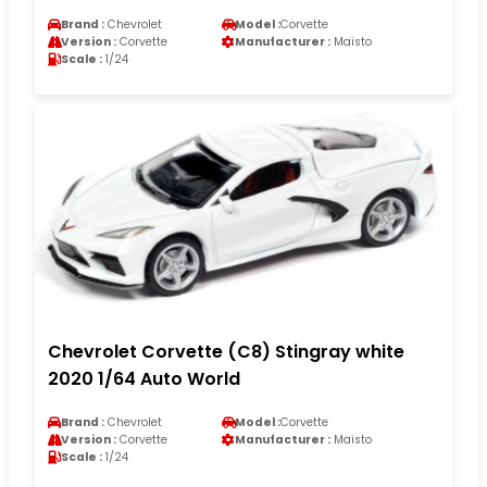
Brand :
Chevrolet
Model :
Corvette
Version :
Corvette
Manufacturer :
Maisto
Scale :
1/24
Chevrolet Corvette (C8) Stingray white
2020 1/64 Auto World
Brand :
Chevrolet
Model :
Corvette
Version :
Corvette
Manufacturer :
Maisto
Scale :
1/24