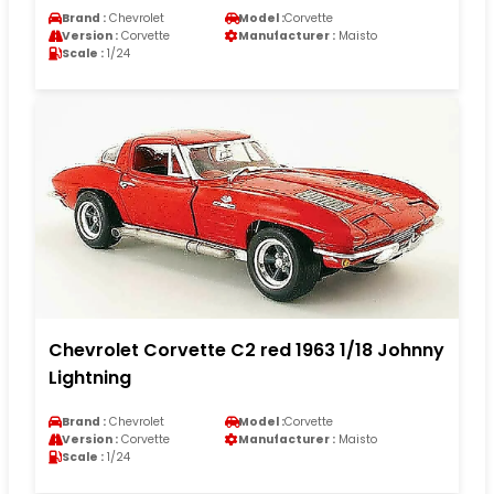
Brand :
Chevrolet
Model :
Corvette
Version :
Corvette
Manufacturer :
Maisto
Scale :
1/24
Chevrolet Corvette C2 red 1963 1/18 Johnny
Lightning
Brand :
Chevrolet
Model :
Corvette
Version :
Corvette
Manufacturer :
Maisto
Scale :
1/24