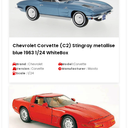
Chevrolet Corvette (C2) Stingray metallise
blue 1963 1/24 WhiteBox
Brand :
Chevrolet
Model :
Corvette
Version :
Corvette
Manufacturer :
Maisto
Scale :
1/24