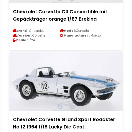
Chevrolet Corvette C3 Convertible mit
Gepäckträger orange 1/87 Brekina
Brand :
Chevrolet
Model :
Corvette
Version :
Corvette
Manufacturer :
Maisto
Scale :
1/24
Chevrolet Corvette Grand Sport Roadster
No.12 1964 1/18 Lucky Die Cast