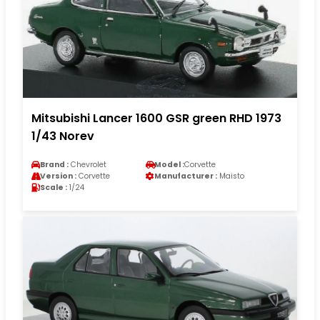
Mitsubishi Lancer 1600 GSR green RHD 1973
1/43 Norev
Brand :
Chevrolet
Model :
Corvette
Version :
Corvette
Manufacturer :
Maisto
Scale :
1/24