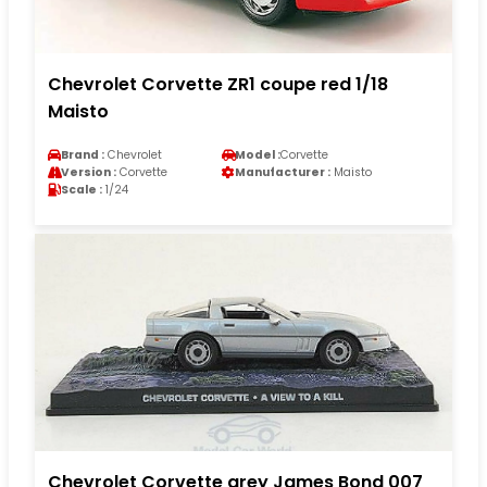
Chevrolet Corvette ZR1 coupe red 1/18
Maisto
Brand :
Chevrolet
Model :
Corvette
Version :
Corvette
Manufacturer :
Maisto
Scale :
1/24
Chevrolet Corvette grey James Bond 007