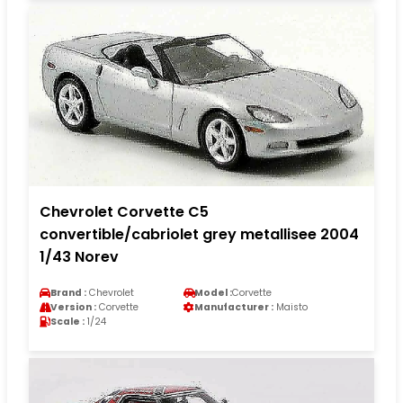
Chevrolet Corvette C5
convertible/cabriolet grey metallisee 2004
1/43 Norev
Brand :
Chevrolet
Model :
Corvette
Version :
Corvette
Manufacturer :
Maisto
Scale :
1/24