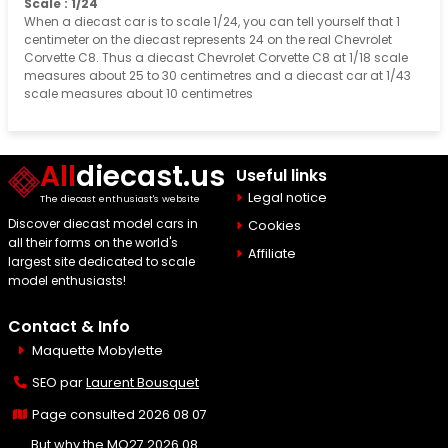
Scale : 1/24
When a diecast car is to scale 1/24, you can tell yourself that 1
centimeter on the diecast represents 24 on the real Chevrolet
Corvette C8. Thus a diecast Chevrolet Corvette C8 at 1/18 scale
measures about 25 to 30 centimetres and a diecast car at 1/43
scale measures about 10 centimetres
All
diecast.us
Useful links
Legal notice
The diecast enthusiast's website
Discover diecast model cars in
Cookies
all their forms on the world's
Affiliate
largest site dedicated to scale
model enthusiasts!
Contact & Info
Maquette Mobylette
SEO par
Laurent Bousquet
Page consulted 2026 08 07
But why the MQ27 2026 08