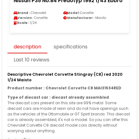
Nissan P35 No.84 Predotyp 1992 1/43 Ebbro
Brand :
Chevrolet
Model :
Corvette
Version :
Corvette
Manufacturer :
Maisto
Scale :
1/24
description
specifications
Last 10 reviews
Descriptive Chevrolet Corvette Stingray (C8) red 2020
1/24 Maisto
Product number : Chevrolet Corvette C8 MAI31534RED
Type of diecast car : diecast already assembled
The diecast cars present on this site are 99% metal. Some
diecast cars are made of resin and do not have openings such
as the vehicles of the Ottomobile or GT Spirit brands. This diecast
car is already assembled, it's not a model. So you can offer this
Chevrolet Corvette C8 diecast model cars directly without
worrying about anything.