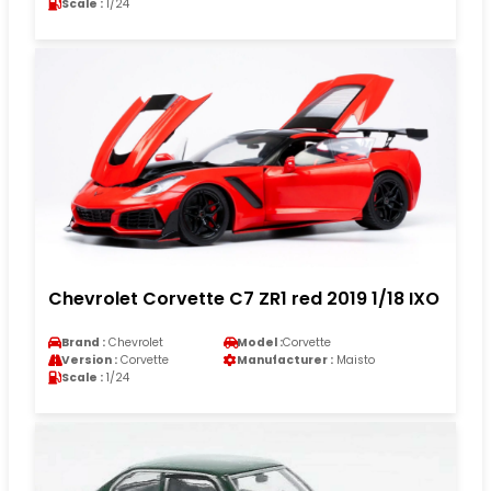
Scale :
1/24
Chevrolet Corvette C7 ZR1 red 2019 1/18 IXO
Brand :
Chevrolet
Model :
Corvette
Version :
Corvette
Manufacturer :
Maisto
Scale :
1/24