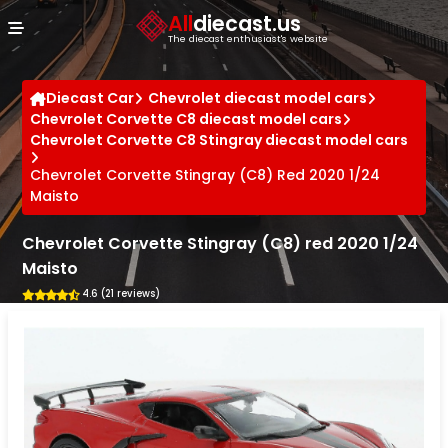
Cookies management panel
All
diecast.us
The diecast enthusiast's website
Diecast Car
Chevrolet diecast model cars
Chevrolet Corvette C8 diecast model cars
Chevrolet Corvette C8 Stingray diecast model cars
Chevrolet Corvette Stingray (C8) Red 2020 1/24
Maisto
Chevrolet Corvette Stingray (C8) red 2020 1/24
Maisto
4.6 (21 reviews)