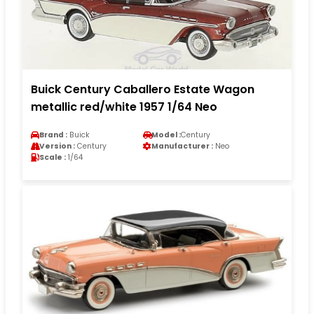
Buick Century Caballero Estate Wagon
metallic red/white 1957 1/64 Neo
Brand :
Buick
Model :
Century
Version :
Century
Manufacturer :
Neo
Scale :
1/64