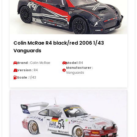
Colin McRae R4 black/red 2006 1/43
Vanguards
Brand :
Colin McRae
Model :
R4
Manufacturer :
Version :
R4
Vanguards
Scale :
1/43