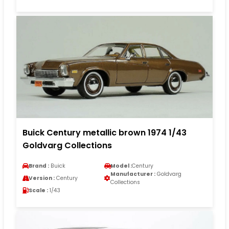
Buick Century metallic brown 1974 1/43
Goldvarg Collections
Brand :
Buick
Model :
Century
Manufacturer :
Goldvarg
Version :
Century
Collections
Scale :
1/43