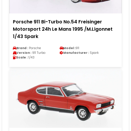
Porsche 911 Bi-Turbo No.54 Freisinger
Motorsport 24h Le Mans 1995 /M.Ligonnet
1/43 Spark
Brand :
Porsche
Model :
911
Version :
911 Turbo
Manufacturer :
Spark
Scale :
1/43