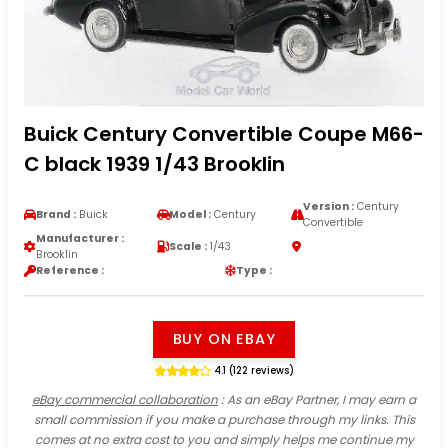
Buick Century Convertible Coupe M66-
C black 1939 1/43 Brooklin
Version :
Century
Brand :
Buick
Model :
Century
Convertible
Manufacturer :
Scale :
1/43
Brooklin
Reference :
Type :
BUY ON EBAY
4.1 (122 reviews)
eBay commercial collaboration
: As an eBay Partner, I may earn a
small commission if you make a purchase through my links. This
comes at no extra cost to you and simply helps me continue my