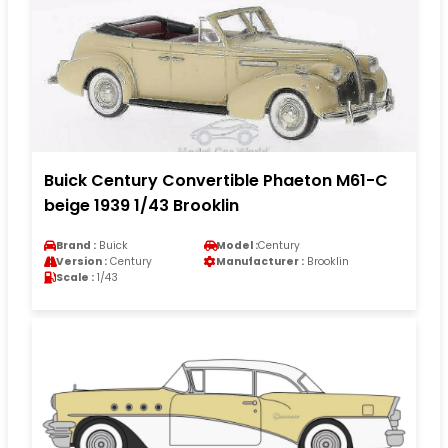
Buick Century Convertible Phaeton M61-C
beige 1939 1/43 Brooklin
Brand :
Buick
Model :
Century
Version :
Century
Manufacturer :
Brooklin
Scale :
1/43