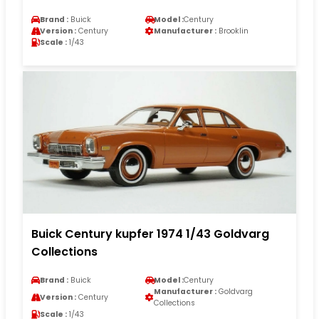
Brand :
Buick
Model :
Century
Version :
Century
Manufacturer :
Brooklin
Scale :
1/43
Buick Century kupfer 1974 1/43 Goldvarg
Collections
Brand :
Buick
Model :
Century
Manufacturer :
Goldvarg
Version :
Century
Collections
Scale :
1/43