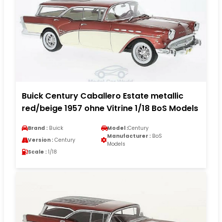
Buick Century Caballero Estate metallic
red/beige 1957 ohne Vitrine 1/18 BoS Models
Brand :
Buick
Model :
Century
Manufacturer :
BoS
Version :
Century
Models
Scale :
1/18