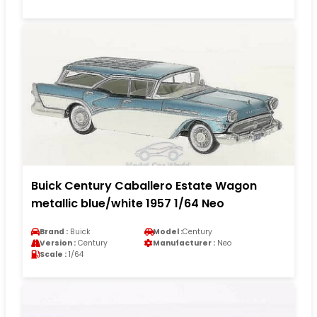
Buick Century Caballero Estate Wagon
metallic blue/white 1957 1/64 Neo
Brand :
Buick
Model :
Century
Version :
Century
Manufacturer :
Neo
Scale :
1/64