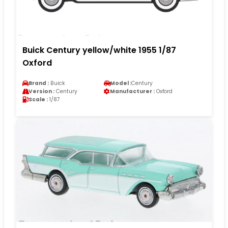
Buick Century yellow/white 1955 1/87
Oxford
Brand :
Buick
Model :
Century
Version :
Century
Manufacturer :
Oxford
Scale :
1/87