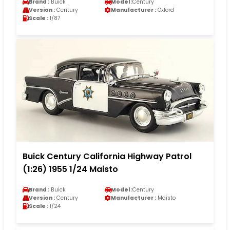
Brand :
Buick
Model :
Century
Version :
Century
Manufacturer :
Oxford
Scale :
1/87
Buick Century California Highway Patrol
(1:26) 1955 1/24 Maisto
Brand :
Buick
Model :
Century
Version :
Century
Manufacturer :
Maisto
Scale :
1/24