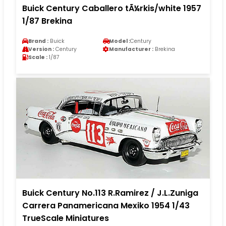
Buick Century Caballero tÃ¼rkis/white 1957
1/87 Brekina
Brand :
Buick
Model :
Century
Version :
Century
Manufacturer :
Brekina
Scale :
1/87
Buick Century No.113 R.Ramirez / J.L.Zuniga
Carrera Panamericana Mexiko 1954 1/43
TrueScale Miniatures