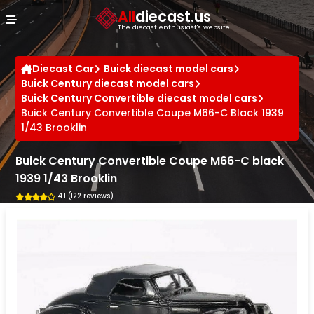
Cookies management panel
All
diecast.us
The diecast enthusiast's website
Diecast Car
Buick diecast model cars
Buick Century diecast model cars
Buick Century Convertible diecast model cars
Buick Century Convertible Coupe M66-C Black 1939
1/43 Brooklin
Buick Century Convertible Coupe M66-C black
1939 1/43 Brooklin
4.1 (122 reviews)