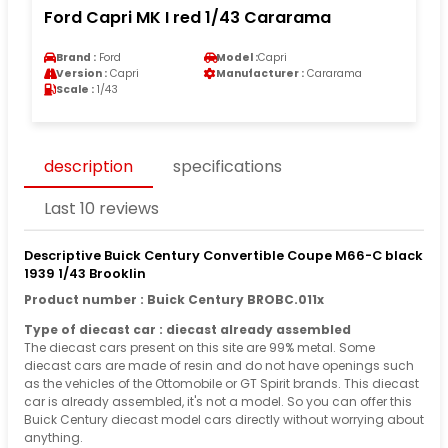
Ford Capri MK I red 1/43 Cararama
Brand :
Ford
Model :
Capri
Version :
Capri
Manufacturer :
Cararama
Scale :
1/43
description
specifications
Last 10 reviews
Descriptive Buick Century Convertible Coupe M66-C black
1939 1/43 Brooklin
Product number : Buick Century BROBC.011x
Type of diecast car : diecast already assembled
The diecast cars present on this site are 99% metal. Some
diecast cars are made of resin and do not have openings such
as the vehicles of the Ottomobile or GT Spirit brands. This diecast
car is already assembled, it's not a model. So you can offer this
Buick Century diecast model cars directly without worrying about
anything.