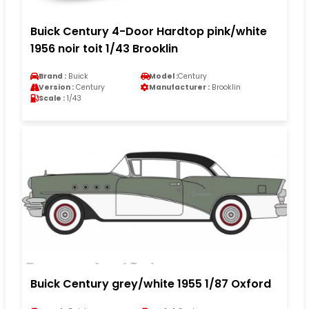
Buick Century 4-Door Hardtop pink/white
1956 noir toit 1/43 Brooklin
Brand :
Buick
Model :
Century
Version :
Century
Manufacturer :
Brooklin
Scale :
1/43
Buick Century grey/white 1955 1/87 Oxford