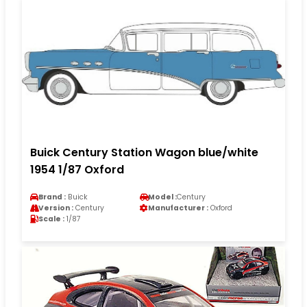
Buick Century Station Wagon blue/white
1954 1/87 Oxford
Brand :
Buick
Model :
Century
Version :
Century
Manufacturer :
Oxford
Scale :
1/87