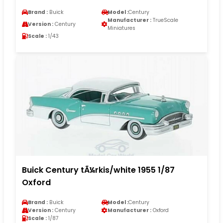
Brand :
Buick
Model :
Century
Manufacturer :
TrueScale
Version :
Century
Miniatures
Scale :
1/43
Buick Century tÃ¼rkis/white 1955 1/87
Oxford
Brand :
Buick
Model :
Century
Version :
Century
Manufacturer :
Oxford
Scale :
1/87