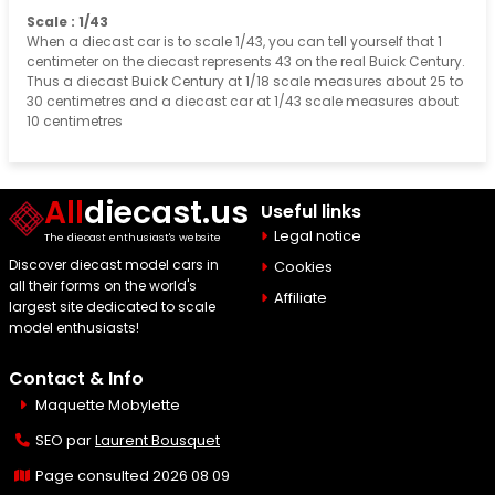
Scale : 1/43
When a diecast car is to scale 1/43, you can tell yourself that 1
centimeter on the diecast represents 43 on the real Buick Century.
Thus a diecast Buick Century at 1/18 scale measures about 25 to
30 centimetres and a diecast car at 1/43 scale measures about
10 centimetres
All
diecast.us
Useful links
Legal notice
The diecast enthusiast's website
Discover diecast model cars in
Cookies
all their forms on the world's
Affiliate
largest site dedicated to scale
model enthusiasts!
Contact & Info
Maquette Mobylette
SEO par
Laurent Bousquet
Page consulted 2026 08 09