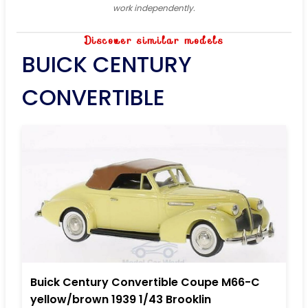
work independently.
Discover similar models
BUICK CENTURY
CONVERTIBLE
Buick Century Convertible Coupe M66-C
yellow/brown 1939 1/43 Brooklin