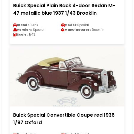
Buick Special Plain Back 4-door Sedan M-
47 metallic blue 1937 1/43 Brooklin
Brand :
Buick
Model :
Special
Version :
Special
Manufacturer :
Brooklin
Scale :
1/43
Buick Special Convertible Coupe red 1936
1/87 Oxford