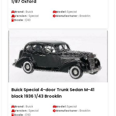
1/87 Oxford
Brand :
Buick
Model :
Special
Version :
Special
Manufacturer :
Brooklin
Scale :
1/43
Buick Special 4-door Trunk Sedan M-41
black 1936 1/43 Brooklin
Brand :
Buick
Model :
Special
Version :
Special
Manufacturer :
Brooklin
Scale :
1/43