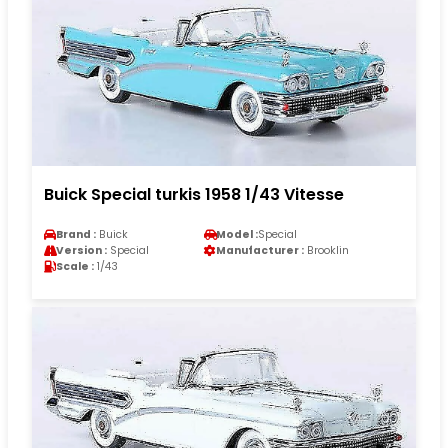
Buick Special turkis 1958 1/43 Vitesse
Brand :
Buick
Model :
Special
Version :
Special
Manufacturer :
Brooklin
Scale :
1/43