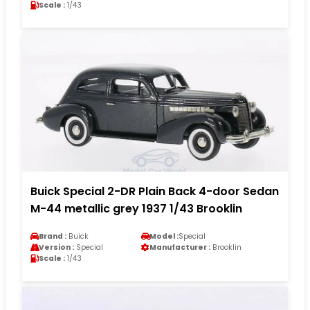
Scale :
1/43
Buick Special 2-DR Plain Back 4-door Sedan
M-44 metallic grey 1937 1/43 Brooklin
Brand :
Buick
Model :
Special
Version :
Special
Manufacturer :
Brooklin
Scale :
1/43