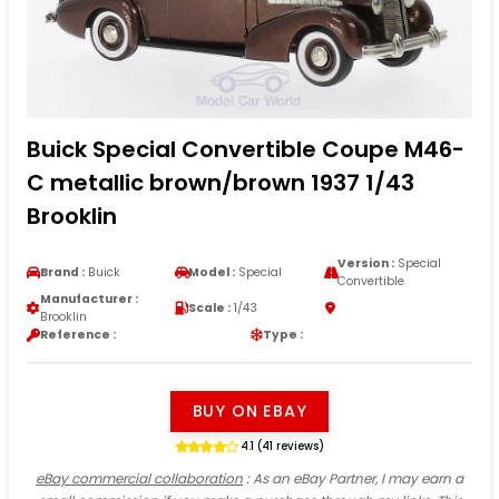
Buick Special Convertible Coupe M46-
C metallic brown/brown 1937 1/43
Brooklin
Version :
Special
Brand :
Buick
Model :
Special
Convertible
Manufacturer :
Scale :
1/43
Brooklin
Reference :
Type :
BUY ON EBAY
4.1 (41 reviews)
eBay commercial collaboration
: As an eBay Partner, I may earn a