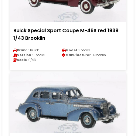
Buick Special Sport Coupe M-46S red 1938
1/43 Brooklin
Brand :
Buick
Model :
Special
Version :
Special
Manufacturer :
Brooklin
Scale :
1/43