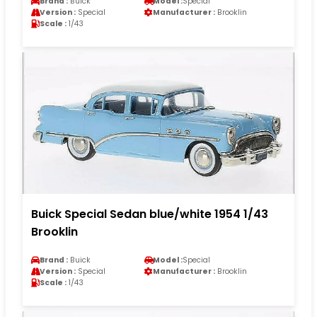
Brand :
Buick
Model :
Special
Version :
Special
Manufacturer :
Brooklin
Scale :
1/43
Buick Special Sedan blue/white 1954 1/43
Brooklin
Brand :
Buick
Model :
Special
Version :
Special
Manufacturer :
Brooklin
Scale :
1/43