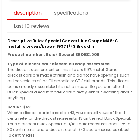
description
specifications
Last 10 reviews
Descriptive Buick Special Convertible Coupe M46-C
metallic brown/brown 1937 1/43 Brooklin
Product number : Buick Special BROBC.009
Type of diecast car : diecast already assembled
The diecast cars present on this site are 99% metal. Some
diecast cars are made of resin and do not have openings such
as the vehicles of the Ottomobile or GT Spirit brands. This diecast
car is already assembled, it's not a model. So you can offer this
Buick Special diecast model cars directly without worrying about
anything.
Scale : 1/43
When a diecast car is to scale 1/43, you can tell yourself that 1
centimeter on the diecast represents 43 on the real Buick Special.
Thus a diecast Buick Special at 1/18 scale measures about 25 to
30 centimetres and a diecast car at 1/43 scale measures about
10 centimetres