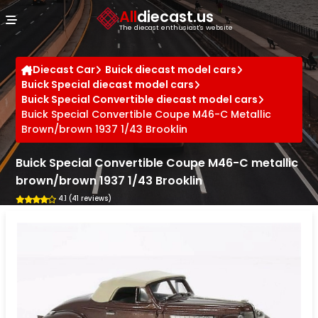
Cookies management panel
All
diecast.us
The diecast enthusiast's website
Diecast Car
Buick diecast model cars
Buick Special diecast model cars
Buick Special Convertible diecast model cars
Buick Special Convertible Coupe M46-C Metallic
Brown/brown 1937 1/43 Brooklin
Buick Special Convertible Coupe M46-C metallic
brown/brown 1937 1/43 Brooklin
4.1 (41 reviews)