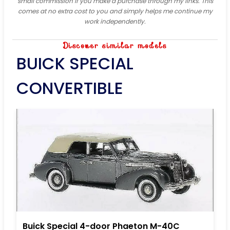
small commission if you make a purchase through my links. This
comes at no extra cost to you and simply helps me continue my
work independently.
Discover similar models
BUICK SPECIAL
CONVERTIBLE
Buick Special 4-door Phaeton M-40C