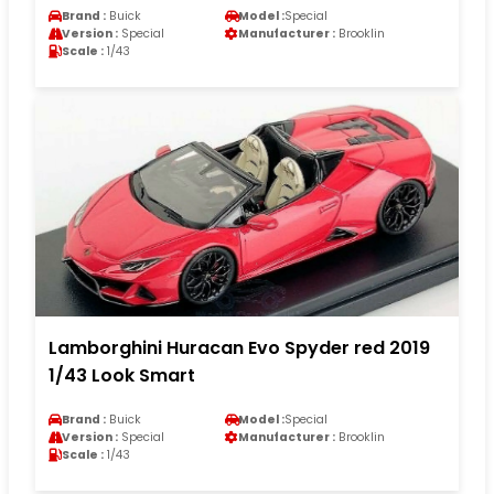
Brand :
Buick
Model :
Special
Version :
Special
Manufacturer :
Brooklin
Scale :
1/43
Lamborghini Huracan Evo Spyder red 2019
1/43 Look Smart
Brand :
Buick
Model :
Special
Version :
Special
Manufacturer :
Brooklin
Scale :
1/43