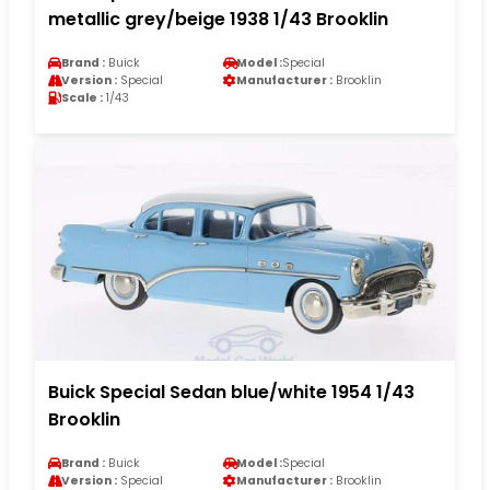
metallic grey/beige 1938 1/43 Brooklin
Brand :
Buick
Model :
Special
Version :
Special
Manufacturer :
Brooklin
Scale :
1/43
Buick Special Sedan blue/white 1954 1/43
Brooklin
Brand :
Buick
Model :
Special
Version :
Special
Manufacturer :
Brooklin