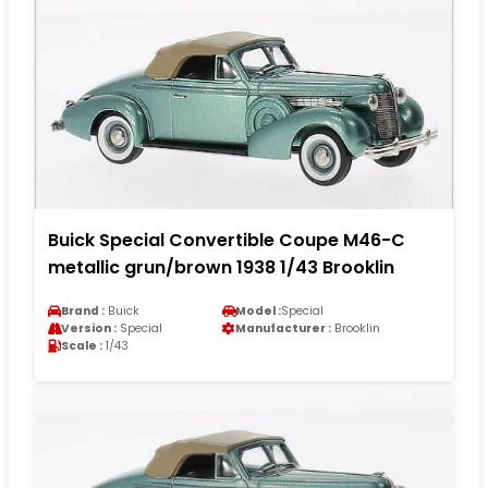
Buick Special Convertible Coupe M46-C
metallic grun/brown 1938 1/43 Brooklin
Brand :
Buick
Model :
Special
Version :
Special
Manufacturer :
Brooklin
Scale :
1/43