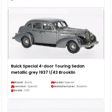
Buick Special 4-door Touring Sedan
metallic grey 1937 1/43 Brooklin
Brand :
Buick
Model :
Special
Version :
Special
Manufacturer :
Brooklin
Scale :
1/43