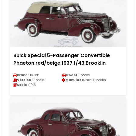
Buick Special 5-Passenger Convertible
Phaeton red/beige 1937 1/43 Brooklin
Brand :
Buick
Model :
Special
Version :
Special
Manufacturer :
Brooklin
Scale :
1/43