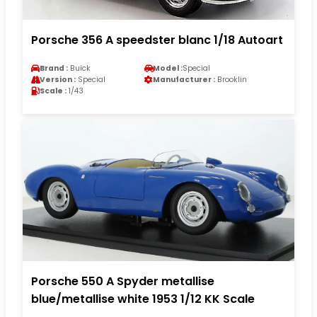
Porsche 356 A speedster blanc 1/18 Autoart
Brand :
Buick
Model :
Special
Version :
Special
Manufacturer :
Brooklin
Scale :
1/43
Porsche 550 A Spyder metallise
blue/metallise white 1953 1/12 KK Scale