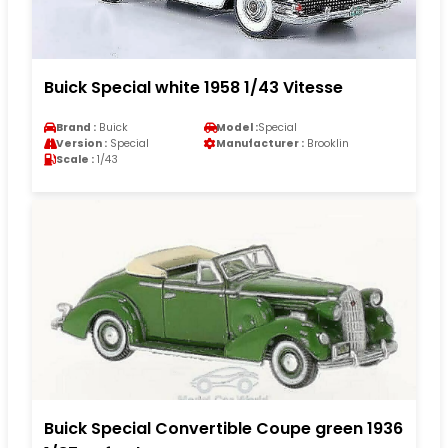
Buick Special white 1958 1/43 Vitesse
Brand :
Buick
Model :
Special
Version :
Special
Manufacturer :
Brooklin
Scale :
1/43
Buick Special Convertible Coupe green 1936