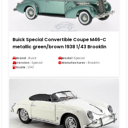
Buick Special Convertible Coupe M46-C
metallic green/brown 1938 1/43 Brooklin
Brand :
Buick
Model :
Special
Version :
Special
Manufacturer :
Brooklin
Scale :
1/43