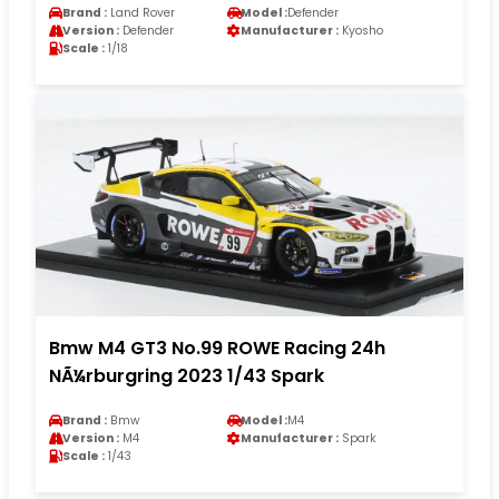
Brand :
Land Rover
Model :
Defender
Version :
Defender
Manufacturer :
Kyosho
Scale :
1/18
Bmw M4 GT3 No.99 ROWE Racing 24h
NÃ¼rburgring 2023 1/43 Spark
Brand :
Bmw
Model :
M4
Version :
M4
Manufacturer :
Spark
Scale :
1/43