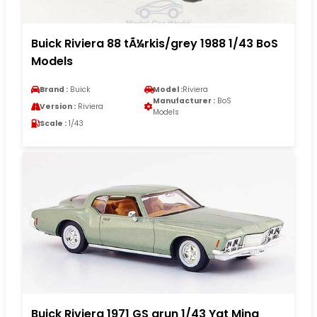
Buick Riviera 88 tÃ¼rkis/grey 1988 1/43 BoS
Models
Brand :
Buick
Model :
Riviera
Manufacturer :
BoS
Version :
Riviera
Models
Scale :
1/43
Buick Riviera 1971 GS grun 1/43 Yat Ming