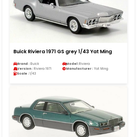
Buick Riviera 1971 GS grey 1/43 Yat Ming
Brand :
Buick
Model :
Riviera
Version :
Riviera 1971
Manufacturer :
Yat Ming
Scale :
1/43