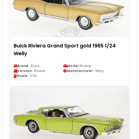
Buick Riviera Grand Sport gold 1965 1/24
Welly
Brand :
Buick
Model :
Riviera
Version :
Riviera
Manufacturer :
Welly
Scale :
1/24