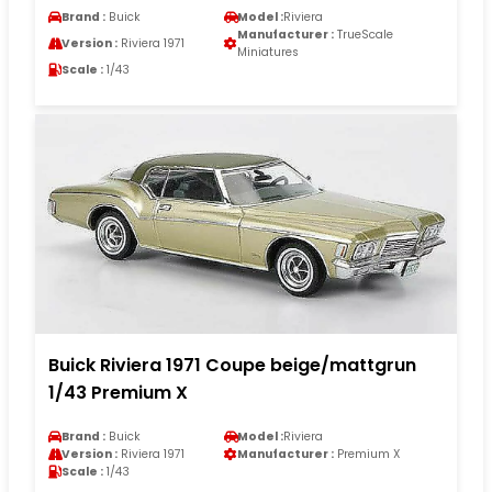
Brand :
Buick
Model :
Riviera
Manufacturer :
TrueScale
Version :
Riviera 1971
Miniatures
Scale :
1/43
Buick Riviera 1971 Coupe beige/mattgrun
1/43 Premium X
Brand :
Buick
Model :
Riviera
Version :
Riviera 1971
Manufacturer :
Premium X
Scale :
1/43