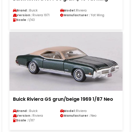
Brand :
Buick
Model :
Riviera
Version :
Riviera 1971
Manufacturer :
Yat Ming
Scale :
1/43
Buick Riviera GS grun/beige 1969 1/87 Neo
Brand :
Buick
Model :
Riviera
Version :
Riviera
Manufacturer :
Neo
Scale :
1/87