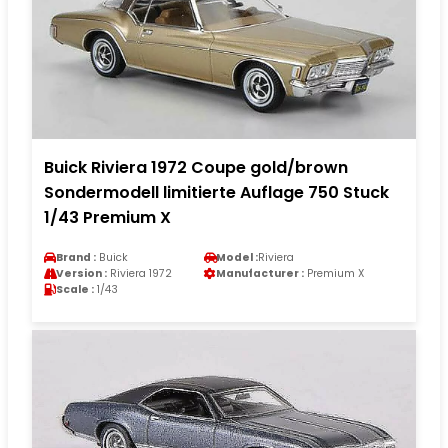
Buick Riviera 1972 Coupe gold/brown
Sondermodell limitierte Auflage 750 Stuck
1/43 Premium X
Brand :
Buick
Model :
Riviera
Version :
Riviera 1972
Manufacturer :
Premium X
Scale :
1/43