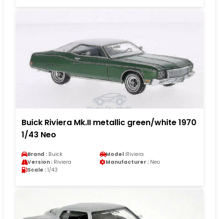
Buick Riviera Mk.II metallic green/white 1970
1/43 Neo
Brand :
Buick
Model :
Riviera
Version :
Riviera
Manufacturer :
Neo
Scale :
1/43