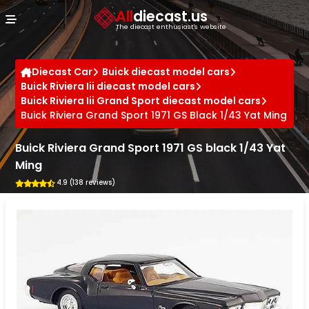
Cookies management panel
All
diecast.us
The diecast enthusiast's website
Diecast Car
Buick diecast model cars
Buick Riviera Iii diecast model cars
Buick Riviera Iii Grand Sport diecast model cars
Buick Riviera Grand Sport 1971 GS Black 1/43 Yat Ming
Buick Riviera Grand Sport 1971 GS black 1/43 Yat
Ming
4.9 (138 reviews)