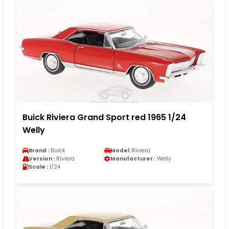
Buick Riviera Grand Sport red 1965 1/24
Welly
Brand :
Buick
Model :
Riviera
Version :
Riviera
Manufacturer :
Welly
Scale :
1/24