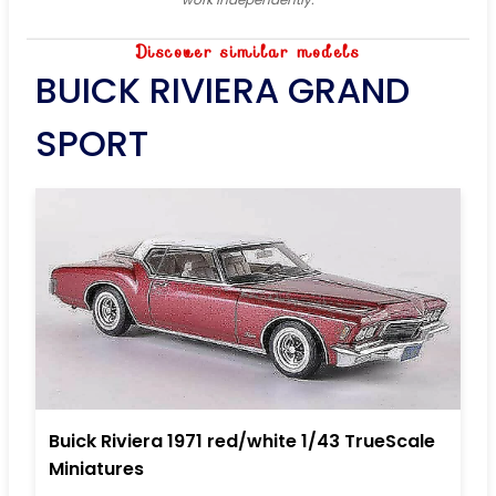
Discover similar models
BUICK RIVIERA GRAND
SPORT
Buick Riviera 1971 red/white 1/43 TrueScale
Miniatures