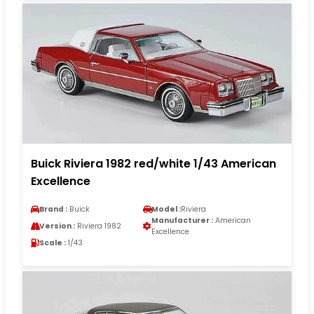
Buick Riviera 1982 red/white 1/43 American
Excellence
Brand :
Buick
Model :
Riviera
Manufacturer :
American
Version :
Riviera 1982
Excellence
Scale :
1/43