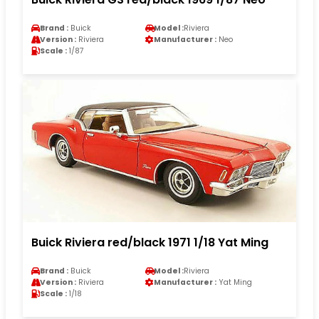
Brand :
Buick
Model :
Riviera
Version :
Riviera
Manufacturer :
Neo
Scale :
1/87
Buick Riviera red/black 1971 1/18 Yat Ming
Brand :
Buick
Model :
Riviera
Version :
Riviera
Manufacturer :
Yat Ming
Scale :
1/18