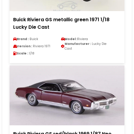
Buick Riviera GS metallic green 1971 1/18
Lucky Die Cast
Brand :
Buick
Model :
Riviera
Manufacturer :
Lucky Die
Version :
Riviera 1971
Cast
Scale :
1/18
Buick Riviera GS red/black 1969 1/87 Neo