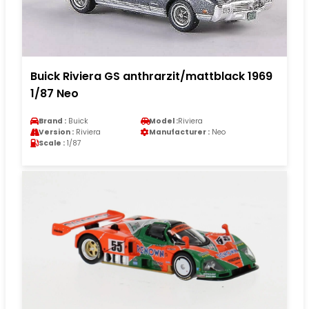
Buick Riviera GS anthrarzit/mattblack 1969
1/87 Neo
Brand :
Buick
Model :
Riviera
Version :
Riviera
Manufacturer :
Neo
Scale :
1/87