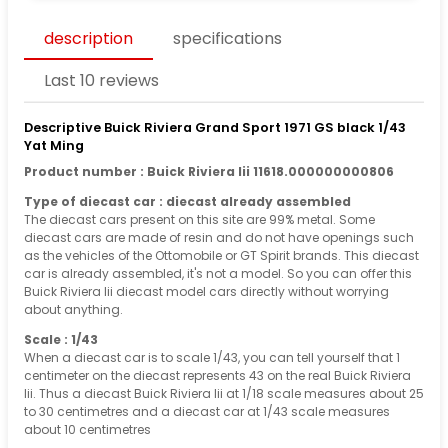
description
specifications
Last 10 reviews
Descriptive Buick Riviera Grand Sport 1971 GS black 1/43
Yat Ming
Product number : Buick Riviera Iii 11618.000000000806
Type of diecast car : diecast already assembled
The diecast cars present on this site are 99% metal. Some
diecast cars are made of resin and do not have openings such
as the vehicles of the Ottomobile or GT Spirit brands. This diecast
car is already assembled, it's not a model. So you can offer this
Buick Riviera Iii diecast model cars directly without worrying
about anything.
Scale : 1/43
When a diecast car is to scale 1/43, you can tell yourself that 1
centimeter on the diecast represents 43 on the real Buick Riviera
Iii. Thus a diecast Buick Riviera Iii at 1/18 scale measures about 25
to 30 centimetres and a diecast car at 1/43 scale measures
about 10 centimetres