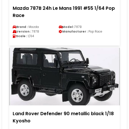
Mazda 787B 24h Le Mans 1991 #55 1/64 Pop
Race
Brand :
Mazda
Model :
787B
Version :
787B
Manufacturer :
Pop Race
Scale :
1/64
Land Rover Defender 90 metallic black 1/18
Kyosho