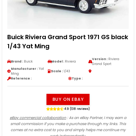
Buick Riviera Grand Sport 1971 GS black
1/43 Yat Ming
Version :
Riviera
Brand :
Buick
Model :
Riviera
Grand Sport
Manufacturer :
Yat
Scale :
1/43
Ming
Reference :
Type :
BUY ON EBAY
4.9 (138 reviews)
eBay commercial collaboration
: As an eBay Partner, I may earn a
small commission if you make a purchase through my links. This
comes at no extra cost to you and simply helps me continue my
work independently.