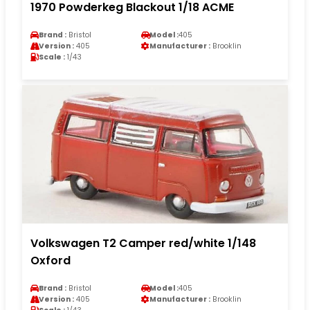
1970 Powderkeg Blackout 1/18 ACME
Brand :
Bristol
Model :
405
Version :
405
Manufacturer :
Brooklin
Scale :
1/43
Volkswagen T2 Camper red/white 1/148
Oxford
Brand :
Bristol
Model :
405
Version :
405
Manufacturer :
Brooklin