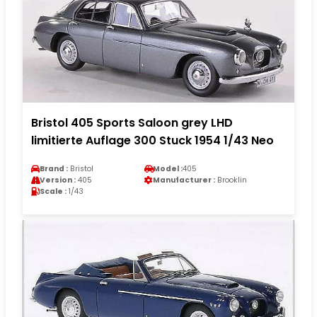
Bristol 405 Sports Saloon grey LHD
limitierte Auflage 300 Stuck 1954 1/43 Neo
Brand :
Bristol
Model :
405
Version :
405
Manufacturer :
Brooklin
Scale :
1/43