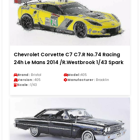
Chevrolet Corvette C7 C7.R No.74 Racing
24h Le Mans 2014 /R.Westbrook 1/43 Spark
Brand :
Bristol
Model :
405
Version :
405
Manufacturer :
Brooklin
Scale :
1/43