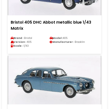
Bristol 405 DHC Abbot metallic blue 1/43
Matrix
Brand :
Bristol
Model :
405
Version :
405
Manufacturer :
Brooklin
Scale :
1/43