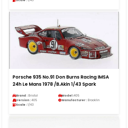
Scale :
1/43
Porsche 935 No.91 Don Burns Racing IMSA
24h Le Mans 1978 /B.Akin 1/43 Spark
Brand :
Bristol
Model :
405
Version :
405
Manufacturer :
Brooklin
Scale :
1/43