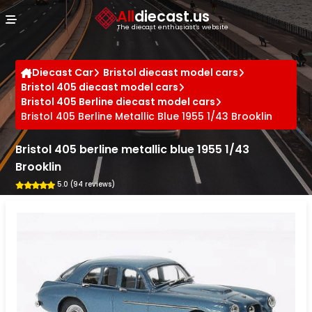
Cookies management panel
All
diecast.us
The diecast enthusiast's website
Diecast Car
Bristol diecast model cars
Bristol 405 diecast model cars
Bristol 405 Berline diecast model cars
Bristol 405 Berline Metallic Blue 1955 1/43 Brooklin
Bristol 405 berline metallic blue 1955 1/43
Brooklin
5.0 (94 reviews)