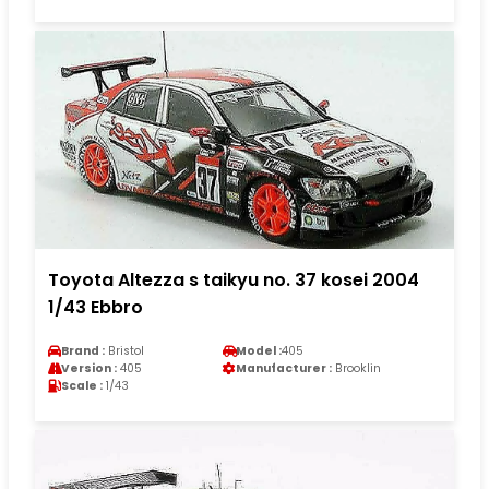
Toyota Altezza s taikyu no. 37 kosei 2004
1/43 Ebbro
Brand :
Bristol
Model :
405
Version :
405
Manufacturer :
Brooklin
Scale :
1/43