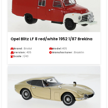
Opel Blitz LF 8 red/white 1952 1/87 Brekina
Brand :
Bristol
Model :
405
Version :
405
Manufacturer :
Brooklin
Scale :
1/43