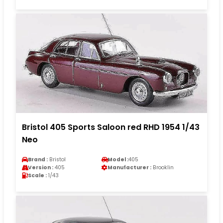
Bristol 405 Sports Saloon red RHD 1954 1/43
Neo
Brand :
Bristol
Model :
405
Version :
405
Manufacturer :
Brooklin
Scale :
1/43