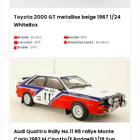
Toyota 2000 GT metallise beige 1967 1/24
WhiteBox
Brand :
Bristol
Model :
405
Version :
405
Manufacturer :
Brooklin
Scale :
1/43
Audi Quattro Rally No.11 R6 rallye Monte
Carlo 1982 M.Cinotto/E.Radaelli 1/18 Sun