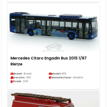
Mercedes Citaro Engadin Bus 2015 1/87
Rietze
Brand :
Bristol
Model :
405
Version :
405
Manufacturer :
Brooklin
Scale :
1/43