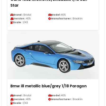
Star
Brand :
Bristol
Model :
405
Version :
405
Manufacturer :
Brooklin
Scale :
1/43
Bmw i8 metallic blue/grey 1/18 Paragon
Brand :
Bristol
Model :
405
Version :
405
Manufacturer :
Brooklin
Scale :
1/43