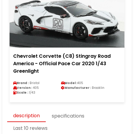
Chevrolet Corvette (C8) Stingray Road
America - Official Pace Car 2020 1/43
Greenlight
Brand :
Bristol
Model :
405
Version :
405
Manufacturer :
Brooklin
Scale :
1/43
description
specifications
Last 10 reviews