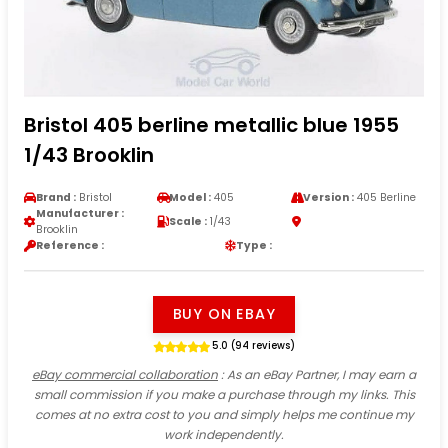
Bristol 405 berline metallic blue 1955
1/43 Brooklin
Brand :
Bristol
Model :
405
Version :
405 Berline
Manufacturer :
Scale :
1/43
Brooklin
Reference :
Type :
BUY ON EBAY
5.0 (94 reviews)
eBay commercial collaboration
: As an eBay Partner, I may earn a
small commission if you make a purchase through my links. This
comes at no extra cost to you and simply helps me continue my
work independently.