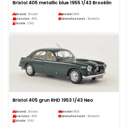
Bristol 405 metallic blue 1955 1/43 Brooklin
Brand :
Bristol
Model :
405
Version :
405
Manufacturer :
Brooklin
Scale :
1/43
Bristol 405 grun RHD 1953 1/43 Neo
Brand :
Bristol
Model :
405
Version :
405
Manufacturer :
Brooklin
Scale :
1/43