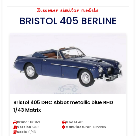
Discover similar models
BRISTOL 405 BERLINE
Bristol 405 DHC Abbot metallic blue RHD
1/43 Matrix
Brand :
Bristol
Model :
405
Version :
405
Manufacturer :
Brooklin
Scale :
1/43