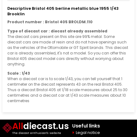
Descriptive Bristol 405 berline metallic blue 1955 1/43
Brooklin
Product number : Bristol 405 BROLDM.110
Type of diecast car : diecast already assembled
The diecast cars present on this site are 99% metal. Some
diecast cars are made of resin and do not have openings such
as the vehicles of the Ottomobile or GT Spirit brands. This diecast
car is already assembled, it's not a model. So you can offer this
Bristol 405 diecast model cars directly without worrying about
anything.
Scale : 1/43
When a diecast car is to scale 1/43, you can tell yourself that 1
centimeter on the diecast represents 43 on the real Bristol 405.
Thus a diecast Bristol 405 at 1/18 scale measures about 25 to 30
centimetres and a diecast car at 1/43 scale measures about 10
centimetres
All
diecast.us
Useful links
Legal notice
The diecast enthusiast's website