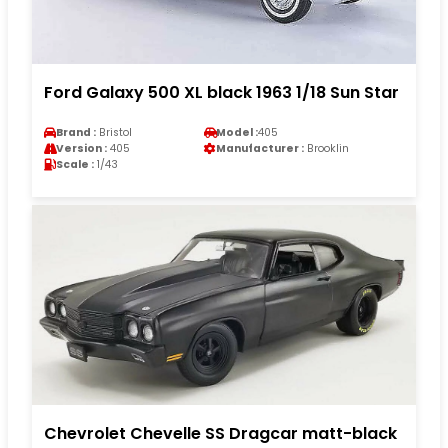
Ford Galaxy 500 XL black 1963 1/18 Sun Star
Brand :
Bristol
Model :
405
Version :
405
Manufacturer :
Brooklin
Scale :
1/43
Chevrolet Chevelle SS Dragcar matt-black