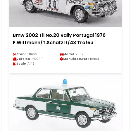
Bmw 2002 Tii No.20 Rally Portugal 1976
F.Wittmann/T.Schatzl 1/43 Trofeu
Brand :
Bmw
Model :
2002
Version :
2002 Tii
Manufacturer :
Trofeu
Scale :
1/43