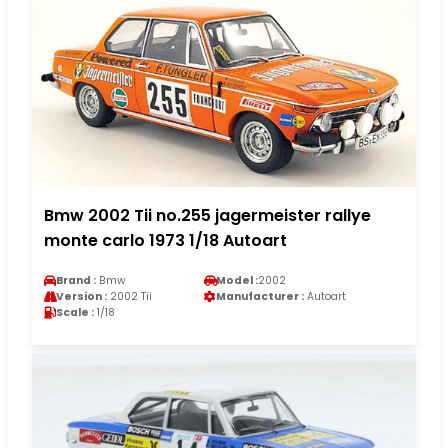
Bmw 2002 Tii no.255 jagermeister rallye
monte carlo 1973 1/18 Autoart
Brand :
Bmw
Model :
2002
Version :
2002 Tii
Manufacturer :
Autoart
Scale :
1/18