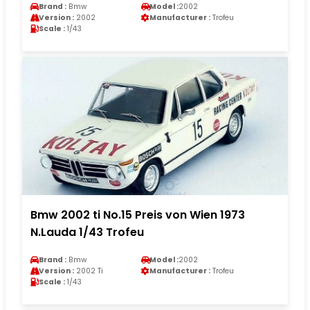
Brand :
Bmw
Model :
2002
Version :
2002
Manufacturer :
Trofeu
Scale :
1/43
Bmw 2002 ti No.15 Preis von Wien 1973
N.Lauda 1/43 Trofeu
Brand :
Bmw
Model :
2002
Version :
2002 Ti
Manufacturer :
Trofeu
Scale :
1/43