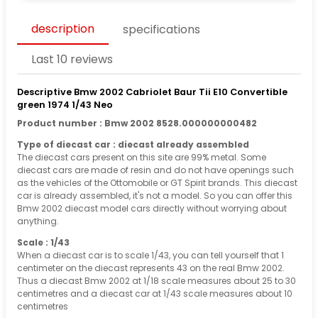
description
specifications
Last 10 reviews
Descriptive Bmw 2002 Cabriolet Baur Tii E10 Convertible
green 1974 1/43 Neo
Product number : Bmw 2002 8528.000000000482
Type of diecast car : diecast already assembled
The diecast cars present on this site are 99% metal. Some
diecast cars are made of resin and do not have openings such
as the vehicles of the Ottomobile or GT Spirit brands. This diecast
car is already assembled, it's not a model. So you can offer this
Bmw 2002 diecast model cars directly without worrying about
anything.
Scale : 1/43
When a diecast car is to scale 1/43, you can tell yourself that 1
centimeter on the diecast represents 43 on the real Bmw 2002.
Thus a diecast Bmw 2002 at 1/18 scale measures about 25 to 30
centimetres and a diecast car at 1/43 scale measures about 10
centimetres