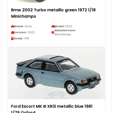
Bmw 2002 Turbo metallic green 1972 1/18
Minichamps
Brand :
Bmw
Model :
2002
Manufacturer :
Version :
2002
Minichamps
Scale :
1/18
Ford Escort MK III XR3i metallic blue 1981
1/76 Oxford