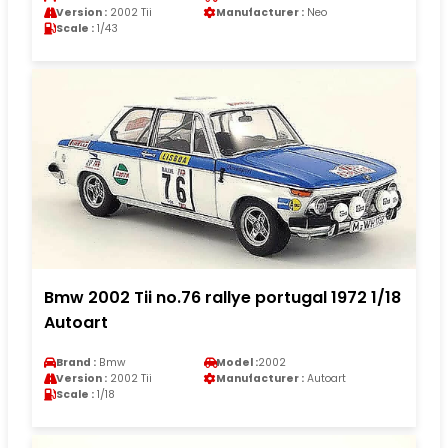
Version :
2002 Tii
Manufacturer :
Neo
Scale :
1/43
Bmw 2002 Tii no.76 rallye portugal 1972 1/18
Autoart
Brand :
Bmw
Model :
2002
Version :
2002 Tii
Manufacturer :
Autoart
Scale :
1/18