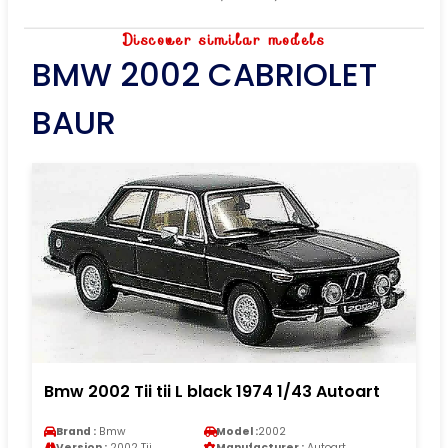
Discover similar models
BMW 2002 CABRIOLET
BAUR
Bmw 2002 Tii tii L black 1974 1/43 Autoart
Brand :
Bmw
Model :
2002
Version :
2002 Tii
Manufacturer :
Autoart