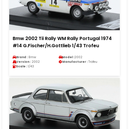
Bmw 2002 Tii Rally WM Rally Portugal 1974
#14 G.Fischer/H.Gottlieb 1/43 Trofeu
Brand :
Bmw
Model :
2002
Version :
2002
Manufacturer :
Trofeu
Scale :
1/43