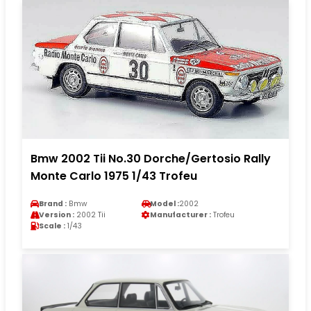
Bmw 2002 Tii No.30 Dorche/Gertosio Rally
Monte Carlo 1975 1/43 Trofeu
Brand :
Bmw
Model :
2002
Version :
2002 Tii
Manufacturer :
Trofeu
Scale :
1/43