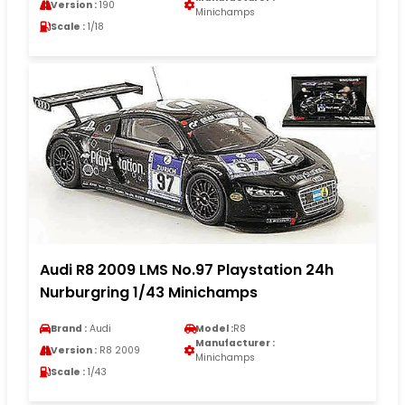
Version :
190
Minichamps
Scale :
1/18
Audi R8 2009 LMS No.97 Playstation 24h
Nurburgring 1/43 Minichamps
Brand :
Audi
Model :
R8
Manufacturer :
Version :
R8 2009
Minichamps
Scale :
1/43