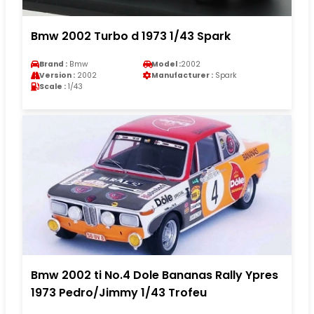
Bmw 2002 Turbo d 1973 1/43 Spark
Brand :
Bmw
Model :
2002
Version :
2002
Manufacturer :
Spark
Scale :
1/43
Bmw 2002 ti No.4 Dole Bananas Rally Ypres
1973 Pedro/Jimmy 1/43 Trofeu