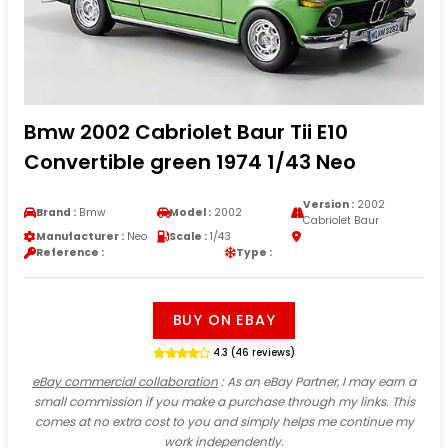
Bmw 2002 Cabriolet Baur Tii E10
Convertible green 1974 1/43 Neo
Version :
2002
Brand :
Bmw
Model :
2002
Cabriolet Baur
Manufacturer :
Neo
Scale :
1/43
Reference :
Type :
BUY ON EBAY
4.3 (46 reviews)
eBay commercial collaboration
: As an eBay Partner, I may earn a
small commission if you make a purchase through my links. This
comes at no extra cost to you and simply helps me continue my
work independently.