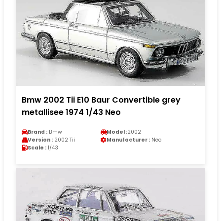
Bmw 2002 Tii E10 Baur Convertible grey
metallisee 1974 1/43 Neo
Brand :
Bmw
Model :
2002
Version :
2002 Tii
Manufacturer :
Neo
Scale :
1/43