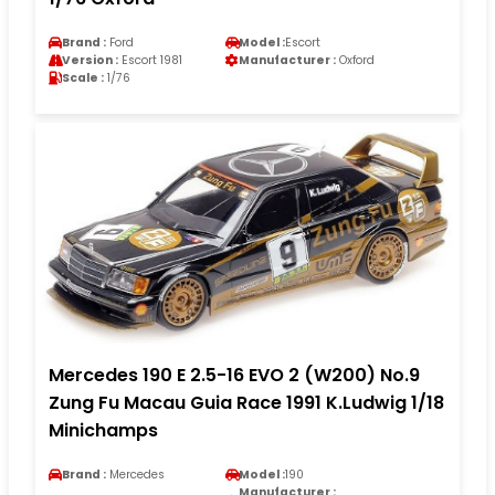
Brand :
Ford
Model :
Escort
Version :
Escort 1981
Manufacturer :
Oxford
Scale :
1/76
Mercedes 190 E 2.5-16 EVO 2 (W200) No.9
Zung Fu Macau Guia Race 1991 K.Ludwig 1/18
Minichamps
Brand :
Mercedes
Model :
190
Manufacturer :