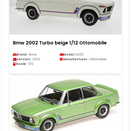
Bmw 2002 Turbo beige 1/12 Ottomobile
Brand :
Bmw
Model :
2002
Version :
2002
Manufacturer :
Ottomobile
Scale :
1/12