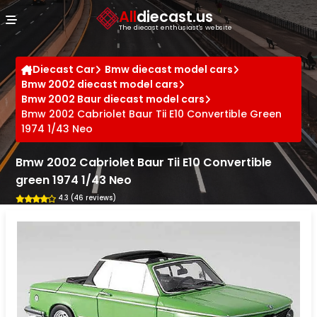
Cookies management panel
All
diecast.us
The diecast enthusiast's website
Diecast Car
Bmw diecast model cars
Bmw 2002 diecast model cars
Bmw 2002 Baur diecast model cars
Bmw 2002 Cabriolet Baur Tii E10 Convertible Green
1974 1/43 Neo
Bmw 2002 Cabriolet Baur Tii E10 Convertible
green 1974 1/43 Neo
4.3 (46 reviews)