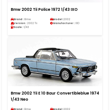
Bmw 2002 Tii Police 1972 1/43 IXO
Brand :
Bmw
Model :
2002
Version :
2002 Tii
Manufacturer :
IXO
Scale :
1/43
Bmw 2002 Tii E 10 Baur Convertibleblue 1974
1/43 Neo
Brand :
Bmw
Model :
2002