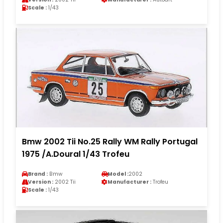
Scale :
1/43
Bmw 2002 Tii No.25 Rally WM Rally Portugal
1975 /A.Doural 1/43 Trofeu
Brand :
Bmw
Model :
2002
Version :
2002 Tii
Manufacturer :
Trofeu
Scale :
1/43