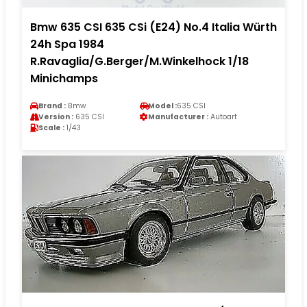
Bmw 635 CSI 635 CSi (E24) No.4 Italia Würth
24h Spa 1984
R.Ravaglia/G.Berger/M.Winkelhock 1/18
Minichamps
Brand :
Bmw
Model :
635 CSI
Version :
635 CSI
Manufacturer :
Autoart
Scale :
1/43