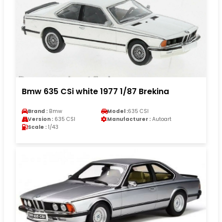
Bmw 635 CSi white 1977 1/87 Brekina
Brand :
Bmw
Model :
635 CSI
Version :
635 CSI
Manufacturer :
Autoart
Scale :
1/43