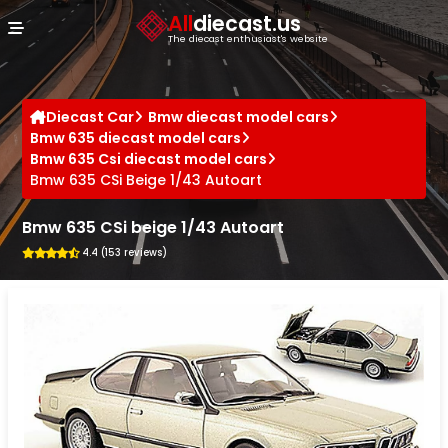
Cookies management panel
All
diecast.us
The diecast enthusiast's website
Diecast Car
Bmw diecast model cars
Bmw 635 diecast model cars
Bmw 635 Csi diecast model cars
Bmw 635 CSi Beige 1/43 Autoart
Bmw 635 CSi beige 1/43 Autoart
4.4 (153 reviews)