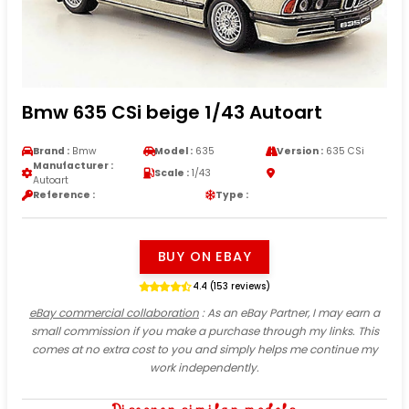
Bmw 635 CSi beige 1/43 Autoart
Brand :
Bmw
Model :
635
Version :
635 CSi
Manufacturer :
Scale :
1/43
Autoart
Reference :
Type :
BUY ON EBAY
4.4 (153 reviews)
eBay commercial collaboration
: As an eBay Partner, I may earn a
small commission if you make a purchase through my links. This
comes at no extra cost to you and simply helps me continue my
work independently.