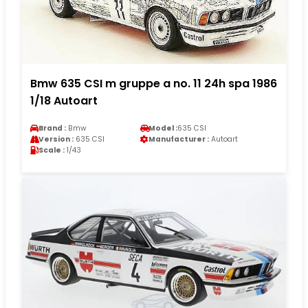
Bmw 635 CSI m gruppe a no. 11 24h spa 1986
1/18 Autoart
Brand :
Bmw
Model :
635 CSI
Version :
635 CSI
Manufacturer :
Autoart
Scale :
1/43