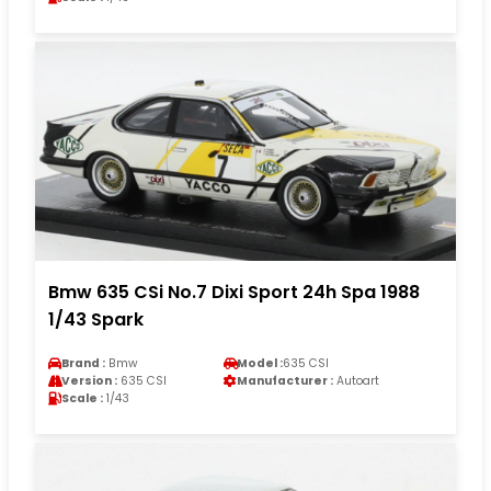
Bmw 635 CSi No.7 Dixi Sport 24h Spa 1988
1/43 Spark
Brand :
Bmw
Model :
635 CSI
Version :
635 CSI
Manufacturer :
Autoart
Scale :
1/43