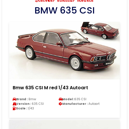
Discover similar models
BMW 635 CSI
Bmw 635 CSI M red 1/43 Autoart
Brand :
Bmw
Model :
635 CSI
Version :
635 CSI
Manufacturer :
Autoart
Scale :
1/43