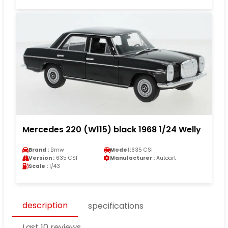
Mercedes 220 (W115) black 1968 1/24 Welly
Brand :
Bmw
Model :
635 CSI
Version :
635 CSI
Manufacturer :
Autoart
Scale :
1/43
description
specifications
Last 10 reviews