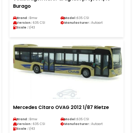
Burago
Brand :
Bmw
Model :
635 CSI
Version :
635 CSI
Manufacturer :
Autoart
Scale :
1/43
Mercedes Citaro OVAG 2012 1/87 Rietze
Brand :
Bmw
Model :
635 CSI
Version :
635 CSI
Manufacturer :
Autoart
Scale :
1/43