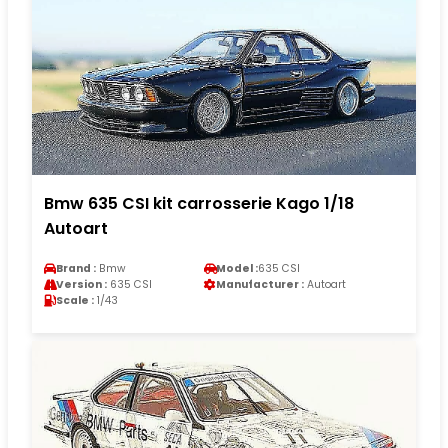
Bmw 635 CSI kit carrosserie Kago 1/18
Autoart
Brand :
Bmw
Model :
635 CSI
Version :
635 CSI
Manufacturer :
Autoart
Scale :
1/43