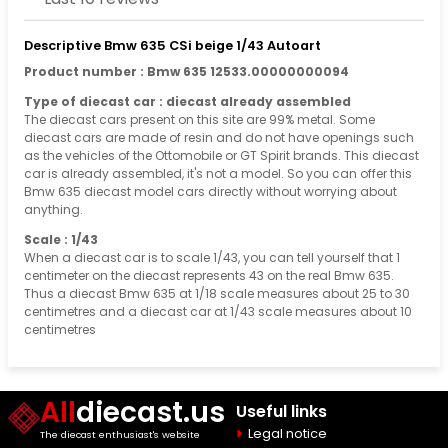
Descriptive Bmw 635 CSi beige 1/43 Autoart
Product number : Bmw 635 12533.00000000094
Type of diecast car : diecast already assembled
The diecast cars present on this site are 99% metal. Some
diecast cars are made of resin and do not have openings such
as the vehicles of the Ottomobile or GT Spirit brands. This diecast
car is already assembled, it's not a model. So you can offer this
Bmw 635 diecast model cars directly without worrying about
anything.
Scale : 1/43
When a diecast car is to scale 1/43, you can tell yourself that 1
centimeter on the diecast represents 43 on the real Bmw 635.
Thus a diecast Bmw 635 at 1/18 scale measures about 25 to 30
centimetres and a diecast car at 1/43 scale measures about 10
centimetres
All
diecast.us
Useful links
Legal notice
The diecast enthusiast's website