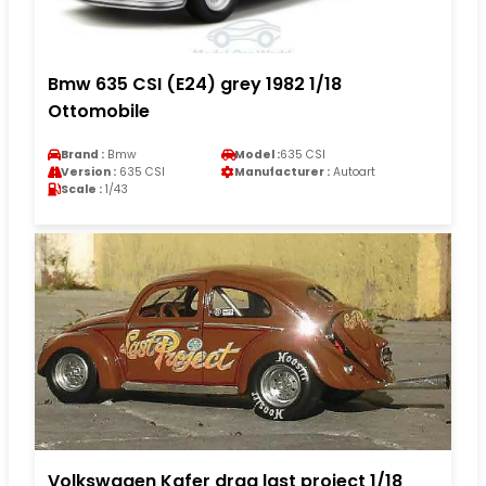
Bmw 635 CSI (E24) grey 1982 1/18
Ottomobile
Brand :
Bmw
Model :
635 CSI
Version :
635 CSI
Manufacturer :
Autoart
Scale :
1/43
Volkswagen Kafer drag last project 1/18