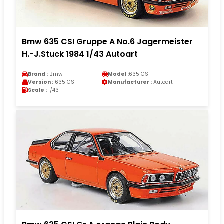
Bmw 635 CSI Gruppe A No.6 Jagermeister
H.-J.Stuck 1984 1/43 Autoart
Brand :
Bmw
Model :
635 CSI
Version :
635 CSI
Manufacturer :
Autoart
Scale :
1/43