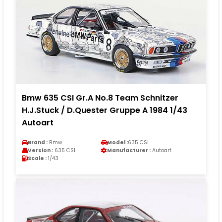
Bmw 635 CSI Gr.A No.8 Team Schnitzer
H.J.Stuck / D.Quester Gruppe A 1984 1/43
Autoart
Brand :
Bmw
Model :
635 CSI
Version :
635 CSI
Manufacturer :
Autoart
Scale :
1/43