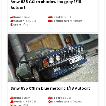
Bmw 635 CSI m shadowline grey 1/18
Autoart
Brand :
Bmw
Model :
635 CSI
Version :
635 CSI
Manufacturer :
Autoart
Scale :
1/43
Bmw 635 CSI m blue metallic 1/18 Autoart
Brand :
Bmw
Model :
635 CSI
Version :
635 CSI
Manufacturer :
Autoart
Scale :
1/43