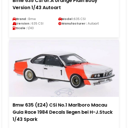
Bmw 635 CSI Gr.A orange Plain Body
Version 1/43 Autoart
Brand :
Bmw
Model :
635 CSI
Version :
635 CSI
Manufacturer :
Autoart
Scale :
1/43
Bmw 635 (E24) CSi No.1 Marlboro Macau
Guia Race 1984 Decals liegen bei H-J.Stuck
1/43 Spark