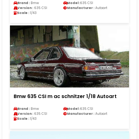
Brand :
Bmw
Model :
635 CSI
Version :
635 CSI
Manufacturer :
Autoart
Scale :
1/43
Bmw 635 CSI m ac schnitzer 1/18 Autoart
Brand :
Bmw
Model :
635 CSI
Version :
635 CSI
Manufacturer :
Autoart
Scale :
1/43