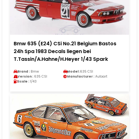
Bmw 635 (E24) CSi No.21 Belgium Bastos
24h Spa 1983 Decals liegen bei
T.Tassin/A.Hahne/H.Heyer 1/43 Spark
Brand :
Bmw
Model :
635 CSI
Version :
635 CSI
Manufacturer :
Autoart
Scale :
1/43