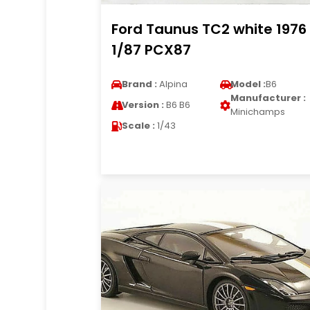
Ford Taunus TC2 white 1976
1/87 PCX87
Brand :
Alpina
Model :
B6
Manufacturer :
Version :
B6 B6
Minichamps
Scale :
1/43