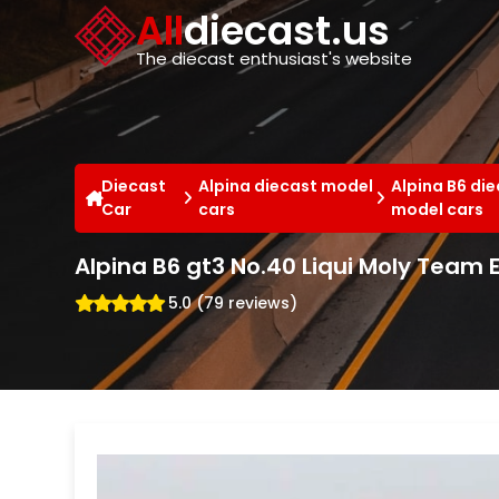
Cookies management panel
All
diecast.us
The diecast enthusiast's website
Diecast
Alpina diecast model
Alpina B6 di
Car
cars
model cars
Alpina B6 gt3 No.40 Liqui Moly Team
5.0 (79 reviews)