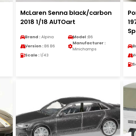
McLaren Senna black/carbon
Po
2018 1/18 AUTOart
19
Sp
Brand :
Alpina
Model :
B6
Manufacturer :
Version :
B6 B6
B
Minichamps
Scale :
1/43
V
S