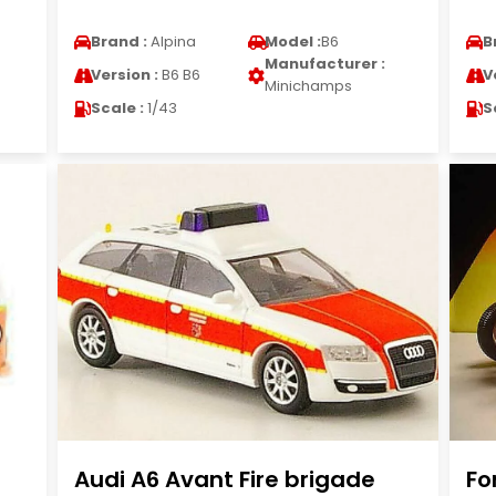
Brand :
Alpina
Model :
B6
B
Manufacturer :
Version :
B6 B6
V
Minichamps
Scale :
1/43
S
Audi A6 Avant Fire brigade
Fo