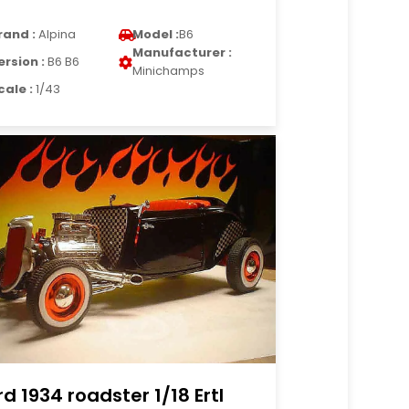
rand :
Alpina
Model :
B6
Manufacturer :
ersion :
B6 B6
Minichamps
cale :
1/43
rd 1934 roadster 1/18 Ertl