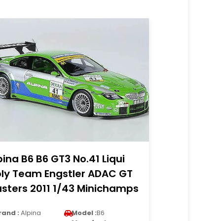
pina B6 B6 GT3 No.41 Liqui
ly Team Engstler ADAC GT
sters 2011 1/43 Minichamps
rand :
Alpina
Model :
B6