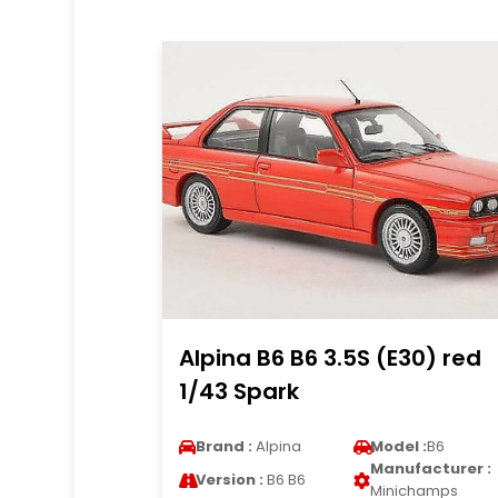
Alpina B6 B6 3.5S (E30) red
1/43 Spark
Brand :
Alpina
Model :
B6
Manufacturer :
Version :
B6 B6
Minichamps