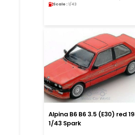
Scale :
1/43
Alpina B6 B6 3.5 (E30) red 1
1/43 Spark