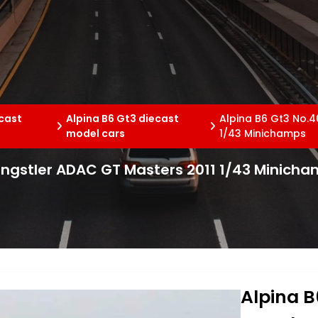
ecast
Alpina B6 Gt3 diecast
Alpina B6 Gt3 No.4
model cars
1/43 Minichamps
 Engstler ADAC GT Masters 2011 1/43 Minich
Alpina B