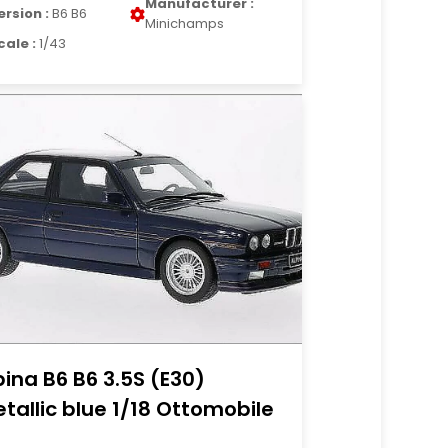
Manufacturer :
ersion :
B6 B6
Minichamps
cale :
1/43
pina B6 B6 3.5S (E30)
tallic blue 1/18 Ottomobile