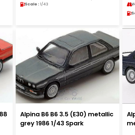
Scale :
1/43
V
S
988
Alpina B6 B6 3.5 (E30) metallic
Al
grey 1986 1/43 Spark
me