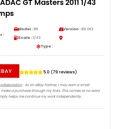
 ADAC GT Masters 2011 1/43
amps
a
Model :
B6
Version :
B6 Gt3
 :
Scale :
1/43
Type :
EBAY
5.0 (79 reviews)
collaboration
: As an eBay Partner, I may earn a small
 make a purchase through my links. This comes at no extra
imply helps me continue my work independently.