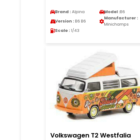
Brand :
Alpina
Model :
B6
Manufacturer :
Version :
B6 B6
Minichamps
Scale :
1/43
Volkswagen T2 Westfalia