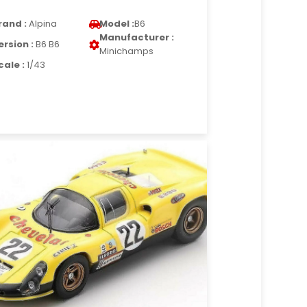
rand :
Alpina
Model :
B6
Manufacturer :
ersion :
B6 B6
Minichamps
cale :
1/43