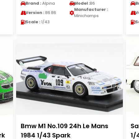
Brand :
Alpina
Model :
B6
B
Manufacturer :
Version :
B6 B6
V
Minichamps
Scale :
1/43
S
Bmw M1 No.109 24h Le Mans
Sa
rk
1984 1/43 Spark
1/