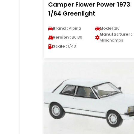
Camper Flower Power 1973
1/64 Greenlight
Brand :
Alpina
Model :
B6
Manufacturer :
Version :
B6 B6
Minichamps
Scale :
1/43