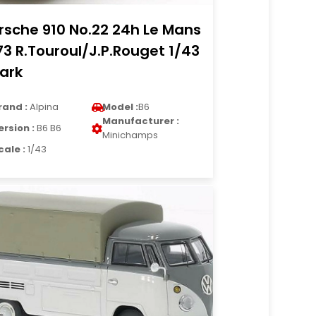
rsche 910 No.22 24h Le Mans
73 R.Touroul/J.P.Rouget 1/43
ark
rand :
Alpina
Model :
B6
Manufacturer :
ersion :
B6 B6
Minichamps
cale :
1/43