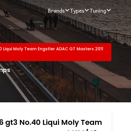
Brands
Types
Tuning
0 Liqui Moly Team Engstler ADAC GT Masters 2011
amps
6 gt3 No.40 Liqui Moly Team