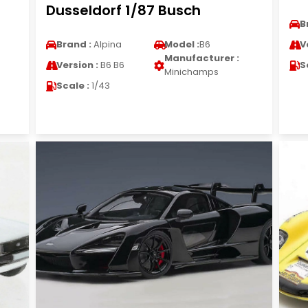
Dusseldorf 1/87 Busch
B
Brand :
Alpina
Model :
B6
V
Manufacturer :
Version :
B6 B6
S
Minichamps
Scale :
1/43