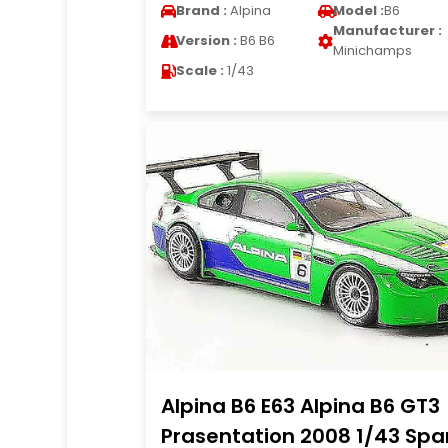
Brand :
Alpina
Model :
B6
Manufacturer :
Version :
B6 B6
Minichamps
Scale :
1/43
Alpina B6 E63 Alpina B6 GT3
Prasentation 2008 1/43 Spa