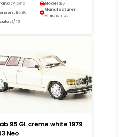
rand :
Alpina
Model :
B6
Manufacturer :
ersion :
B6 B6
Minichamps
cale :
1/43
ab 95 GL creme white 1979
43 Neo