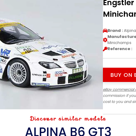
Engstler
Minich
Brand :
Alpin
Manufacturer
Minichamps
Reference :
BUY ON 
eBay commercial 
commission if you
cost to you and s
Discover similar models
ALPINA B6 GT3