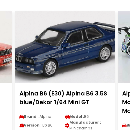
Alpina B6 (E30) Alpina B6 3.5S
Al
blue/Dekor 1/64 Mini GT
Mo
Ma
Brand :
Alpina
Model :
B6
Manufacturer :
Version :
B6 B6
B
Minichamps