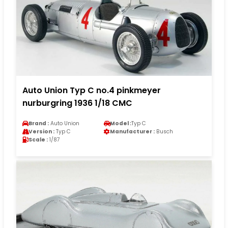
Auto Union Typ C no.4 pinkmeyer
nurburgring 1936 1/18 CMC
Brand :
Auto Union
Model :
Typ C
Version :
Typ C
Manufacturer :
Busch
Scale :
1/87