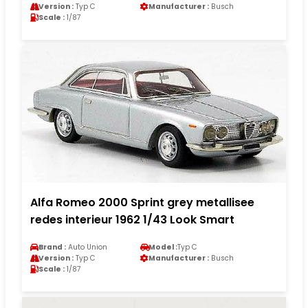
Version :
Typ C
Manufacturer :
Busch
Scale :
1/87
Alfa Romeo 2000 Sprint grey metallisee
redes interieur 1962 1/43 Look Smart
Brand :
Auto Union
Model :
Typ C
Version :
Typ C
Manufacturer :
Busch
Scale :
1/87