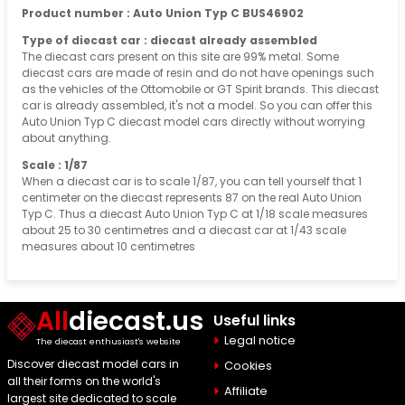
Product number : Auto Union Typ C BUS46902
Type of diecast car : diecast already assembled
The diecast cars present on this site are 99% metal. Some
diecast cars are made of resin and do not have openings such
as the vehicles of the Ottomobile or GT Spirit brands. This diecast
car is already assembled, it's not a model. So you can offer this
Auto Union Typ C diecast model cars directly without worrying
about anything.
Scale : 1/87
When a diecast car is to scale 1/87, you can tell yourself that 1
centimeter on the diecast represents 87 on the real Auto Union
Typ C. Thus a diecast Auto Union Typ C at 1/18 scale measures
about 25 to 30 centimetres and a diecast car at 1/43 scale
measures about 10 centimetres
All
diecast.us
Useful links
Legal notice
The diecast enthusiast's website
Discover diecast model cars in
Cookies
all their forms on the world's
Affiliate
largest site dedicated to scale