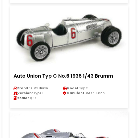
Auto Union Typ C No.6 1936 1/43 Brumm
Brand :
Auto Union
Model :
Typ C
Version :
Typ C
Manufacturer :
Busch
Scale :
1/87