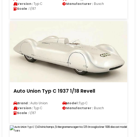
Version :
Typ C
Manufacturer :
Busch
Scale :
1/87
Auto Union Typ C 1937 1/18 Revell
Brand :
Auto Union
Model :
Typ C
Version :
Typ C
Manufacturer :
Busch
Scale :
1/87