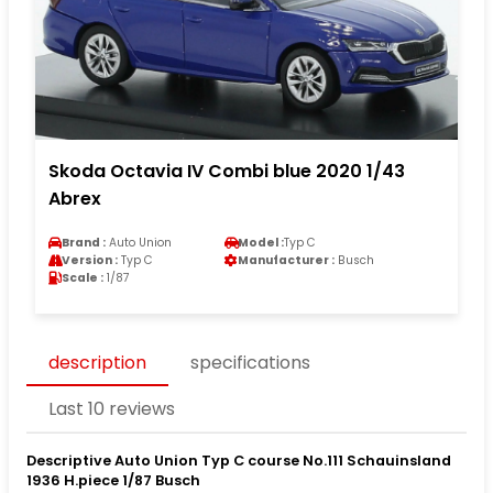
Skoda Octavia IV Combi blue 2020 1/43
Abrex
Brand :
Auto Union
Model :
Typ C
Version :
Typ C
Manufacturer :
Busch
Scale :
1/87
description
specifications
Last 10 reviews
Descriptive Auto Union Typ C course No.111 Schauinsland
1936 H.piece 1/87 Busch