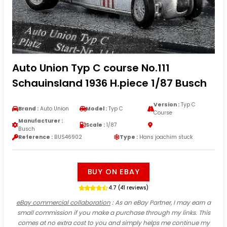
Auto Union Typ C course No.111
Schauinsland 1936 H.piece 1/87 Busch
Version :
Typ C
Brand :
Auto Union
Model :
Typ C
Course
Manufacturer :
Scale :
1/87
Busch
Reference :
BUS46902
Type :
Hans joachim stuck
BUY ON EBAY
4.7 (41 reviews)
eBay commercial collaboration
: As an eBay Partner, I may earn a
small commission if you make a purchase through my links. This
comes at no extra cost to you and simply helps me continue my