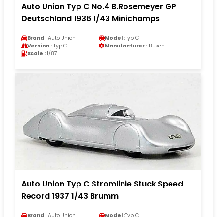
Auto Union Typ C No.4 B.Rosemeyer GP
Deutschland 1936 1/43 Minichamps
Brand :
Auto Union
Model :
Typ C
Version :
Typ C
Manufacturer :
Busch
Scale :
1/87
Auto Union Typ C Stromlinie Stuck Speed
Record 1937 1/43 Brumm
Brand :
Auto Union
Model :
Typ C