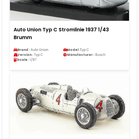
Auto Union Typ C Stromlinie 1937 1/43
Brumm
Brand :
Auto Union
Model :
Typ C
Version :
Typ C
Manufacturer :
Busch
Scale :
1/87