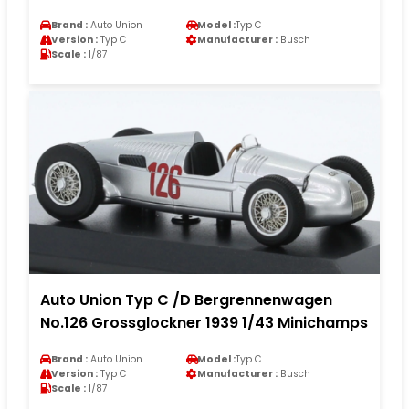
Brand :
Auto Union
Model :
Typ C
Version :
Typ C
Manufacturer :
Busch
Scale :
1/87
Auto Union Typ C /D Bergrennenwagen
No.126 Grossglockner 1939 1/43 Minichamps
Brand :
Auto Union
Model :
Typ C
Version :
Typ C
Manufacturer :
Busch
Scale :
1/87