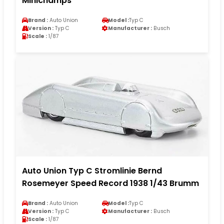
Minichamps
Brand :
Auto Union
Model :
Typ C
Version :
Typ C
Manufacturer :
Busch
Scale :
1/87
Auto Union Typ C Stromlinie Bernd
Rosemeyer Speed Record 1938 1/43 Brumm
Brand :
Auto Union
Model :
Typ C
Version :
Typ C
Manufacturer :
Busch
Scale :
1/87