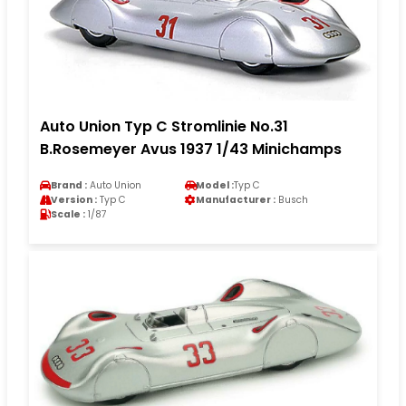
Auto Union Typ C Stromlinie No.31
B.Rosemeyer Avus 1937 1/43 Minichamps
Brand :
Auto Union
Model :
Typ C
Version :
Typ C
Manufacturer :
Busch
Scale :
1/87