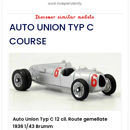
work independently.
Discover similar models
AUTO UNION TYP C
COURSE
Auto Union Typ C 12 cil. Route gemellate
1936 1/43 Brumm