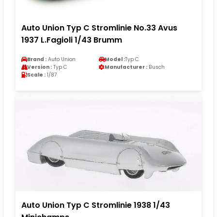
Auto Union Typ C Stromlinie No.33 Avus
1937 L.Fagioli 1/43 Brumm
Brand :
Auto Union
Model :
Typ C
Version :
Typ C
Manufacturer :
Busch
Scale :
1/87
Auto Union Typ C Stromlinie 1938 1/43