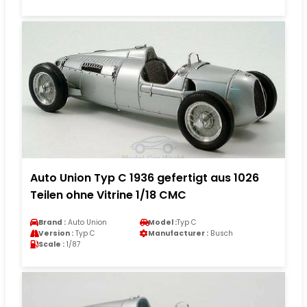
Auto Union Typ C 1936 gefertigt aus 1026
Teilen ohne Vitrine 1/18 CMC
Brand :
Auto Union
Model :
Typ C
Version :
Typ C
Manufacturer :
Busch
Scale :
1/87