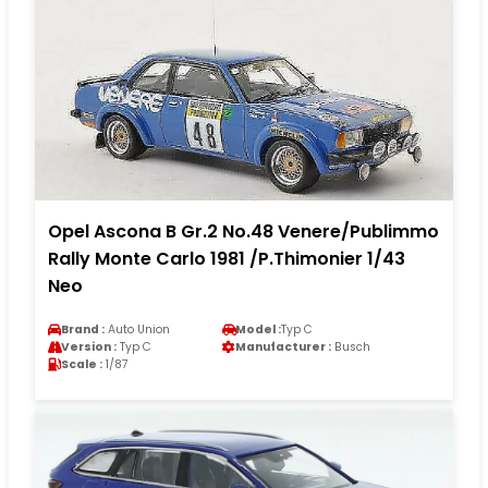
Opel Ascona B Gr.2 No.48 Venere/Publimmo
Rally Monte Carlo 1981 /P.Thimonier 1/43
Neo
Brand :
Auto Union
Model :
Typ C
Version :
Typ C
Manufacturer :
Busch
Scale :
1/87