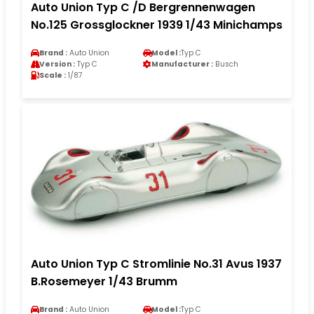
Auto Union Typ C /D Bergrennenwagen
No.125 Grossglockner 1939 1/43 Minichamps
Brand :
Auto Union
Model :
Typ C
Version :
Typ C
Manufacturer :
Busch
Scale :
1/87
Auto Union Typ C Stromlinie No.31 Avus 1937
B.Rosemeyer 1/43 Brumm
Brand :
Auto Union
Model :
Typ C