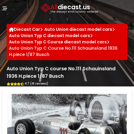
Cookies management panel
All
diecast.us
The diecast enthusiast's website
Diecast Car
Auto Union diecast model cars
Auto Union Typ C diecast model cars
Auto Union Typ C Course diecast model cars
Auto Union Typ C Course No.111 Schauinsland 1936
H.piece 1/87 Busch
Auto Union Typ C course No.111 Schauinsland
1936 H.piece 1/87 Busch
4.7 (41 reviews)