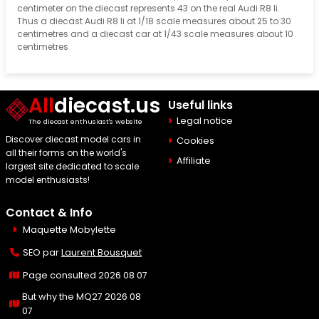
centimeter on the diecast represents 43 on the real Audi R8 Ii.
Thus a diecast Audi R8 Ii at 1/18 scale measures about 25 to 30
centimetres and a diecast car at 1/43 scale measures about 10
centimetres
All
diecast.us
Useful links
Legal notice
The diecast enthusiast's website
Discover diecast model cars in
Cookies
all their forms on the world's
Affiliate
largest site dedicated to scale
model enthusiasts!
Contact & Info
Maquette Mobylette
SEO par
Laurent Bousquet
Page consulted 2026 08 07
But why the MQ27 2026 08
07