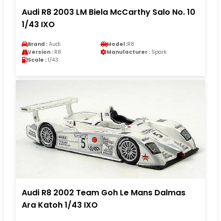
Audi R8 2003 LM Biela McCarthy Salo No. 10
1/43 IXO
Brand :
Audi
Model :
R8
Version :
R8
Manufacturer :
Spark
Scale :
1/43
Audi R8 2002 Team Goh Le Mans Dalmas
Ara Katoh 1/43 IXO