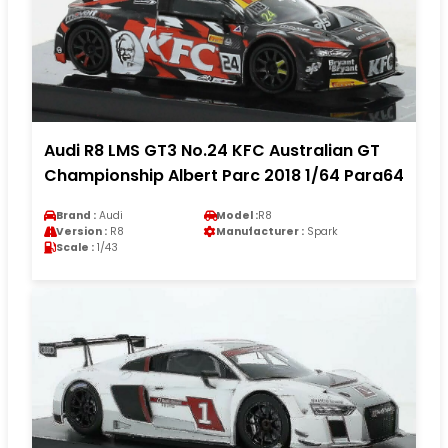
Audi R8 LMS GT3 No.24 KFC Australian GT
Championship Albert Parc 2018 1/64 Para64
Brand :
Audi
Model :
R8
Version :
R8
Manufacturer :
Spark
Scale :
1/43