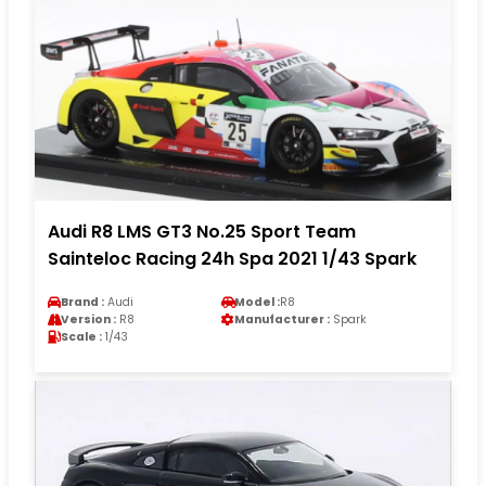
Audi R8 LMS GT3 No.25 Sport Team
Sainteloc Racing 24h Spa 2021 1/43 Spark
Brand :
Audi
Model :
R8
Version :
R8
Manufacturer :
Spark
Scale :
1/43