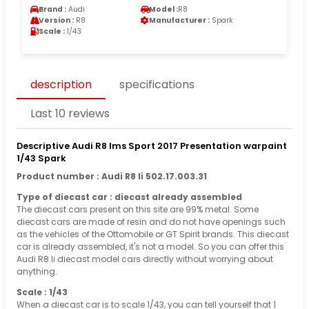
Brand :
Audi
Model :
R8
Version :
R8
Manufacturer :
Spark
Scale :
1/43
description
specifications
Last 10 reviews
Descriptive Audi R8 lms Sport 2017 Presentation warpaint
1/43 Spark
Product number : Audi R8 Ii 502.17.003.31
Type of diecast car : diecast already assembled
The diecast cars present on this site are 99% metal. Some
diecast cars are made of resin and do not have openings such
as the vehicles of the Ottomobile or GT Spirit brands. This diecast
car is already assembled, it's not a model. So you can offer this
Audi R8 Ii diecast model cars directly without worrying about
anything.
Scale : 1/43
When a diecast car is to scale 1/43, you can tell yourself that 1