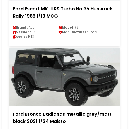
Ford Escort MK III RS Turbo No.35 Hunsrück
Rally 1985 1/18 MCG
Brand :
Audi
Model :
R8
Version :
R8
Manufacturer :
Spark
Scale :
1/43
Ford Bronco Badlands metallic grey/matt-
black 2021 1/24 Maisto