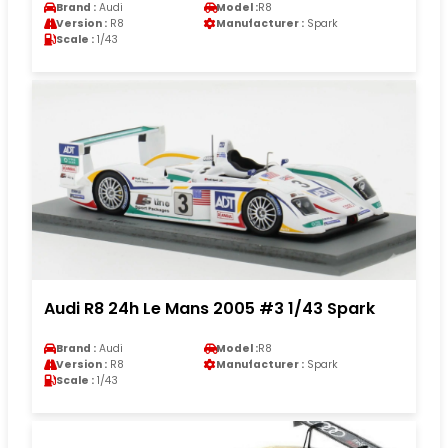
Brand :
Audi
Model :
R8
Version :
R8
Manufacturer :
Spark
Scale :
1/43
Audi R8 24h Le Mans 2005 #3 1/43 Spark
Brand :
Audi
Model :
R8
Version :
R8
Manufacturer :
Spark
Scale :
1/43