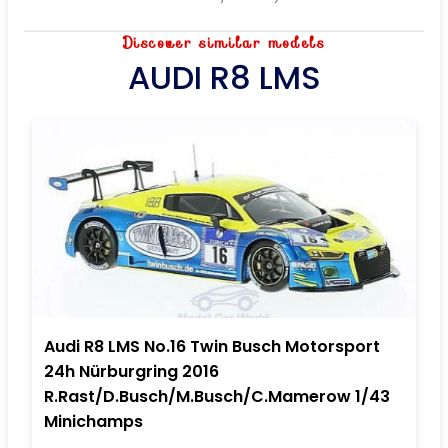
Discover similar models
AUDI R8 LMS
Audi R8 LMS No.16 Twin Busch Motorsport
24h Nürburgring 2016
R.Rast/D.Busch/M.Busch/C.Mamerow 1/43
Minichamps