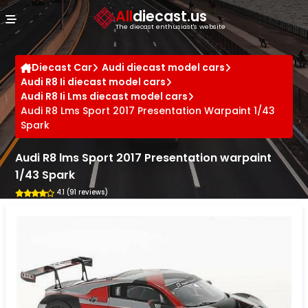
Cookies management panel
All
diecast.us
The diecast enthusiast's website
Diecast Car
Audi diecast model cars
Audi R8 Ii diecast model cars
Audi R8 Ii Lms diecast model cars
Audi R8 Lms Sport 2017 Presentation Warpaint 1/43
Spark
Audi R8 lms Sport 2017 Presentation warpaint
1/43 Spark
4.1 (91 reviews)