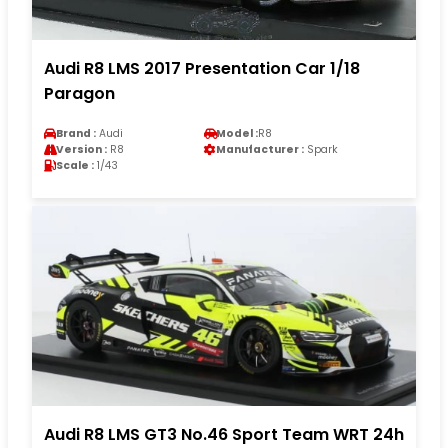
Audi R8 LMS 2017 Presentation Car 1/18
Paragon
Brand :
Audi
Model :
R8
Version :
R8
Manufacturer :
Spark
Scale :
1/43
Audi R8 LMS GT3 No.46 Sport Team WRT 24h