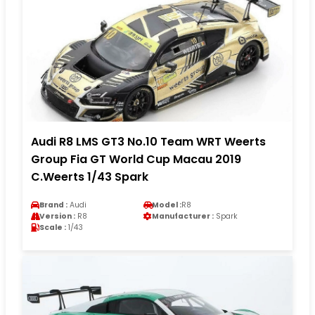
Audi R8 LMS GT3 No.10 Team WRT Weerts
Group Fia GT World Cup Macau 2019
C.Weerts 1/43 Spark
Brand :
Audi
Model :
R8
Version :
R8
Manufacturer :
Spark
Scale :
1/43