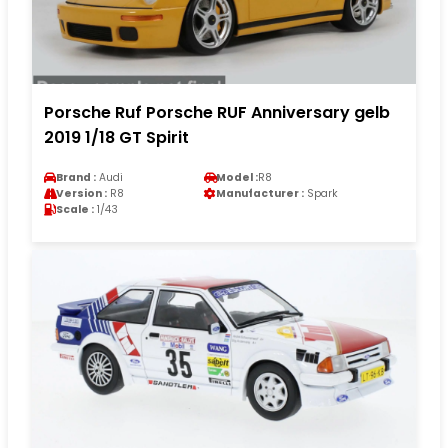
Porsche Ruf Porsche RUF Anniversary gelb
2019 1/18 GT Spirit
Brand :
Audi
Model :
R8
Version :
R8
Manufacturer :
Spark
Scale :
1/43