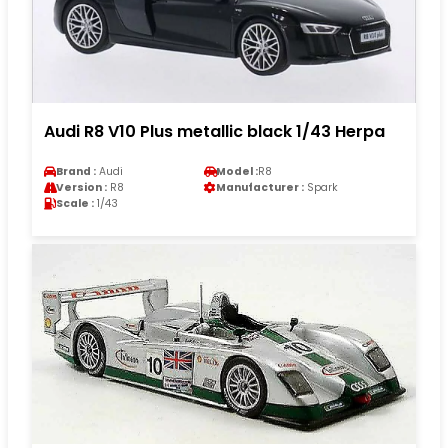
Audi R8 V10 Plus metallic black 1/43 Herpa
Brand :
Audi
Model :
R8
Version :
R8
Manufacturer :
Spark
Scale :
1/43