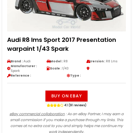
Audi R8 lms Sport 2017 Presentation
warpaint 1/43 Spark
Brand :
Audi
Model :
R8
Version :
R8 Lms
Manufacturer :
Scale :
1/43
Spark
Reference :
Type :
BUY ON EBAY
4.1 (91 reviews)
eBay commercial collaboration
: As an eBay Partner, I may earn a
small commission if you make a purchase through my links. This
comes at no extra cost to you and simply helps me continue my
work independently.