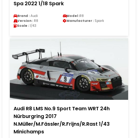
Spa 2022 1/18 Spark
Brand :
Audi
Model :
R8
Version :
R8
Manufacturer :
Spark
Scale :
1/43
Audi R8 LMS No.9 Sport Team WRT 24h
Nürburgring 2017
N.Müller/M.Fässler/R.Frijns/R.Rast 1/43
Minichamps