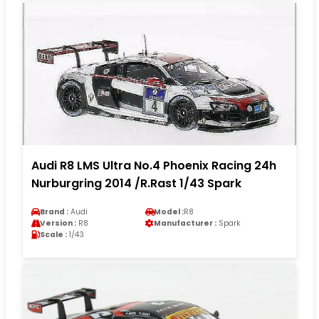
Audi R8 LMS Ultra No.4 Phoenix Racing 24h
Nurburgring 2014 /R.Rast 1/43 Spark
Brand :
Audi
Model :
R8
Version :
R8
Manufacturer :
Spark
Scale :
1/43