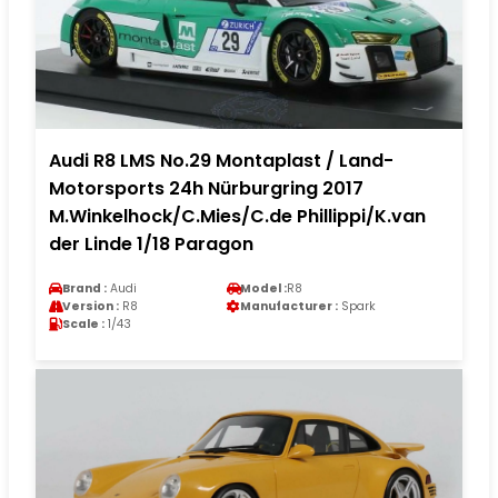
Audi R8 LMS No.29 Montaplast / Land-
Motorsports 24h Nürburgring 2017
M.Winkelhock/C.Mies/C.de Phillippi/K.van
der Linde 1/18 Paragon
Brand :
Audi
Model :
R8
Version :
R8
Manufacturer :
Spark
Scale :
1/43