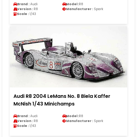
Brand :
Audi
Model :
R8
Version :
R8
Manufacturer :
Spark
Scale :
1/43
Audi R8 2004 LeMans No. 8 Biela Kaffer
McNish 1/43 Minichamps
Brand :
Audi
Model :
R8
Version :
R8
Manufacturer :
Spark
Scale :
1/43