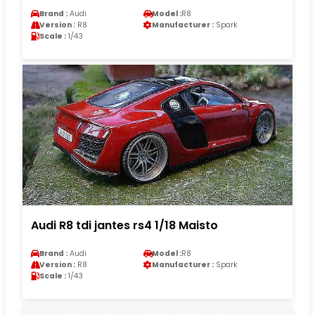
Brand :
Audi
Model :
R8
Version :
R8
Manufacturer :
Spark
Scale :
1/43
Audi R8 tdi jantes rs4 1/18 Maisto
Brand :
Audi
Model :
R8
Version :
R8
Manufacturer :
Spark
Scale :
1/43