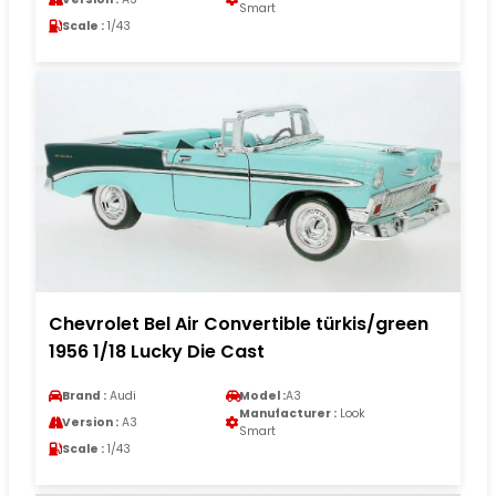
Smart
Scale :
1/43
Chevrolet Bel Air Convertible türkis/green
1956 1/18 Lucky Die Cast
Brand :
Audi
Model :
A3
Manufacturer :
Look
Version :
A3
Smart
Scale :
1/43