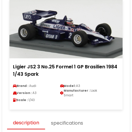
Ligier JS2 3 No.25 Formel 1 GP Brasilien 1984
1/43 Spark
Brand :
Audi
Model :
A3
Manufacturer :
Look
Version :
A3
Smart
Scale :
1/43
description
specifications