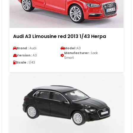
Audi A3 Limousine red 2013 1/43 Herpa
Brand :
Audi
Model :
A3
Manufacturer :
Look
Version :
A3
Smart
Scale :
1/43