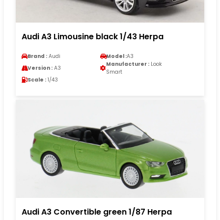
Audi A3 Limousine black 1/43 Herpa
Brand :
Audi
Model :
A3
Manufacturer :
Look
Version :
A3
Smart
Scale :
1/43
Audi A3 Convertible green 1/87 Herpa