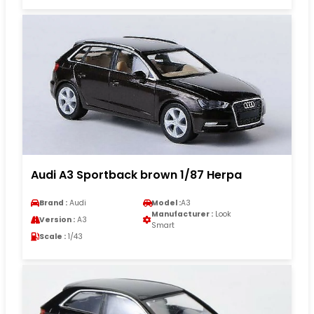
Audi A3 Sportback brown 1/87 Herpa
Brand :
Audi
Model :
A3
Manufacturer :
Look
Version :
A3
Smart
Scale :
1/43