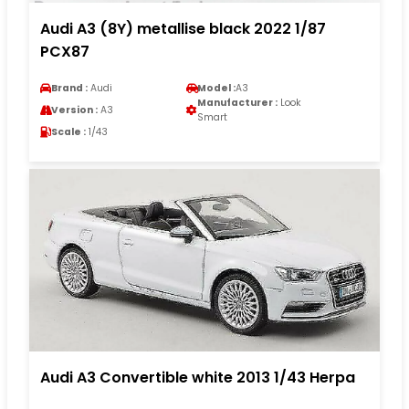
Audi A3 (8Y) metallise black 2022 1/87
PCX87
Brand :
Audi
Model :
A3
Manufacturer :
Look
Version :
A3
Smart
Scale :
1/43
Audi A3 Convertible white 2013 1/43 Herpa