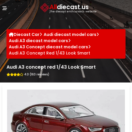
Cookies management panel
All
diecast.us
The diecast enthusiast's website
Diecast Car
Audi diecast model cars
Audi A3 diecast model cars
Audi A3 Concept diecast model cars
Audi A3 Concept Red 1/43 Look Smart
Audi A3 concept red 1/43 Look Smart
4.0 (163 reviews)