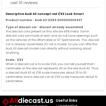
Last 10 reviews
Descriptive Audi A3 concept red 1/43 Look Smart
Product number : Audi A3 12253.000000000437
Type of diecast car : diecast already assembled
The diecast cars present on this site are 99% metal. Some
diecast cars are made of resin and do not have openings such
as the vehicles of the Ottomobile or GT Spirit brands. This diecast
car is already assembled, it's not a model. So you can offer this
Audi A3 diecast model cars directly without worrying about
anything.
Scale : 1/43
When a diecast car is to scale 1/43, you can tell yourself that 1
centimeter on the diecast represents 43 on the real Audi A3. Thus
a diecast Audi A3 at 1/18 scale measures about 25 to 30
centimetres and a diecast car at 1/43 scale measures about 10
centimetres
All
diecast.us
Useful links
Legal notice
The diecast enthusiast's website