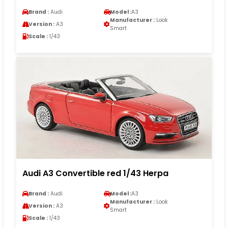
Brand :
Audi
Model :
A3
Manufacturer :
Look
Version :
A3
Smart
Scale :
1/43
Audi A3 Convertible red 1/43 Herpa
Brand :
Audi
Model :
A3
Manufacturer :
Look
Version :
A3
Smart
Scale :
1/43