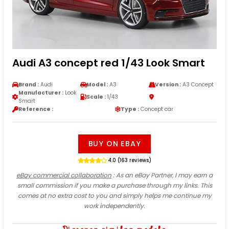
Audi A3 concept red 1/43 Look Smart
Brand :
Audi
Model :
A3
Version :
A3 Concept
Manufacturer :
Look
Scale :
1/43
Smart
Reference :
Type :
Concept car
BUY ON EBAY
4.0 (163 reviews)
eBay commercial collaboration
: As an eBay Partner, I may earn a
small commission if you make a purchase through my links. This
comes at no extra cost to you and simply helps me continue my
work independently.