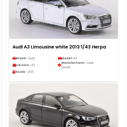
Audi A3 Limousine white 2013 1/43 Herpa
Brand :
Audi
Model :
A3
Manufacturer :
Look
Version :
A3
Smart
Scale :
1/43