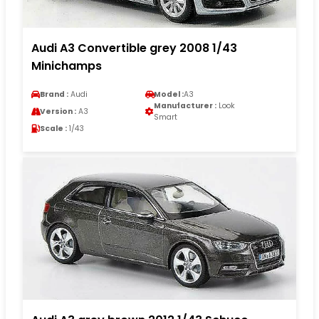
Audi A3 Convertible grey 2008 1/43
Minichamps
Brand :
Audi
Model :
A3
Manufacturer :
Look
Version :
A3
Smart
Scale :
1/43