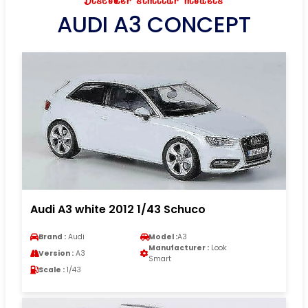
Discover similar models
AUDI A3 CONCEPT
Audi A3 white 2012 1/43 Schuco
Brand :
Audi
Model :
A3
Manufacturer :
Look
Version :
A3
Smart
Scale :
1/43