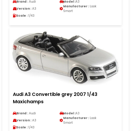
Brand :
Audi
Model :
A3
Manufacturer :
Look
Version :
A3
Smart
Scale :
1/43
Audi A3 Convertible grey 2007 1/43
Maxichamps
Brand :
Audi
Model :
A3
Manufacturer :
Look
Version :
A3
Smart
Scale :
1/43