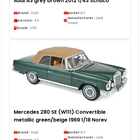
Audi A3 grey brown 2012 1/43 Schuco
Brand :
Audi
Model :
A3
Manufacturer :
Look
Version :
A3
Smart
Scale :
1/43
Mercedes 280 SE (W111) Convertible
metallic green/beige 1969 1/18 Norev
Brand :
Audi
Model :
A3
Manufacturer :
Look
Version :
A3