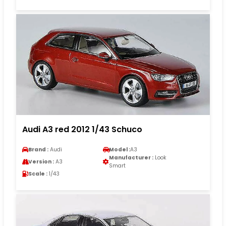
Audi A3 red 2012 1/43 Schuco
Brand :
Audi
Model :
A3
Manufacturer :
Look
Version :
A3
Smart
Scale :
1/43