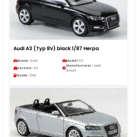
Audi A3 (Typ 8V) black 1/87 Herpa
Brand :
Audi
Model :
A3
Manufacturer :
Look
Version :
A3
Smart
Scale :
1/43