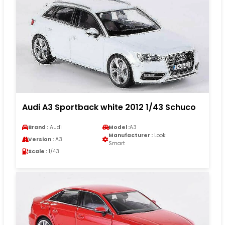
Audi A3 Sportback white 2012 1/43 Schuco
Brand :
Audi
Model :
A3
Manufacturer :
Look
Version :
A3
Smart
Scale :
1/43