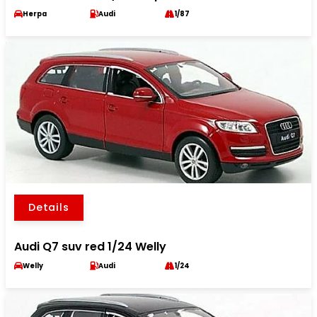
Herpa
Audi
1/87
Details
Audi Q7 suv red 1/24 Welly
Welly
Audi
1/24