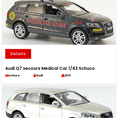
Details
Audi Q7 secours Medical Car 1/43 Schuco
Schuco
Audi
1/43