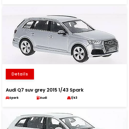
Details
Audi Q7 suv grey 2015 1/43 Spark
Spark
Audi
1/43