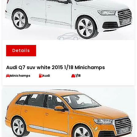
Details
Audi Q7 suv white 2015 1/18 Minichamps
Minichamps
Audi
1/18