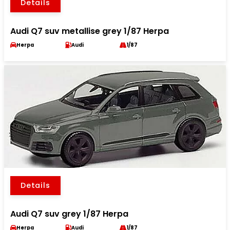
Details
Audi Q7 suv metallise grey 1/87 Herpa
Herpa
Audi
1/87
Details
Audi Q7 suv grey 1/87 Herpa
Herpa
Audi
1/87