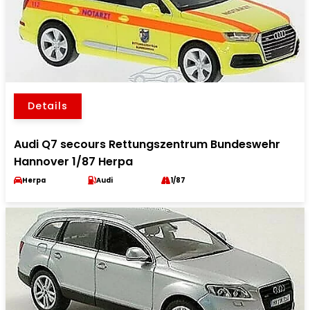
Details
Audi Q7 secours Rettungszentrum Bundeswehr
Hannover 1/87 Herpa
Herpa
Audi
1/87