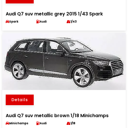
Audi Q7 suv metallic grey 2015 1/43 Spark
Spark
Audi
1/43
Details
Audi Q7 suv metallic brown 1/18 Minichamps
Minichamps
Audi
1/18