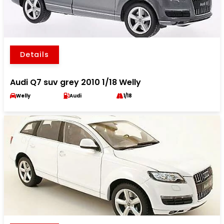
Details
Audi Q7 suv grey 2010 1/18 Welly
Welly
Audi
1/18