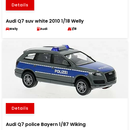
Details
Audi Q7 suv white 2010 1/18 Welly
Welly
Audi
1/18
Details
Audi Q7 police Bayern 1/87 Wiking