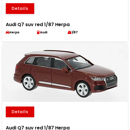
Details
Audi Q7 suv red 1/87 Herpa
Herpa
Audi
1/87
Details
Audi Q7 suv red 1/87 Herpa