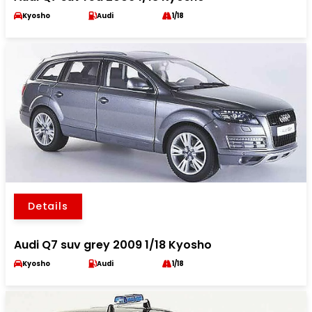
Kyosho
Audi
1/18
Details
Audi Q7 suv grey 2009 1/18 Kyosho
Kyosho
Audi
1/18