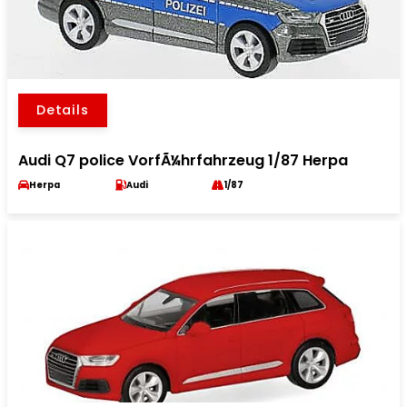
Details
Audi Q7 police VorfÃ¼hrfahrzeug 1/87 Herpa
Herpa
Audi
1/87