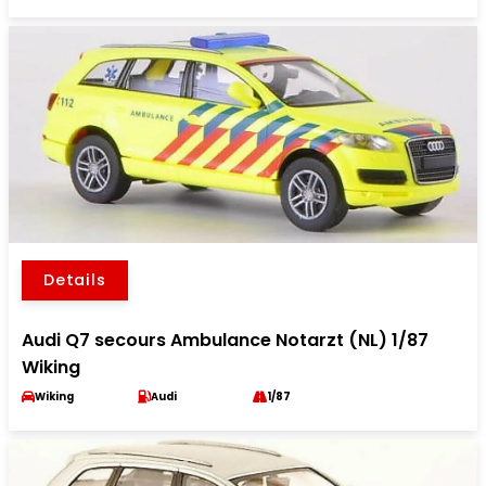
Details
Audi Q7 secours Ambulance Notarzt (NL) 1/87
Wiking
Wiking
Audi
1/87