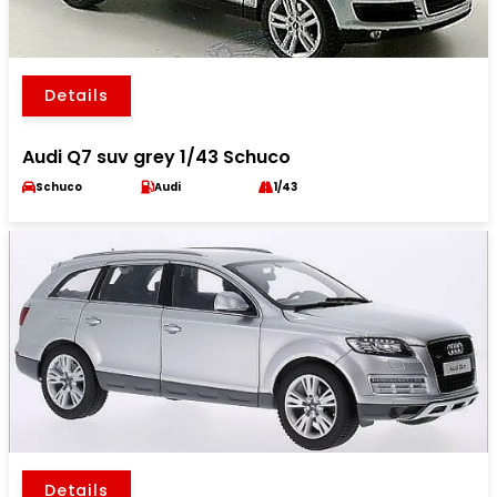
Details
Audi Q7 suv grey 1/43 Schuco
Schuco
Audi
1/43
Details