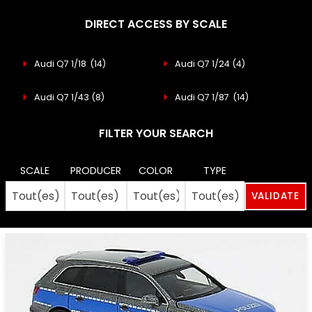
DIRECT ACCESS BY SCALE
Audi Q7 1/18
(14)
Audi Q7 1/24
(4)
Audi Q7 1/43
(8)
Audi Q7 1/87
(14)
FILTER YOUR SEARCH
SCALE
PRODUCER
COLOR
TYPE