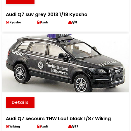
Audi Q7 suv grey 2013 1/18 Kyosho
Kyosho
Audi
1/18
Details
Audi Q7 secours THW Lauf black 1/87 Wiking
Wiking
Audi
1/87