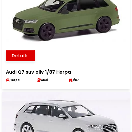
Details
Audi Q7 suv oliv 1/87 Herpa
Herpa
Audi
1/87