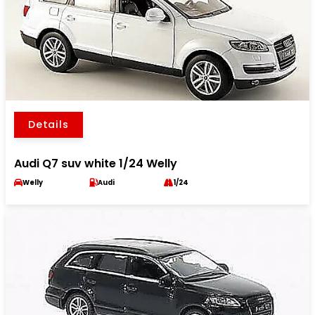
Details
Audi Q7 suv white 1/24 Welly
Welly
Audi
1/24