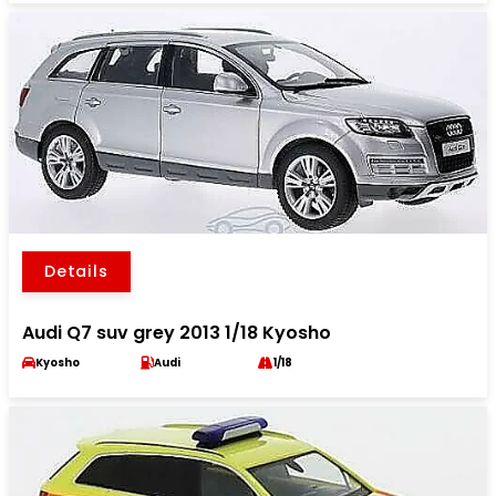
Details
Audi Q7 suv grey 2013 1/18 Kyosho
Kyosho
Audi
1/18