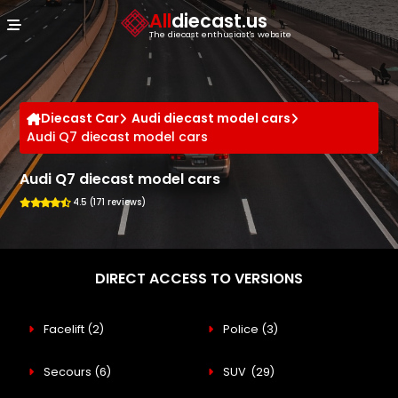
Cookies management panel
All
diecast.us
The diecast enthusiast's website
Diecast Car
Audi diecast model cars
Audi Q7 diecast model cars
Audi Q7 diecast model cars
4.5 (171 reviews)
DIRECT ACCESS TO VERSIONS
Facelift
(2)
Police
(3)
Secours
(6)
SUV
(29)