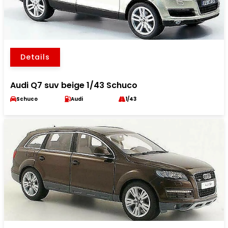
Details
Audi Q7 suv beige 1/43 Schuco
Schuco
Audi
1/43