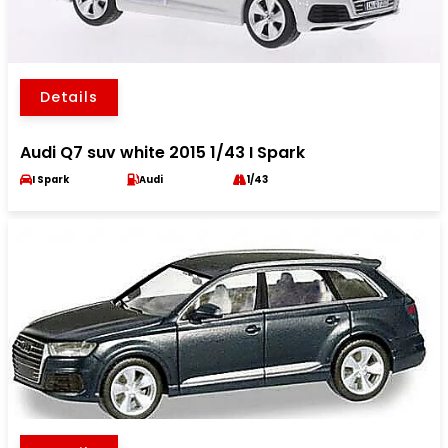
Details
Audi Q7 suv white 2015 1/43 I Spark
I Spark
Audi
1/43