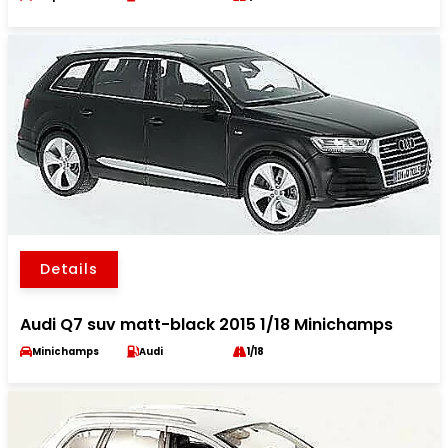
Details
Audi Q7 suv matt-black 2015 1/18 Minichamps
Minichamps
Audi
1/18