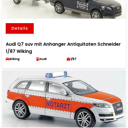
Details
Audi Q7 suv mit Anhanger Antiquitaten Schneider
1/87 Wiking
Wiking
Audi
1/87