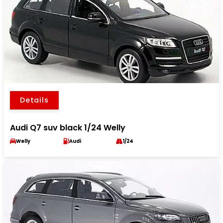
Details
Audi Q7 suv black 1/24 Welly
Welly
Audi
1/24