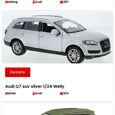
Wiking
Audi
1/87
Details
Audi Q7 suv silver 1/24 Welly
Welly
Audi
1/24