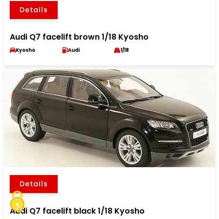
Details
Audi Q7 facelift brown 1/18 Kyosho
Kyosho
Audi
1/18
Details
Audi Q7 facelift black 1/18 Kyosho