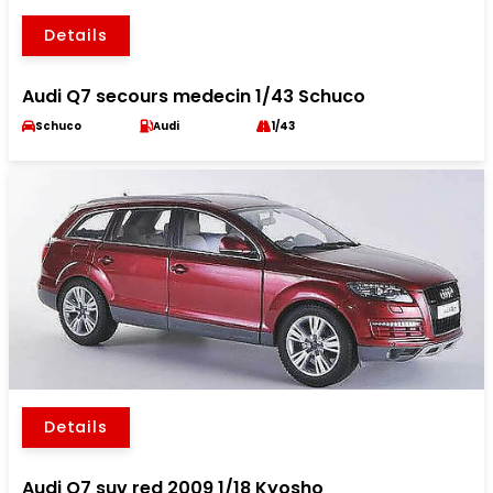
Details
Audi Q7 secours medecin 1/43 Schuco
Schuco
Audi
1/43
Details
Audi Q7 suv red 2009 1/18 Kyosho