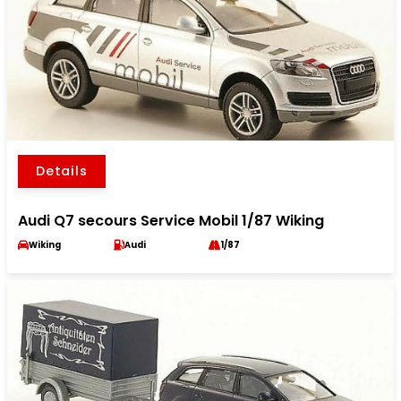
Details
Audi Q7 secours Service Mobil 1/87 Wiking
Wiking
Audi
1/87