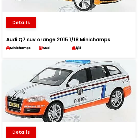
Details
Audi Q7 suv orange 2015 1/18 Minichamps
Minichamps
Audi
1/18
Details