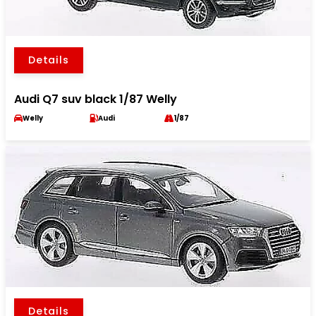
Details
Audi Q7 suv black 1/87 Welly
Welly
Audi
1/87
Details