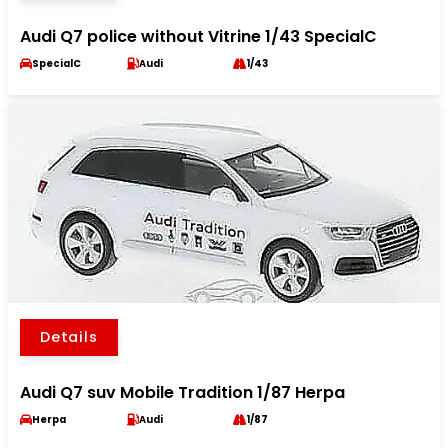
Audi Q7 police without Vitrine 1/43 SpecialC
SpecialC
Audi
1/43
Details
Audi Q7 suv Mobile Tradition 1/87 Herpa
Herpa
Audi
1/87