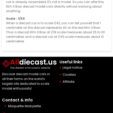
car is already assembled, it's not a model. So you can offer this
Ktm X Bow diecast model cars directly without worrying about
anything.
Scale : 1/43
When a diecast car is to scale 1/43, you can tell yourself that 1
centimeter on the diecast represents 43 on the real Ktm X Bow.
Thus a diecast Ktm X Bow at 1/18 scale measures about 25 to 30
centimetres and a diecast car at 1/43 scale measures about 10
centimetres
All
diecast.us
Useful links
Legal notice
The diecast enthusiast's website
Discover diecast model cars in
Cookies
all their forms on the world's
Affiliate
largest site dedicated to scale
model enthusiasts!
Contact & Info
Maquette Mobylette