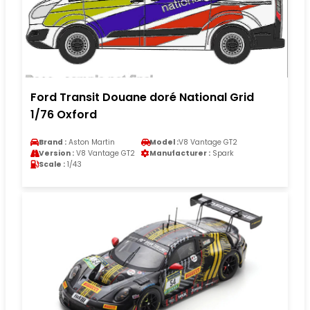
Ford Transit Douane doré National Grid
1/76 Oxford
Brand :
Aston Martin
Model :
V8 Vantage GT2
Version :
V8 Vantage GT2
Manufacturer :
Spark
Scale :
1/43