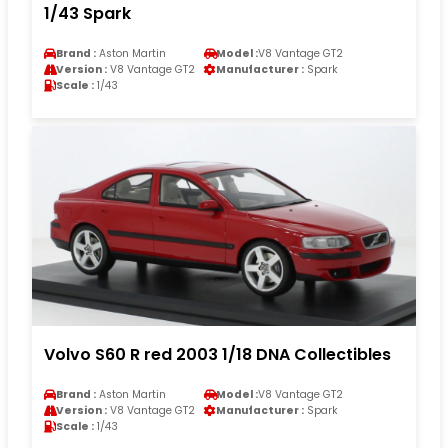
1/43 Spark
Brand :
Aston Martin
Model :
V8 Vantage GT2
Version :
V8 Vantage GT2
Manufacturer :
Spark
Scale :
1/43
Volvo S60 R red 2003 1/18 DNA Collectibles
Brand :
Aston Martin
Model :
V8 Vantage GT2
Version :
V8 Vantage GT2
Manufacturer :
Spark
Scale :
1/43