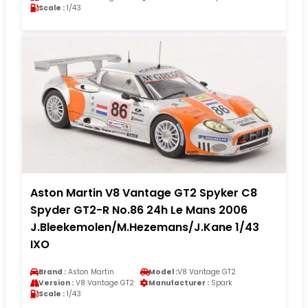
Scale :
1/43
Aston Martin V8 Vantage GT2 Spyker C8
Spyder GT2-R No.86 24h Le Mans 2006
J.Bleekemolen/M.Hezemans/J.Kane 1/43
IXO
Brand :
Aston Martin
Model :
V8 Vantage GT2
Version :
V8 Vantage GT2
Manufacturer :
Spark
Scale :
1/43