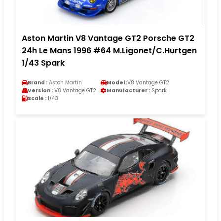
Aston Martin V8 Vantage GT2 Porsche GT2
24h Le Mans 1996 #64 M.Ligonet/C.Hurtgen
1/43 Spark
Brand :
Aston Martin
Model :
V8 Vantage GT2
Version :
V8 Vantage GT2
Manufacturer :
Spark
Scale :
1/43