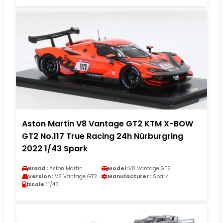
Aston Martin V8 Vantage GT2 KTM X-BOW
GT2 No.117 True Racing 24h Nürburgring
2022 1/43 Spark
Brand :
Aston Martin
Model :
V8 Vantage GT2
Version :
V8 Vantage GT2
Manufacturer :
Spark
Scale :
1/43