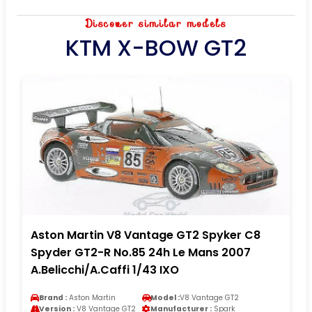
Discover similar models
KTM X-BOW GT2
Aston Martin V8 Vantage GT2 Spyker C8
Spyder GT2-R No.85 24h Le Mans 2007
A.Belicchi/A.Caffi 1/43 IXO
Brand :
Aston Martin
Model :
V8 Vantage GT2
Version :
V8 Vantage GT2
Manufacturer :
Spark