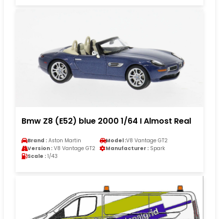
Bmw Z8 (E52) blue 2000 1/64 I Almost Real
Brand :
Aston Martin
Model :
V8 Vantage GT2
Version :
V8 Vantage GT2
Manufacturer :
Spark
Scale :
1/43