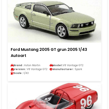
Ford Mustang 2005 GT grun 2005 1/43
Autoart
Brand :
Aston Martin
Model :
V8 Vantage GT2
Version :
V8 Vantage GT2
Manufacturer :
Spark
Scale :
1/43