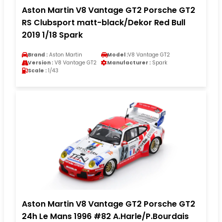
Aston Martin V8 Vantage GT2 Porsche GT2
RS Clubsport matt-black/Dekor Red Bull
2019 1/18 Spark
Brand :
Aston Martin
Model :
V8 Vantage GT2
Version :
V8 Vantage GT2
Manufacturer :
Spark
Scale :
1/43
Aston Martin V8 Vantage GT2 Porsche GT2
24h Le Mans 1996 #82 A.Harle/P.Bourdais