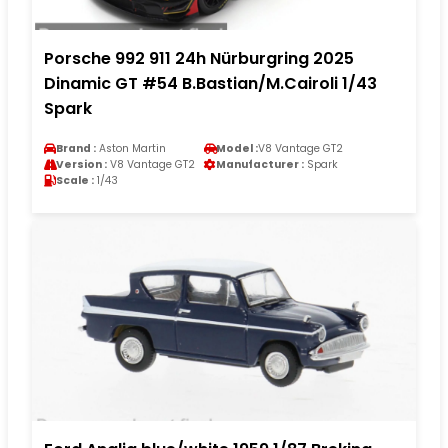
Porsche 992 911 24h Nürburgring 2025
Dinamic GT #54 B.Bastian/M.Cairoli 1/43
Spark
Brand :
Aston Martin
Model :
V8 Vantage GT2
Version :
V8 Vantage GT2
Manufacturer :
Spark
Scale :
1/43