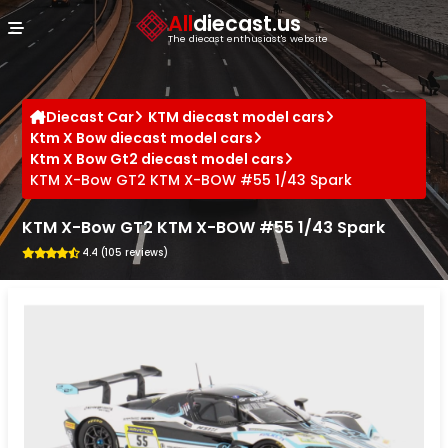
Cookies management panel
All
diecast.us
The diecast enthusiast's website
Diecast Car
KTM diecast model cars
Ktm X Bow diecast model cars
Ktm X Bow Gt2 diecast model cars
KTM X-Bow GT2 KTM X-BOW #55 1/43 Spark
KTM X-Bow GT2 KTM X-BOW #55 1/43 Spark
4.4 (105 reviews)