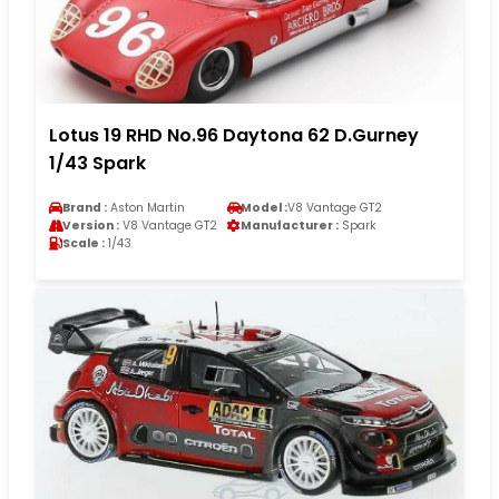
Lotus 19 RHD No.96 Daytona 62 D.Gurney
1/43 Spark
Brand :
Aston Martin
Model :
V8 Vantage GT2
Version :
V8 Vantage GT2
Manufacturer :
Spark
Scale :
1/43