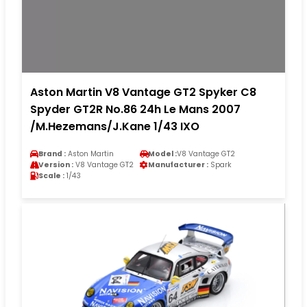
Aston Martin V8 Vantage GT2 Spyker C8
Spyder GT2R No.86 24h Le Mans 2007
/M.Hezemans/J.Kane 1/43 IXO
Brand :
Aston Martin
Model :
V8 Vantage GT2
Version :
V8 Vantage GT2
Manufacturer :
Spark
Scale :
1/43