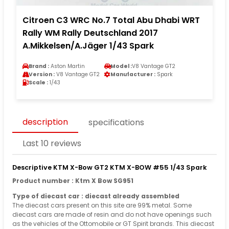
Citroen C3 WRC No.7 Total Abu Dhabi WRT
Rally WM Rally Deutschland 2017
A.Mikkelsen/A.Jäger 1/43 Spark
Brand :
Aston Martin
Model :
V8 Vantage GT2
Version :
V8 Vantage GT2
Manufacturer :
Spark
Scale :
1/43
description
specifications
Last 10 reviews
Descriptive KTM X-Bow GT2 KTM X-BOW #55 1/43 Spark
Product number : Ktm X Bow SG951
Type of diecast car : diecast already assembled
The diecast cars present on this site are 99% metal. Some
diecast cars are made of resin and do not have openings such
as the vehicles of the Ottomobile or GT Spirit brands. This diecast