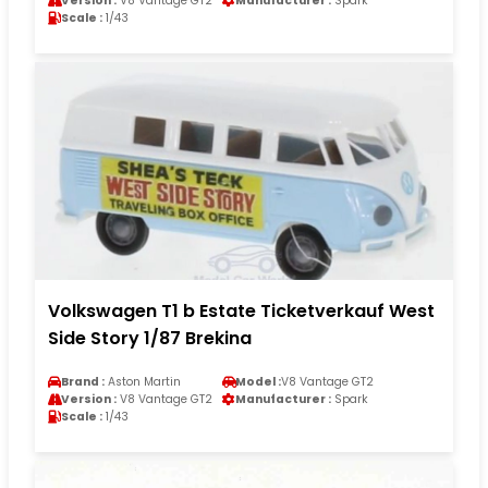
Version :
V8 Vantage GT2
Manufacturer :
Spark
Scale :
1/43
Volkswagen T1 b Estate Ticketverkauf West
Side Story 1/87 Brekina
Brand :
Aston Martin
Model :
V8 Vantage GT2
Version :
V8 Vantage GT2
Manufacturer :
Spark
Scale :
1/43