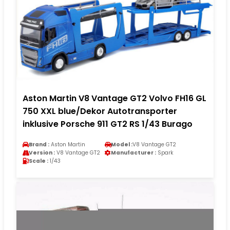
Aston Martin V8 Vantage GT2 Volvo FH16 GL
750 XXL blue/Dekor Autotransporter
inklusive Porsche 911 GT2 RS 1/43 Burago
Brand :
Aston Martin
Model :
V8 Vantage GT2
Version :
V8 Vantage GT2
Manufacturer :
Spark
Scale :
1/43