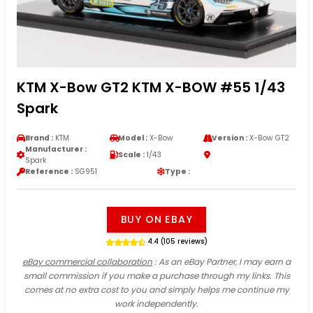
KTM X-Bow GT2 KTM X-BOW #55 1/43
Spark
Brand :
KTM
Model :
X-Bow
Version :
X-Bow GT2
Manufacturer :
Scale :
1/43
Spark
Reference :
SG951
Type :
BUY ON EBAY
4.4 (105 reviews)
eBay commercial collaboration
: As an eBay Partner, I may earn a
small commission if you make a purchase through my links. This
comes at no extra cost to you and simply helps me continue my
work independently.