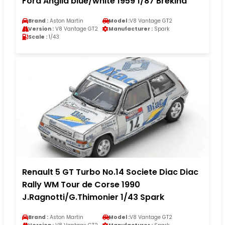
Ford Anglia blue/white 1959 1/87 Brekina
Brand :
Aston Martin
Model :
V8 Vantage GT2
Version :
V8 Vantage GT2
Manufacturer :
Spark
Scale :
1/43
Renault 5 GT Turbo No.14 Societe Diac Diac
Rally WM Tour de Corse 1990
J.Ragnotti/G.Thimonier 1/43 Spark
Brand :
Aston Martin
Model :
V8 Vantage GT2