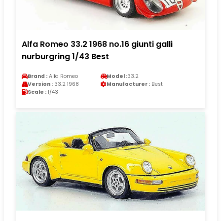
Alfa Romeo 33.2 1968 no.16 giunti galli
nurburgring 1/43 Best
Brand :
Alfa Romeo
Model :
33.2
Version :
33.2 1968
Manufacturer :
Best
Scale :
1/43