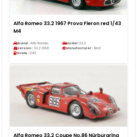
Alfa Romeo 33.2 1967 Prova Fleron red 1/43
M4
Brand :
Alfa Romeo
Model :
33.2
Version :
33.2 1968
Manufacturer :
Best
Scale :
1/43
Alfa Romeo 33.2 Coupe No.86 Nürburgring