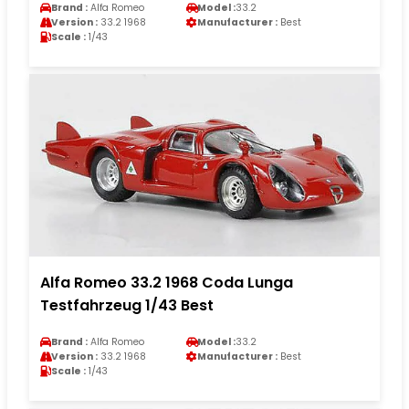
Brand :
Alfa Romeo
Model :
33.2
Version :
33.2 1968
Manufacturer :
Best
Scale :
1/43
Alfa Romeo 33.2 1968 Coda Lunga
Testfahrzeug 1/43 Best
Brand :
Alfa Romeo
Model :
33.2
Version :
33.2 1968
Manufacturer :
Best
Scale :
1/43