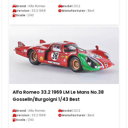
Brand :
Alfa Romeo
Model :
33.2
Version :
33.2 1968
Manufacturer :
Best
Scale :
1/43
Alfa Romeo 33.2 1969 LM Le Mans No.38
Gosselin/Burgoigni 1/43 Best
Brand :
Alfa Romeo
Model :
33.2
Version :
33.2 1968
Manufacturer :
Best
Scale :
1/43