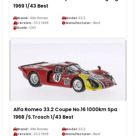
1969 1/43 Best
Brand :
Alfa Romeo
Model :
33.2
Version :
33.2 1968
Manufacturer :
Best
Scale :
1/43
Alfa Romeo 33.2 Coupe No.16 1000km Spa
1968 /S.Trosch 1/43 Best
Brand :
Alfa Romeo
Model :
33.2
Version :
33.2 1968
Manufacturer :
Best