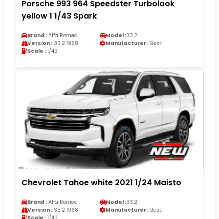
Porsche 993 964 Speedster Turbolook
yellow 1 1/43 Spark
Brand :
Alfa Romeo
Model :
33.2
Version :
33.2 1968
Manufacturer :
Best
Scale :
1/43
Chevrolet Tahoe white 2021 1/24 Maisto
Brand :
Alfa Romeo
Model :
33.2
Version :
33.2 1968
Manufacturer :
Best
Scale :
1/43