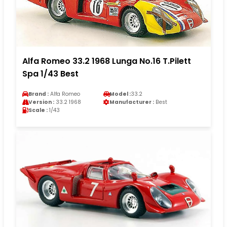
Alfa Romeo 33.2 1968 Lunga No.16 T.Pilett
Spa 1/43 Best
Brand :
Alfa Romeo
Model :
33.2
Version :
33.2 1968
Manufacturer :
Best
Scale :
1/43