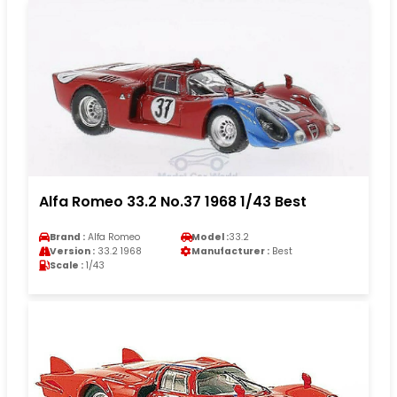
Alfa Romeo 33.2 No.37 1968 1/43 Best
Brand :
Alfa Romeo
Model :
33.2
Version :
33.2 1968
Manufacturer :
Best
Scale :
1/43