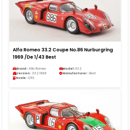
Alfa Romeo 33.2 Coupe No.86 Nurburgring
1969 /De 1/43 Best
Brand :
Alfa Romeo
Model :
33.2
Version :
33.2 1968
Manufacturer :
Best
Scale :
1/43