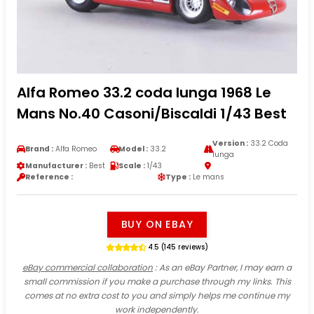
Alfa Romeo 33.2 coda lunga 1968 Le
Mans No.40 Casoni/Biscaldi 1/43 Best
Version :
33.2 Coda
Brand :
Alfa Romeo
Model :
33.2
lunga
Manufacturer :
Best
Scale :
1/43
Reference :
Type :
Le mans
BUY ON EBAY
4.5 (145 reviews)
eBay commercial collaboration
: As an eBay Partner, I may earn a
small commission if you make a purchase through my links. This
comes at no extra cost to you and simply helps me continue my
work independently.