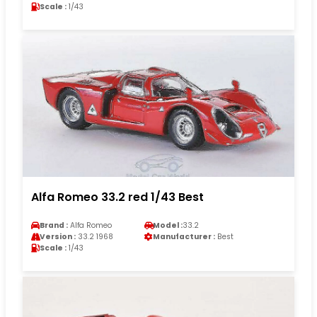
Scale :
1/43
Alfa Romeo 33.2 red 1/43 Best
Brand :
Alfa Romeo
Model :
33.2
Version :
33.2 1968
Manufacturer :
Best
Scale :
1/43