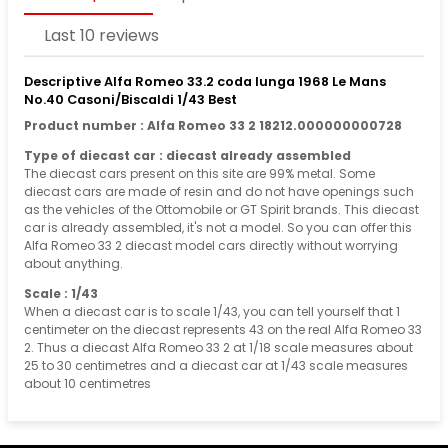
Last 10 reviews
Descriptive Alfa Romeo 33.2 coda lunga 1968 Le Mans
No.40 Casoni/Biscaldi 1/43 Best
Product number : Alfa Romeo 33 2 18212.000000000728
Type of diecast car : diecast already assembled
The diecast cars present on this site are 99% metal. Some
diecast cars are made of resin and do not have openings such
as the vehicles of the Ottomobile or GT Spirit brands. This diecast
car is already assembled, it's not a model. So you can offer this
Alfa Romeo 33 2 diecast model cars directly without worrying
about anything.
Scale : 1/43
When a diecast car is to scale 1/43, you can tell yourself that 1
centimeter on the diecast represents 43 on the real Alfa Romeo 33
2. Thus a diecast Alfa Romeo 33 2 at 1/18 scale measures about
25 to 30 centimetres and a diecast car at 1/43 scale measures
about 10 centimetres