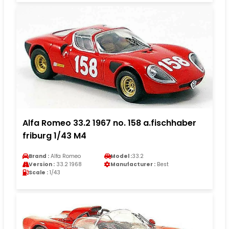
Alfa Romeo 33.2 1967 no. 158 a.fischhaber
friburg 1/43 M4
Brand :
Alfa Romeo
Model :
33.2
Version :
33.2 1968
Manufacturer :
Best
Scale :
1/43