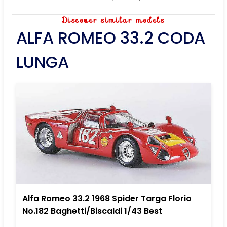
Discover similar models
ALFA ROMEO 33.2 CODA
LUNGA
Alfa Romeo 33.2 1968 Spider Targa Florio
No.182 Baghetti/Biscaldi 1/43 Best