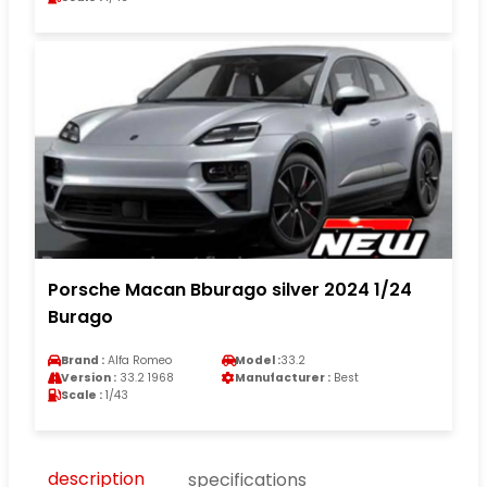
Porsche Macan Bburago silver 2024 1/24
Burago
Brand :
Alfa Romeo
Model :
33.2
Version :
33.2 1968
Manufacturer :
Best
Scale :
1/43
description
specifications