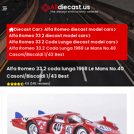
Cookies management panel
All
diecast.us
The diecast enthusiast's website
Diecast Car
Alfa Romeo diecast model cars
Alfa Romeo 33 2 diecast model cars
Alfa Romeo 33 2 Coda Lunga diecast model cars
Alfa Romeo 33.2 Coda Lunga 1968 Le Mans No.40
Casoni/Biscaldi 1/43 Best
Alfa Romeo 33.2 coda lunga 1968 Le Mans No.40
Casoni/Biscaldi 1/43 Best
4.5 (145 reviews)