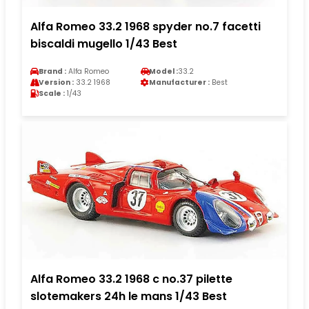
Alfa Romeo 33.2 1968 spyder no.7 facetti
biscaldi mugello 1/43 Best
Brand :
Alfa Romeo
Model :
33.2
Version :
33.2 1968
Manufacturer :
Best
Scale :
1/43
Alfa Romeo 33.2 1968 c no.37 pilette
slotemakers 24h le mans 1/43 Best