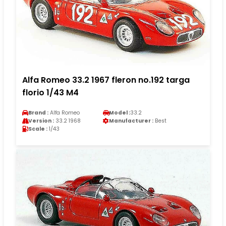
Alfa Romeo 33.2 1967 fleron no.192 targa
florio 1/43 M4
Brand :
Alfa Romeo
Model :
33.2
Version :
33.2 1968
Manufacturer :
Best
Scale :
1/43