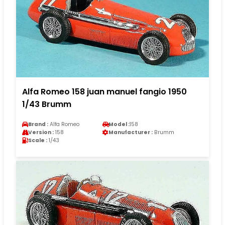
Alfa Romeo 158 juan manuel fangio 1950
1/43 Brumm
Brand :
Alfa Romeo
Model :
158
Version :
158
Manufacturer :
Brumm
Scale :
1/43