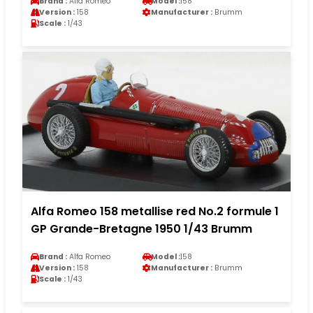
Brand :
Alfa Romeo
Model :
158
Version :
158
Manufacturer :
Brumm
Scale :
1/43
Alfa Romeo 158 metallise red No.2 formule 1
GP Grande-Bretagne 1950 1/43 Brumm
Brand :
Alfa Romeo
Model :
158
Version :
158
Manufacturer :
Brumm
Scale :
1/43