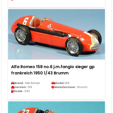
Alfa Romeo 158 no.6 j.m.fangio sieger gp
frankreich 1950 1/43 Brumm
Brand :
Alfa Romeo
Model :
158
Version :
158
Manufacturer :
Brumm
Scale :
1/43