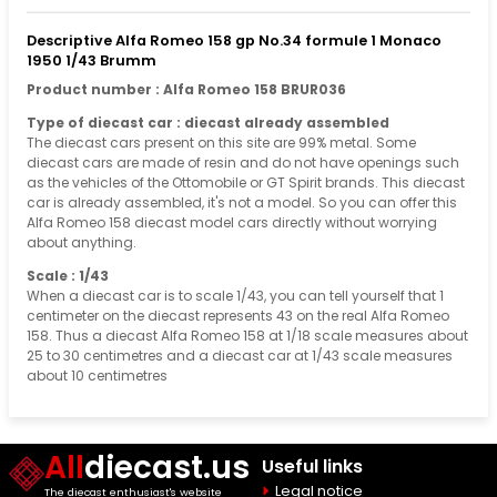
Descriptive Alfa Romeo 158 gp No.34 formule 1 Monaco
1950 1/43 Brumm
Product number : Alfa Romeo 158 BRUR036
Type of diecast car : diecast already assembled
The diecast cars present on this site are 99% metal. Some
diecast cars are made of resin and do not have openings such
as the vehicles of the Ottomobile or GT Spirit brands. This diecast
car is already assembled, it's not a model. So you can offer this
Alfa Romeo 158 diecast model cars directly without worrying
about anything.
Scale : 1/43
When a diecast car is to scale 1/43, you can tell yourself that 1
centimeter on the diecast represents 43 on the real Alfa Romeo
158. Thus a diecast Alfa Romeo 158 at 1/18 scale measures about
25 to 30 centimetres and a diecast car at 1/43 scale measures
about 10 centimetres
All
diecast.us
Useful links
Legal notice
The diecast enthusiast's website