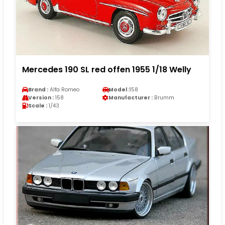
Mercedes 190 SL red offen 1955 1/18 Welly
Brand :
Alfa Romeo
Model :
158
Version :
158
Manufacturer :
Brumm
Scale :
1/43