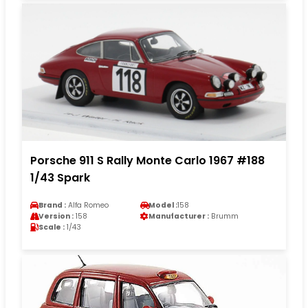
Porsche 911 S Rally Monte Carlo 1967 #188
1/43 Spark
Brand :
Alfa Romeo
Model :
158
Version :
158
Manufacturer :
Brumm
Scale :
1/43