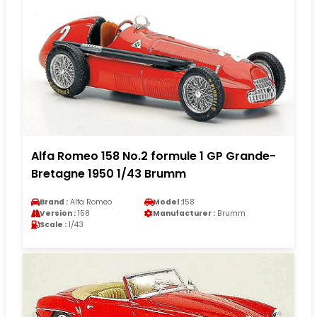
Alfa Romeo 158 No.2 formule 1 GP Grande-
Bretagne 1950 1/43 Brumm
Brand :
Alfa Romeo
Model :
158
Version :
158
Manufacturer :
Brumm
Scale :
1/43