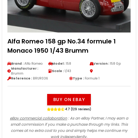
Alfa Romeo 158 gp No.34 formule 1
Monaco 1950 1/43 Brumm
Brand :
Alfa Romeo
Model :
158
Version :
158 Gp
Manufacturer :
Scale :
1/43
Brumm
Reference :
BRUR036
Type :
Formule 1
BUY ON EBAY
4.7 (129 reviews)
eBay commercial collaboration
: As an eBay Partner, I may earn a
small commission if you make a purchase through my links. This
comes at no extra cost to you and simply helps me continue my
work independently.