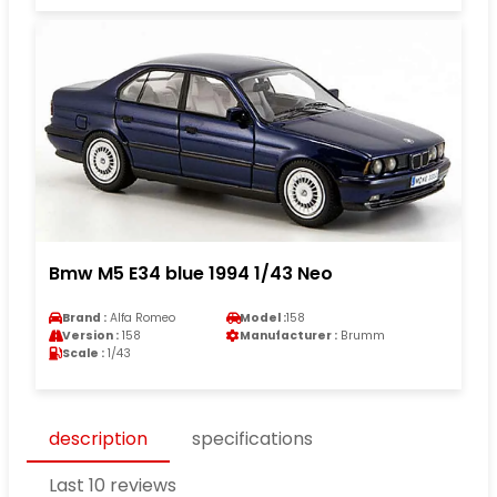
Bmw M5 E34 blue 1994 1/43 Neo
Brand :
Alfa Romeo
Model :
158
Version :
158
Manufacturer :
Brumm
Scale :
1/43
description
specifications
Last 10 reviews