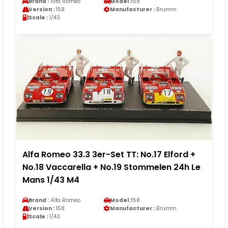
Brand :
Alfa Romeo
Model :
158
Version :
158
Manufacturer :
Brumm
Scale :
1/43
Alfa Romeo 33.3 3er-Set TT: No.17 Elford +
No.18 Vaccarella + No.19 Stommelen 24h Le
Mans 1/43 M4
Brand :
Alfa Romeo
Model :
158
Version :
158
Manufacturer :
Brumm
Scale :
1/43