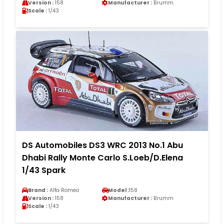
Version :
158
Manufacturer :
Brumm
Scale :
1/43
DS Automobiles DS3 WRC 2013 No.1 Abu
Dhabi Rally Monte Carlo S.Loeb/D.Elena
1/43 Spark
Brand :
Alfa Romeo
Model :
158
Version :
158
Manufacturer :
Brumm
Scale :
1/43