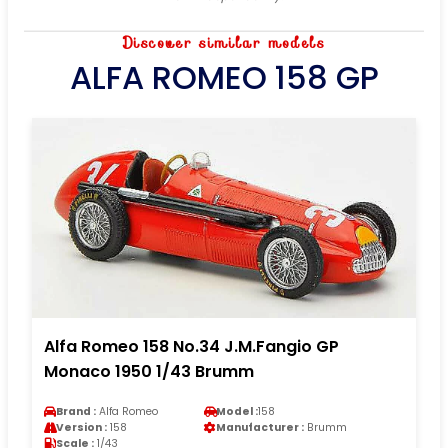
Discover similar models
ALFA ROMEO 158 GP
Alfa Romeo 158 No.34 J.M.Fangio GP
Monaco 1950 1/43 Brumm
Brand :
Alfa Romeo
Model :
158
Version :
158
Manufacturer :
Brumm
Scale :
1/43