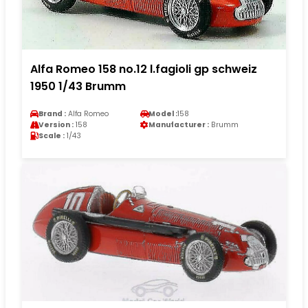
Alfa Romeo 158 no.12 l.fagioli gp schweiz
1950 1/43 Brumm
Brand :
Alfa Romeo
Model :
158
Version :
158
Manufacturer :
Brumm
Scale :
1/43