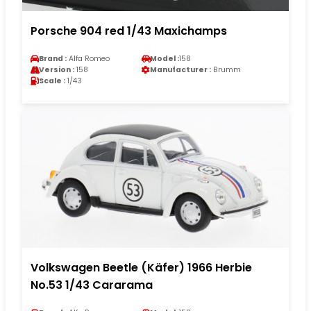
Porsche 904 red 1/43 Maxichamps
Brand :
Alfa Romeo
Model :
158
Version :
158
Manufacturer :
Brumm
Scale :
1/43
Volkswagen Beetle (Käfer) 1966 Herbie
No.53 1/43 Cararama