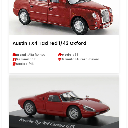
Austin TX4 Taxi red 1/43 Oxford
Brand :
Alfa Romeo
Model :
158
Version :
158
Manufacturer :
Brumm
Scale :
1/43