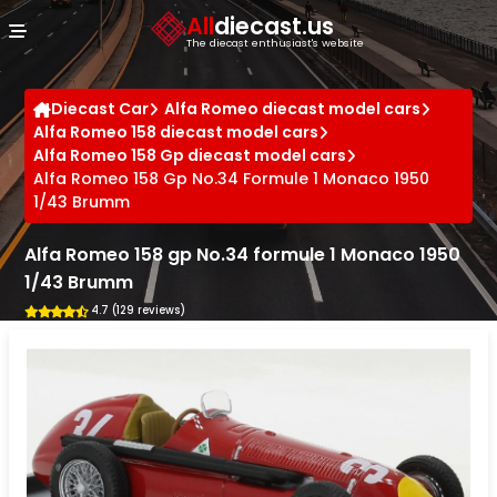
Cookies management panel
All
diecast.us
The diecast enthusiast's website
Diecast Car
Alfa Romeo diecast model cars
Alfa Romeo 158 diecast model cars
Alfa Romeo 158 Gp diecast model cars
Alfa Romeo 158 Gp No.34 Formule 1 Monaco 1950
1/43 Brumm
Alfa Romeo 158 gp No.34 formule 1 Monaco 1950
1/43 Brumm
4.7 (129 reviews)