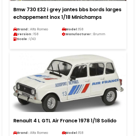
Bmw 730 E32 i grey jantes bbs bords larges
echappement inox 1/18 Minichamps
Brand :
Alfa Romeo
Model :
158
Version :
158
Manufacturer :
Brumm
Scale :
1/43
Renault 4 L GTL Air France 1978 1/18 Solido
Brand :
Alfa Romeo
Model :
158