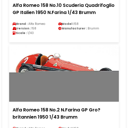
Alfa Romeo 158 No.10 Scuderia Quadrifoglio
GP Italien 1950 N.Farina 1/43 Brumm
Brand :
Alfa Romeo
Model :
158
Version :
158
Manufacturer :
Brumm
Scale :
1/43
Alfa Romeo 158 No.2 N.Farina GP Gro?
britannien 1950 1/43 Brumm