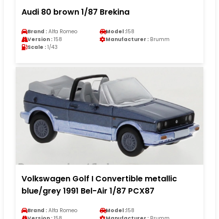
Audi 80 brown 1/87 Brekina
Brand :
Alfa Romeo
Model :
158
Version :
158
Manufacturer :
Brumm
Scale :
1/43
Volkswagen Golf I Convertible metallic
blue/grey 1991 Bel-Air 1/87 PCX87
Brand :
Alfa Romeo
Model :
158
Version :
158
Manufacturer :
Brumm