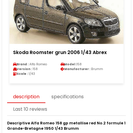
Skoda Roomster grun 2006 1/43 Abrex
Brand :
Alfa Romeo
Model :
158
Version :
158
Manufacturer :
Brumm
Scale :
1/43
description
specifications
Last 10 reviews
Descriptive Alfa Romeo 158 gp metallise red No.2 formule 1
Grande-Bretagne 1950 1/43 Brumm