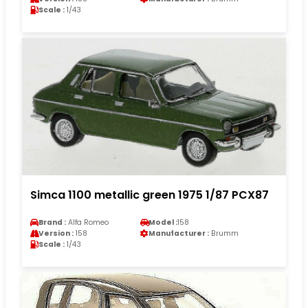
Scale :
1/43
Simca 1100 metallic green 1975 1/87 PCX87
Brand :
Alfa Romeo
Model :
158
Version :
158
Manufacturer :
Brumm
Scale :
1/43