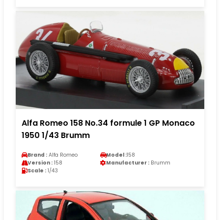
Alfa Romeo 158 No.34 formule 1 GP Monaco
1950 1/43 Brumm
Brand :
Alfa Romeo
Model :
158
Version :
158
Manufacturer :
Brumm
Scale :
1/43