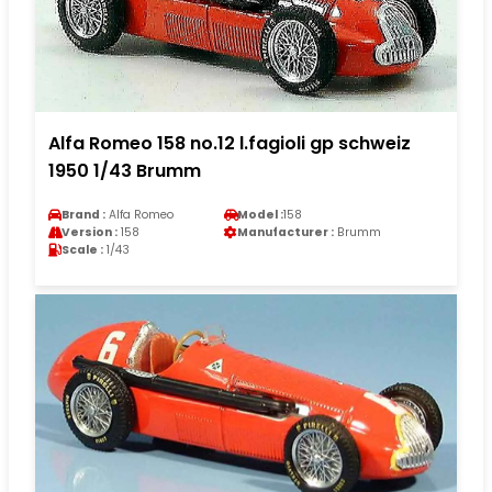
Alfa Romeo 158 no.12 l.fagioli gp schweiz
1950 1/43 Brumm
Brand :
Alfa Romeo
Model :
158
Version :
158
Manufacturer :
Brumm
Scale :
1/43