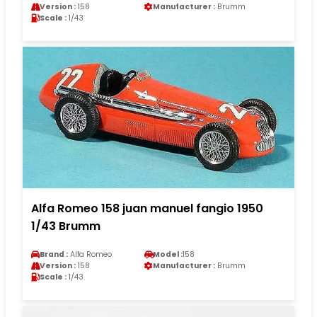
Version :
158
Manufacturer :
Brumm
Scale :
1/43
Alfa Romeo 158 juan manuel fangio 1950
1/43 Brumm
Brand :
Alfa Romeo
Model :
158
Version :
158
Manufacturer :
Brumm
Scale :
1/43