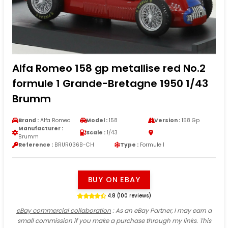
Alfa Romeo 158 gp metallise red No.2
formule 1 Grande-Bretagne 1950 1/43
Brumm
Brand :
Alfa Romeo
Model :
158
Version :
158 Gp
Manufacturer :
Scale :
1/43
Brumm
Reference :
BRUR036B-CH
Type :
Formule 1
BUY ON EBAY
4.8 (100 reviews)
eBay commercial collaboration
: As an eBay Partner, I may earn a
small commission if you make a purchase through my links. This