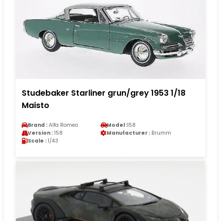
Studebaker Starliner grun/grey 1953 1/18
Maisto
Brand :
Alfa Romeo
Model :
158
Version :
158
Manufacturer :
Brumm
Scale :
1/43