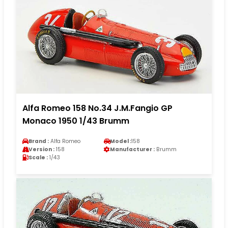
Alfa Romeo 158 No.34 J.M.Fangio GP
Monaco 1950 1/43 Brumm
Brand :
Alfa Romeo
Model :
158
Version :
158
Manufacturer :
Brumm
Scale :
1/43