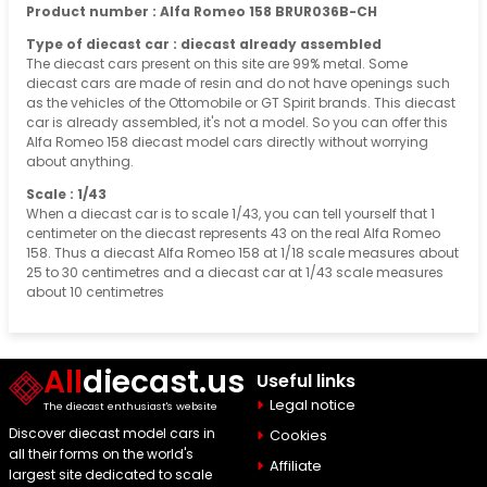
Product number : Alfa Romeo 158 BRUR036B-CH
Type of diecast car : diecast already assembled
The diecast cars present on this site are 99% metal. Some
diecast cars are made of resin and do not have openings such
as the vehicles of the Ottomobile or GT Spirit brands. This diecast
car is already assembled, it's not a model. So you can offer this
Alfa Romeo 158 diecast model cars directly without worrying
about anything.
Scale : 1/43
When a diecast car is to scale 1/43, you can tell yourself that 1
centimeter on the diecast represents 43 on the real Alfa Romeo
158. Thus a diecast Alfa Romeo 158 at 1/18 scale measures about
25 to 30 centimetres and a diecast car at 1/43 scale measures
about 10 centimetres
All
diecast.us
Useful links
Legal notice
The diecast enthusiast's website
Discover diecast model cars in
Cookies
all their forms on the world's
Affiliate
largest site dedicated to scale