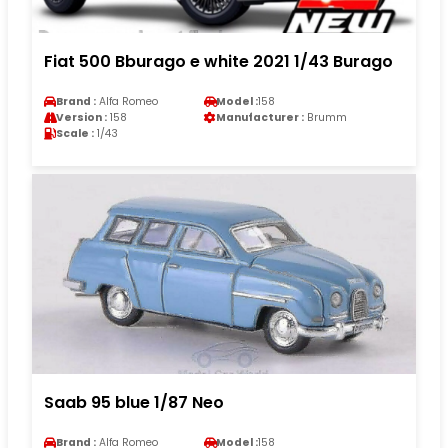
Fiat 500 Bburago e white 2021 1/43 Burago
Brand :
Alfa Romeo
Model :
158
Version :
158
Manufacturer :
Brumm
Scale :
1/43
Saab 95 blue 1/87 Neo
Brand :
Alfa Romeo
Model :
158