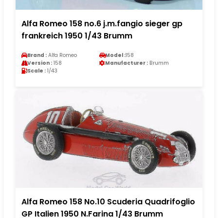
Alfa Romeo 158 no.6 j.m.fangio sieger gp
frankreich 1950 1/43 Brumm
Brand :
Alfa Romeo
Model :
158
Version :
158
Manufacturer :
Brumm
Scale :
1/43
Alfa Romeo 158 No.10 Scuderia Quadrifoglio
GP Italien 1950 N.Farina 1/43 Brumm