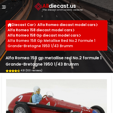
Cookies management panel
All
diecast.us
The diecast enthusiast's website
Diecast Car
Alfa Romeo diecast model cars
Alfa Romeo 158 diecast model cars
Alfa Romeo 158 Gp diecast model cars
Alfa Romeo 158 Gp Metallise Red No.2 Formule 1
Grande-Bretagne 1950 1/43 Brumm
Alfa Romeo 158 gp metallise red No.2 formule 1
Grande-Bretagne 1950 1/43 Brumm
4.8 (100 reviews)