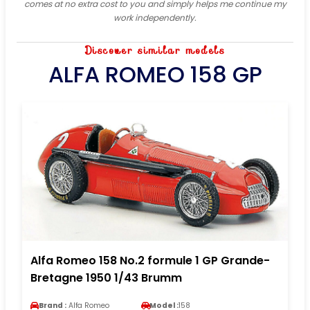
comes at no extra cost to you and simply helps me continue my
work independently.
Discover similar models
ALFA ROMEO 158 GP
Alfa Romeo 158 No.2 formule 1 GP Grande-
Bretagne 1950 1/43 Brumm
Brand :
Alfa Romeo
Model :
158