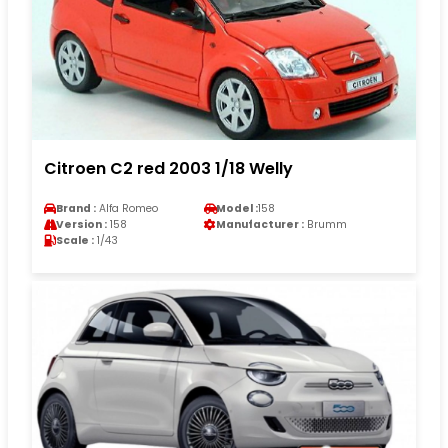
Citroen C2 red 2003 1/18 Welly
Brand :
Alfa Romeo
Model :
158
Version :
158
Manufacturer :
Brumm
Scale :
1/43