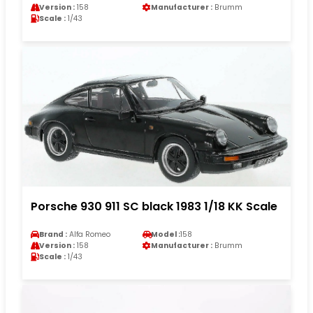
Version :
158
Manufacturer :
Brumm
Scale :
1/43
Porsche 930 911 SC black 1983 1/18 KK Scale
Brand :
Alfa Romeo
Model :
158
Version :
158
Manufacturer :
Brumm
Scale :
1/43