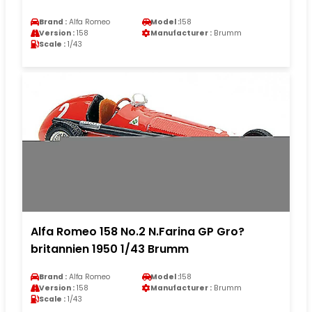
Brand :
Alfa Romeo
Model :
158
Version :
158
Manufacturer :
Brumm
Scale :
1/43
Alfa Romeo 158 No.2 N.Farina GP Gro?
britannien 1950 1/43 Brumm
Brand :
Alfa Romeo
Model :
158
Version :
158
Manufacturer :
Brumm
Scale :
1/43