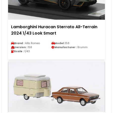
Lamborghini Huracan Sterrato All-Terrain
2024 1/43 Look Smart
Brand :
Alfa Romeo
Model :
158
Version :
158
Manufacturer :
Brumm
Scale :
1/43